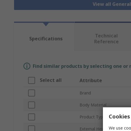
View all Genera
Technical
Specifications
Reference
Find similar products by selecting one or
Select all
Attribute
Brand
Body Material
Cookies 
Product Type
We use cook
External Height