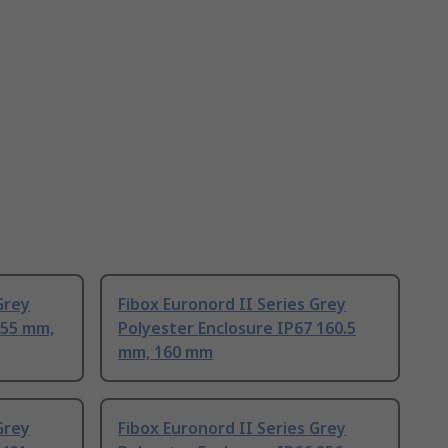
Grey
Fibox Euronord II Series Grey
 55 mm,
Polyester Enclosure IP67 160.5
mm, 160 mm
Grey
Fibox Euronord II Series Grey