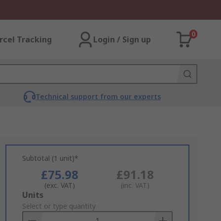
0
rcel Tracking
Login / Sign up
Technical support from our experts
Subtotal (1 unit)*
£75.98
£91.18
(exc. VAT)
(inc. VAT)
Add
Units
to
Select or type quantity
Basket