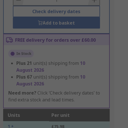
Check delivery dates
Add to basket
FREE delivery for orders over £60.00
In Stock
Plus
21
unit(s) shipping from
10
August 2026
Plus
67
unit(s) shipping from
10
August 2026
Need more?
Click ‘Check delivery dates’ to
find extra stock and lead times.
Units
Per unit
1 +
£75.98