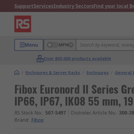
Support
Services
Industry Sectors
Find your local 
Menu
MPN
Over 800,000 products available
/
Enclosures & Server Racks
/
Enclosures
/
General 
Fibox Euronord II Series Gr
IP66, IP67, IK08 55 mm, 
RS Stock No.
:
507-5497
Distrelec Article No.
:
300-3
Brand
:
Fibox