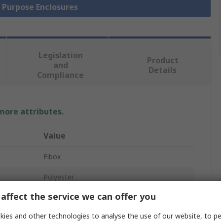
l Purpose Enclosures
Legislation
Product
and
Details
Compliance
 more attributes.
Value
Fibox
Polyester
affect the service we can offer you
Enclosure
ies and other technologies to analyse the use of our website, to pe
55mm