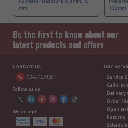
Polyester Enclosure 230 mm, 75
Polyeste
mm
122 mm
Be the first to know about our
latest products and offers
Contact us
Our Servi
03457 201201
Service S
Calibrati
Follow us on
Delivery
Order Hi
Open an 
We accept
Returns
Schedule