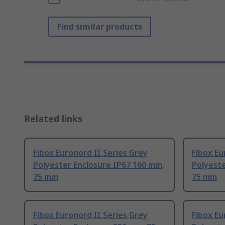
Find similar products
Related links
Fibox Euronord II Series Grey
Fibox Eu
Polyester Enclosure IP67 160 mm,
Polyest
75 mm
75 mm
Fibox Euronord II Series Grey
Fibox Eu