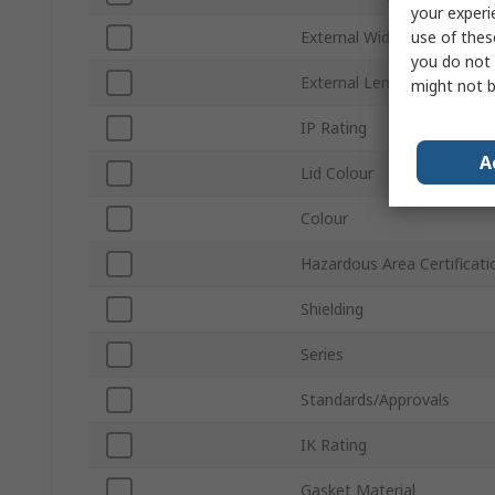
your experi
use of thes
External Width
you do not 
External Length
might not b
IP Rating
A
Lid Colour
Colour
Hazardous Area Certificati
Shielding
Series
Standards/Approvals
IK Rating
Gasket Material