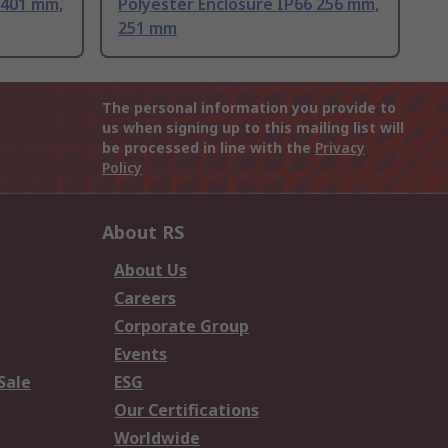
 401 mm,
Polyester Enclosure IP66 256 mm,
251 mm
The personal information you provide to
us when signing up to this mailing list will
be processed in line with the
Privacy
Policy
About RS
About Us
Careers
Corporate Group
Events
Sale
ESG
Our Certifications
Worldwide