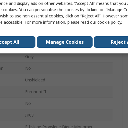
ence and display ads on other websites. “Accept All” means that you
e cookies. You can personalise the cookies by clicking on “Manage Coo
75mm
wish to use non-essential cookies, click on “Reject All”. However so
190mm
e accessible. For more information, please read our
cookie policy
.
IP66, IP67
ccept All
Manage Cookies
Reject 
Grey
Grey
on
No
Unshielded
Euronord II
No
IK08
Ethylene Propylene Diene Monomer