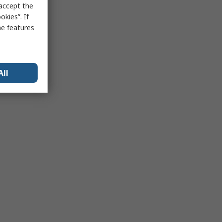
 accept the
kies”. If
me features
All