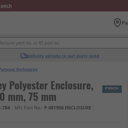
Branch
Pa
Delivery options to suit every need
Purpose Enclosures
ey Polyester Enclosure,
190 mm, 75 mm
8-784
Mfr. Part No.
:
P 081906 ENCLOSURE