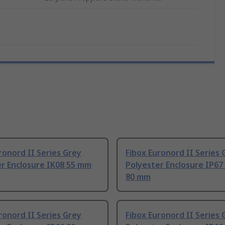
ronord II Series Grey
Fibox Euronord II Series 
er Enclosure IK08 55 mm
Polyester Enclosure IP67
80 mm
ronord II Series Grey
Fibox Euronord II Series 