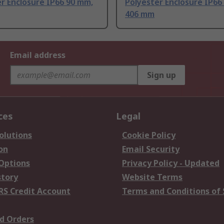
r Enclosure IP66 90 mm,
Polyester Enclosure IP66
406 mm
Email address
Sign up
ces
Legal
olutions
Cookie Policy
on
Email Security
 Options
Privacy Policy - Updated
story
Website Terms
RS Credit Account
Terms and Conditions of 
d Orders