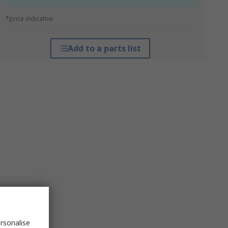
*price indicative
Add to a parts list
rsonalise