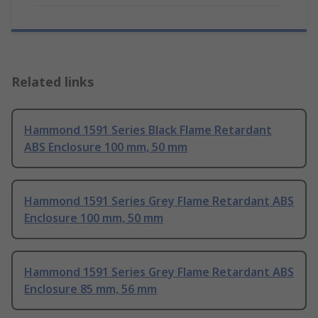
Related links
Hammond 1591 Series Black Flame Retardant
ABS Enclosure 100 mm, 50 mm
Hammond 1591 Series Grey Flame Retardant ABS
Enclosure 100 mm, 50 mm
Hammond 1591 Series Grey Flame Retardant ABS
Enclosure 85 mm, 56 mm