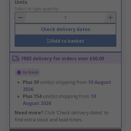
Add
Units
to
Select or type quantity
Basket
Check delivery dates
Add to basket
FREE delivery for orders over £60.00
In Stock
Plus
39
unit(s) shipping from
10 August
2026
Plus
154
unit(s) shipping from
10
August 2026
Need more?
Click ‘Check delivery dates’ to
find extra stock and lead times.