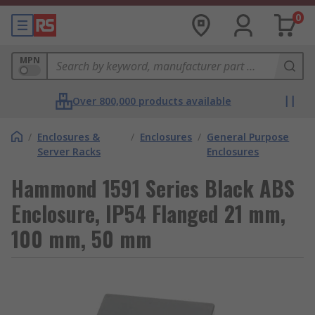
0
MPN
Over 800,000 products available
/
Enclosures &
/
Enclosures
/
General Purpose
Server Racks
Enclosures
Hammond 1591 Series Black ABS
Enclosure, IP54 Flanged 21 mm,
100 mm, 50 mm