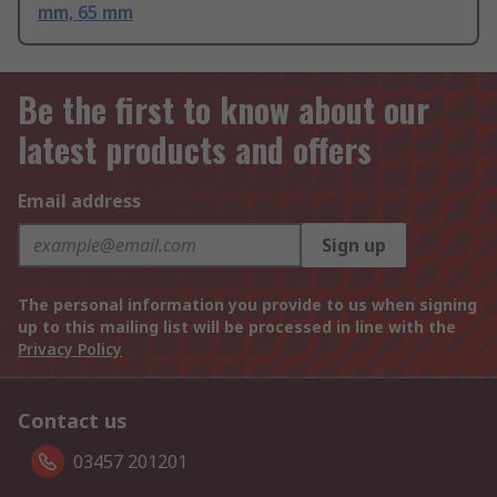
mm, 65 mm
Be the first to know about our
latest products and offers
Email address
Sign up
The personal information you provide to us when signing
up to this mailing list will be processed in line with the
Privacy Policy
Contact us
03457 201201