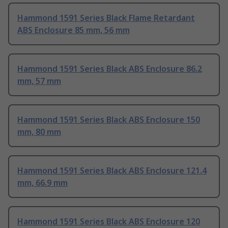
Hammond 1591 Series Black Flame Retardant
ABS Enclosure 85 mm, 56 mm
Hammond 1591 Series Black ABS Enclosure 86.2
mm, 57 mm
Hammond 1591 Series Black ABS Enclosure 150
mm, 80 mm
Hammond 1591 Series Black ABS Enclosure 121.4
mm, 66.9 mm
Hammond 1591 Series Black ABS Enclosure 120