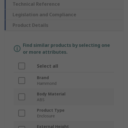
Technical Reference
Legislation and Compliance
Product Details
Find similar products by selecting one
or more attributes.
Select all
Brand
Hammond
Body Material
ABS
Product Type
Enclosure
External Height