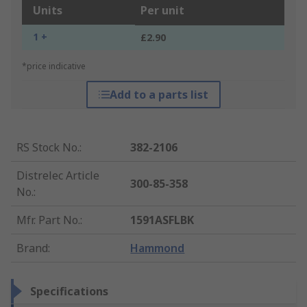
Units
Per unit
1 +
£2.90
*price indicative
Add to a parts list
RS Stock No.
:
382-2106
Distrelec Article
300-85-358
No.
:
Mfr. Part No.
:
1591ASFLBK
Brand
:
Hammond
Specifications