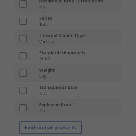
Hazardous Area Certification
No
Series
1591
Internal Mount Type
Vertical
Standards/Approvals
RoHS
Weight
50g
Transparent Door
No
Explosion Proof
No
Find similar products