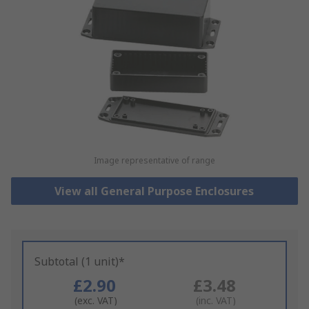
Image representative of range
View all General Purpose Enclosures
Subtotal (1 unit)*
£2.90
£3.48
(exc. VAT)
(inc. VAT)