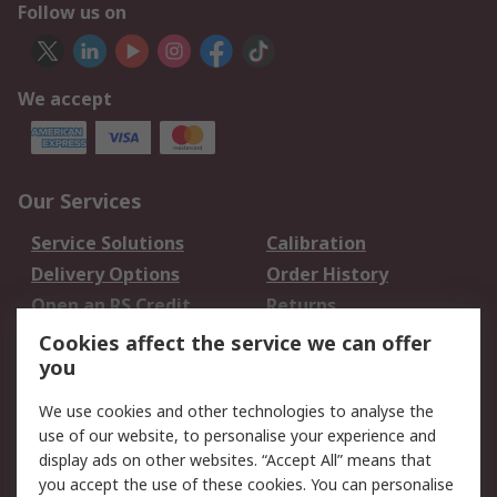
Follow us on
We accept
Our Services
Service Solutions
Calibration
Delivery Options
Order History
Open an RS Credit
Returns
Account
Cookies affect the service we can offer
Scheduled Orders
DesignSpark
you
We use cookies and other technologies to analyse the
Legal
use of our website, to personalise your experience and
Cookie Policy
Email Security
display ads on other websites. “Accept All” means that
you accept the use of these cookies. You can personalise
Privacy Policy -
Website Terms