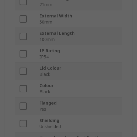
21mm
External Width
50mm
External Length
100mm
IP Rating
IP54
Lid Colour
Black
Colour
Black
Flanged
Yes
Shielding
Unshielded