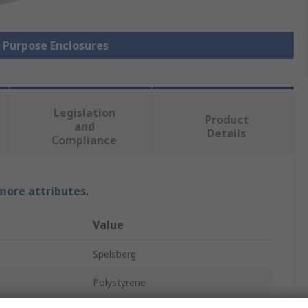
l Purpose Enclosures
Legislation
Product
and
Details
Compliance
 more attributes.
Value
Spelsberg
Polystyrene