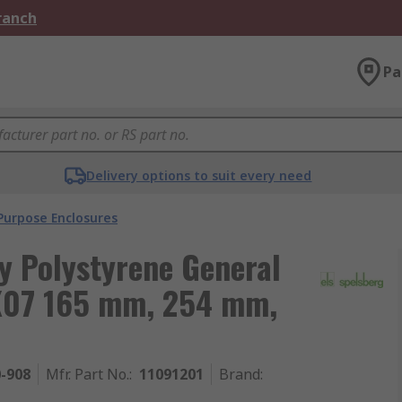
Branch
Pa
Delivery options to suit every need
Purpose Enclosures
y Polystyrene General
IK07 165 mm, 254 mm,
0-908
Mfr. Part No.
:
11091201
Brand
: