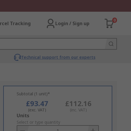
0
rcel Tracking
Login / Sign up
Technical support from our experts
Subtotal (1 unit)*
£93.47
£112.16
(exc. VAT)
(inc. VAT)
Add
Units
to
Select or type quantity
Basket