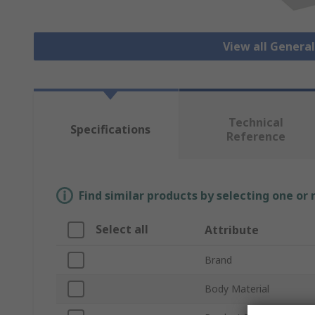
View all Genera
Technical
Specifications
Reference
Find similar products by selecting one or
Select all
Attribute
Brand
Body Material