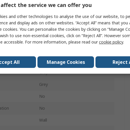
General Purpose Enclosure
affect the service we can offer you
165mm
ies and other technologies to analyse the use of our website, to pe
ence and display ads on other websites. “Accept All” means that you
254mm
e cookies. You can personalise the cookies by clicking on “Manage Coo
wish to use non-essential cookies, click on “Reject All”. However so
No
e accessible. For more information, please read our
cookie policy
.
361mm
IP66
ccept All
Manage Cookies
Reject 
Grey
Grey
No
ation
No
Wall