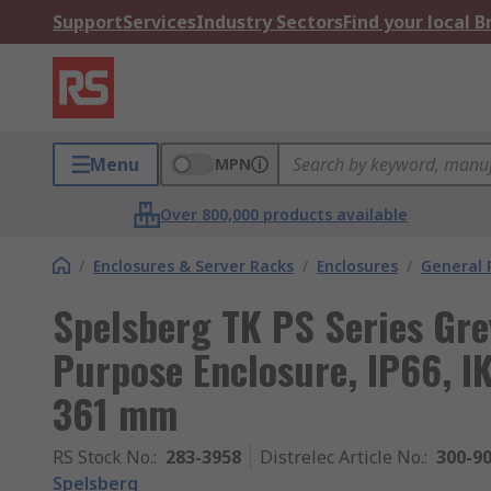
Support
Services
Industry Sectors
Find your local 
Menu
MPN
Over 800,000 products available
/
Enclosures & Server Racks
/
Enclosures
/
General 
Spelsberg TK PS Series Gre
Purpose Enclosure, IP66, 
361 mm
RS Stock No.
:
283-3958
Distrelec Article No.
:
300-9
Spelsberg