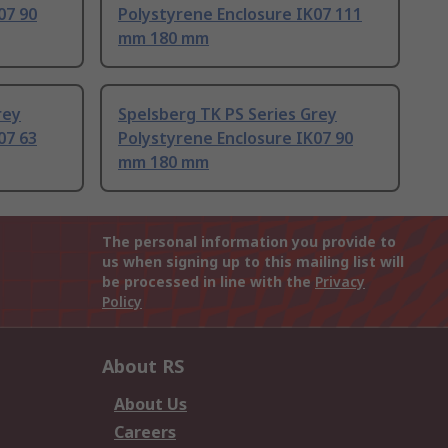
07 90
Polystyrene Enclosure IK07 111
mm 180 mm
rey
Spelsberg TK PS Series Grey
07 63
Polystyrene Enclosure IK07 90
mm 180 mm
The personal information you provide to
us when signing up to this mailing list will
be processed in line with the
Privacy
Policy
About RS
About Us
Careers