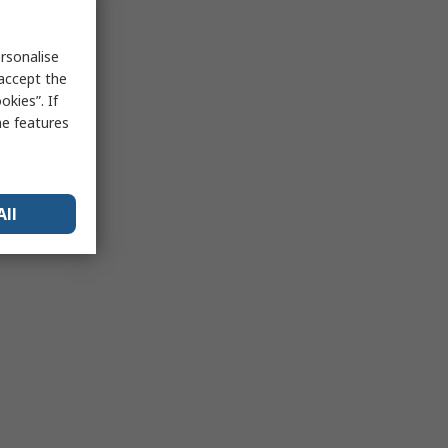
rsonalise
 accept the
kies”. If
me features
All