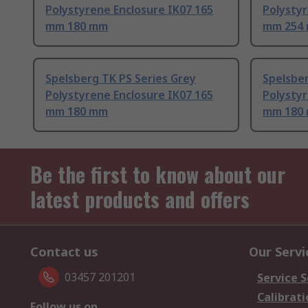
Polystyrene Enclosure IK07 165
Polystyr
mm 180 mm
mm 254
Spelsberg TK PS Series Grey
Spelsber
Polystyrene Enclosure IK07 165
Polystyr
mm 180 mm
mm 180
Be the first to know about our
latest products and offers
Contact us
Our Servi
03457 201201
Service S
Calibrati
Follow us on