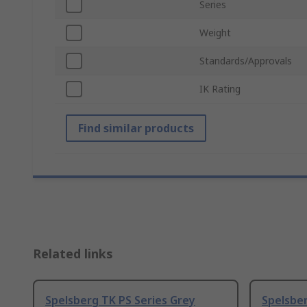
Series
Weight
Standards/Approvals
IK Rating
Find similar products
Related links
Spelsberg TK PS Series Grey
Spelsber