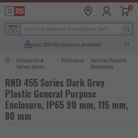
0
MPN
Over 800,000 products available
/
Enclosures &
/
Enclosures
/
General Purpose
Server Racks
Enclosures
RND 455 Series Dark Grey
Plastic General Purpose
Enclosure, IP65 90 mm, 115 mm,
80 mm