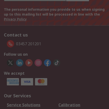
The personal information you provide to us when signing
up to this mailing list will be processed in line with the
Privacy Policy
Contact us
03457 201201
Follow us on
We accept
Our Services
Service Solutions
Calibration