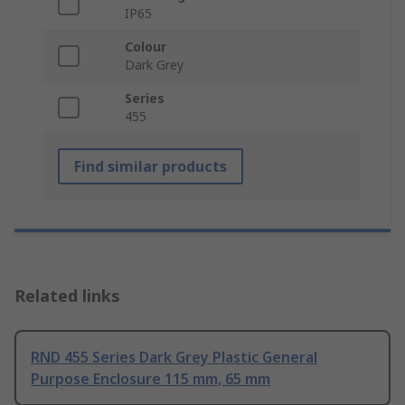
IP65
Colour
Dark Grey
Series
455
Find similar products
Related links
RND 455 Series Dark Grey Plastic General
Purpose Enclosure 115 mm, 65 mm