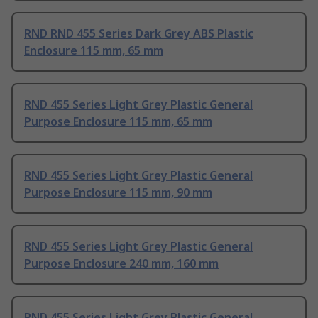
RND RND 455 Series Dark Grey ABS Plastic
Enclosure 115 mm, 65 mm
RND 455 Series Light Grey Plastic General
Purpose Enclosure 115 mm, 65 mm
RND 455 Series Light Grey Plastic General
Purpose Enclosure 115 mm, 90 mm
RND 455 Series Light Grey Plastic General
Purpose Enclosure 240 mm, 160 mm
RND 455 Series Light Grey Plastic General