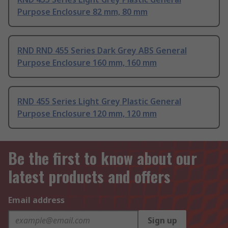
Purpose Enclosure 82 mm, 80 mm
RND RND 455 Series Dark Grey ABS General
Purpose Enclosure 160 mm, 160 mm
RND 455 Series Light Grey Plastic General
Purpose Enclosure 120 mm, 120 mm
Be the first to know about our
latest products and offers
Email address
Sign up