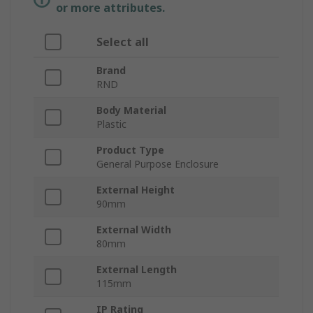
or more attributes.
Select all
Brand
RND
Body Material
Plastic
Product Type
General Purpose Enclosure
External Height
90mm
External Width
80mm
External Length
115mm
IP Rating