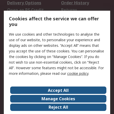
Delivery Options
Order History
Open an RS Credit
Returns
Account
Cookies affect the service we can offer
Scheduled Orders
DesignSpark
you
We use cookies and other technologies to analyse the
Legal
use of our website, to personalise your experience and
Cookie Policy
Email Security
display ads on other websites. “Accept All” means that
you accept the use of these cookies. You can personalise
Privacy Policy -
Website Terms
the cookies by clicking on “Manage Cookies”. If you do
Updated
not wish to use non-essential cookies, click on “Reject
Terms and Conditions
All”. However some features might not be accessible. For
of Sale
more information, please read our
cookie policy
.
About RS
Accept All
About Us
Careers
Manage Cookies
Corporate Group
Events
Reject All
ESG
Our Certifications