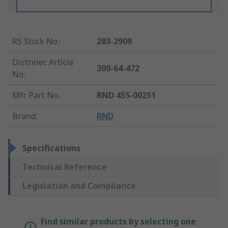
RS Stock No.
:
283-2909
Distrelec Article
300-64-472
No.
:
Mfr. Part No.
:
RND 455-00251
Brand
:
RND
Specifications
Technical Reference
Legislation and Compliance
Find similar products by selecting one