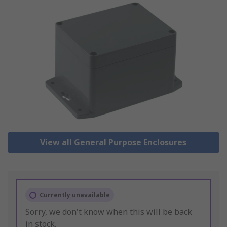
View all General Purpose Enclosures
Currently unavailable
Sorry, we don't know when this will be back
in stock.