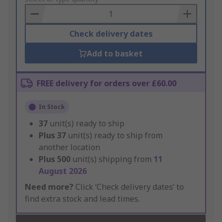
Basket
Check delivery dates
Add to basket
FREE delivery for orders over £60.00
In Stock
37
unit(s) ready to ship
Plus
37
unit(s) ready to ship from
another location
Plus
500
unit(s) shipping from
11
August 2026
Need more?
Click ‘Check delivery dates’ to
find extra stock and lead times.