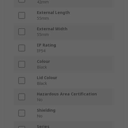
42mm
External Length
55mm
External Width
55mm
IP Rating
IP54
Colour
Black
Lid Colour
Black
Hazardous Area Certification
No
Shielding
No
Series