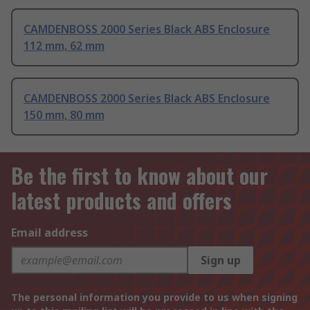
CAMDENBOSS 2000 Series Black ABS Enclosure
112 mm, 62 mm
CAMDENBOSS 2000 Series Black ABS Enclosure
150 mm, 80 mm
Be the first to know about our
latest products and offers
Email address
Sign up
The personal information you provide to us when signing