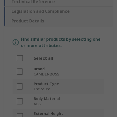
Technical Reference
Legislation and Compliance
Product Details
Find similar products by selecting one
or more attributes.
Select all
Brand
CAMDENBOSS
Product Type
Enclosure
Body Material
ABS
External Height