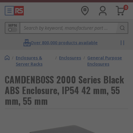
0
MPN
Over 800,000 products available
/
Enclosures &
/
Enclosures
/
General Purpose
Server Racks
Enclosures
CAMDENBOSS 2000 Series Black
ABS Enclosure, IP54 42 mm, 55
mm, 55 mm