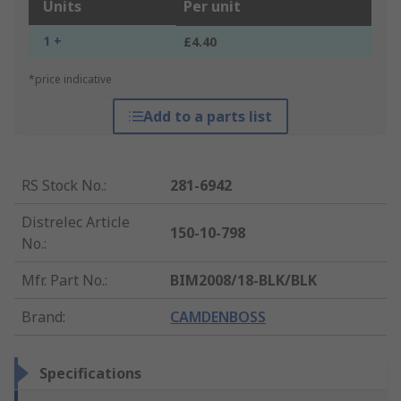
Units
Per unit
1 +
£4.40
*price indicative
Add to a parts list
RS Stock No.
:
281-6942
Distrelec Article
150-10-798
No.
:
Mfr. Part No.
:
BIM2008/18-BLK/BLK
Brand
:
CAMDENBOSS
Specifications