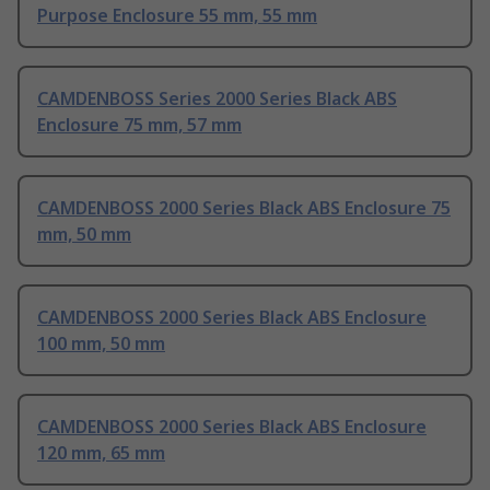
Purpose Enclosure 55 mm, 55 mm
CAMDENBOSS Series 2000 Series Black ABS
Enclosure 75 mm, 57 mm
CAMDENBOSS 2000 Series Black ABS Enclosure 75
mm, 50 mm
CAMDENBOSS 2000 Series Black ABS Enclosure
100 mm, 50 mm
CAMDENBOSS 2000 Series Black ABS Enclosure
120 mm, 65 mm