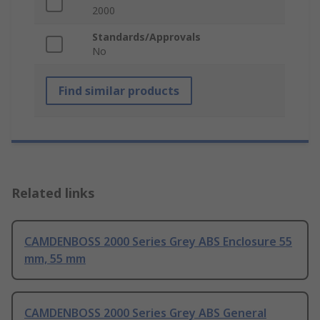
2000
Standards/Approvals
No
Find similar products
Related links
CAMDENBOSS 2000 Series Grey ABS Enclosure 55
mm, 55 mm
CAMDENBOSS 2000 Series Grey ABS General