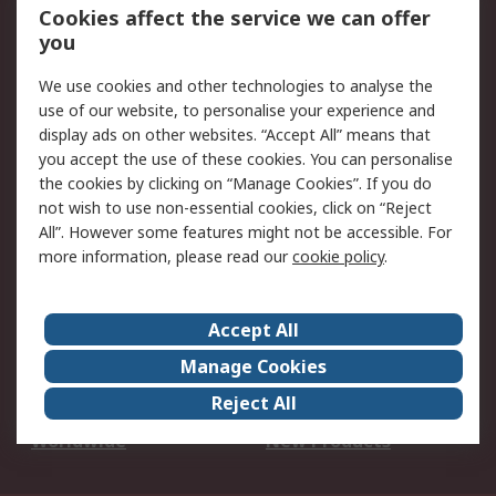
Account
Cookies affect the service we can offer
Scheduled Orders
DesignSpark
you
We use cookies and other technologies to analyse the
Legal
use of our website, to personalise your experience and
Cookie Policy
Email Security
display ads on other websites. “Accept All” means that
you accept the use of these cookies. You can personalise
Privacy Policy -
Website Terms
the cookies by clicking on “Manage Cookies”. If you do
Updated
not wish to use non-essential cookies, click on “Reject
Terms and Conditions
All”. However some features might not be accessible. For
of Sale
more information, please read our
cookie policy
.
About RS
Accept All
About Us
Careers
Manage Cookies
Corporate Group
Events
Reject All
ESG
Our Certifications
Worldwide
New Products