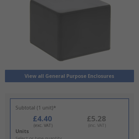
View all General Purpose Enclosures
Subtotal (1 unit)*
£4.40
£5.28
(exc. VAT)
(inc. VAT)
Add
Units
to
Select or type quantity