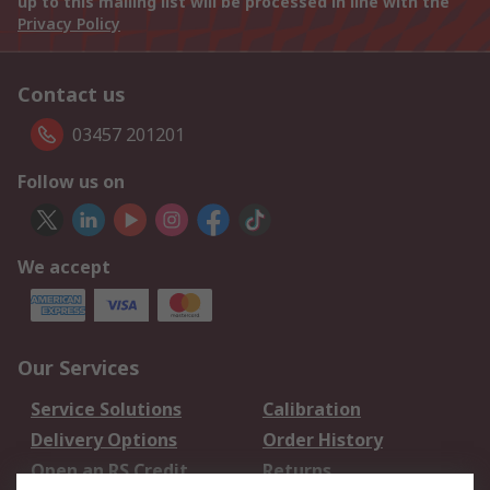
up to this mailing list will be processed in line with the
Privacy Policy
Contact us
03457 201201
Follow us on
We accept
Our Services
Service Solutions
Calibration
Delivery Options
Order History
Open an RS Credit
Returns