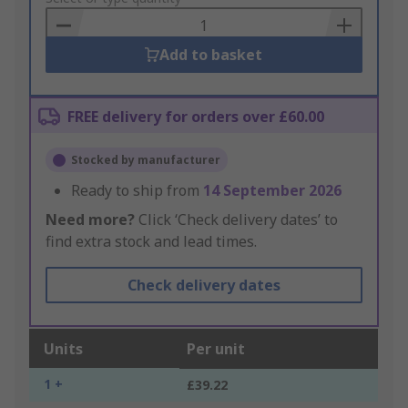
Basket
Add to basket
FREE delivery for orders over £60.00
Stocked by manufacturer
Ready to ship from
14 September 2026
Need more?
Click ‘Check delivery dates’ to
find extra stock and lead times.
Check delivery dates
Units
Per unit
1 +
£39.22