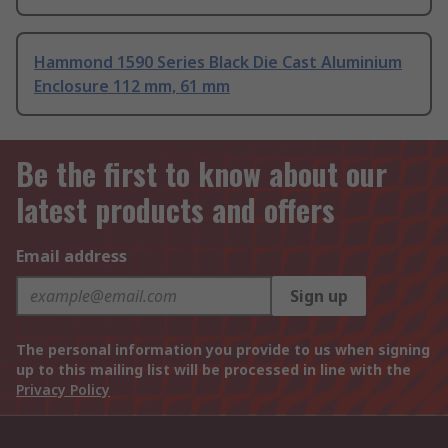
Hammond 1590 Series Black Die Cast Aluminium
Enclosure 112 mm, 61 mm
Be the first to know about our
latest products and offers
Email address
Sign up
The personal information you provide to us when signing
up to this mailing list will be processed in line with the
Privacy Policy