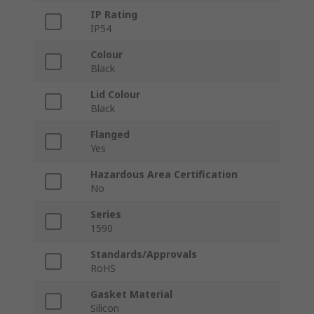
IP Rating
IP54
Colour
Black
Lid Colour
Black
Flanged
Yes
Hazardous Area Certification
No
Series
1590
Standards/Approvals
RoHS
Gasket Material
Silicon