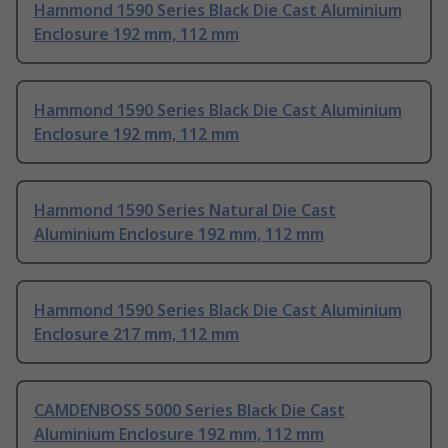
Hammond 1590 Series Black Die Cast Aluminium
Enclosure 192 mm, 112 mm
Hammond 1590 Series Black Die Cast Aluminium
Enclosure 192 mm, 112 mm
Hammond 1590 Series Natural Die Cast
Aluminium Enclosure 192 mm, 112 mm
Hammond 1590 Series Black Die Cast Aluminium
Enclosure 217 mm, 112 mm
CAMDENBOSS 5000 Series Black Die Cast
Aluminium Enclosure 192 mm, 112 mm