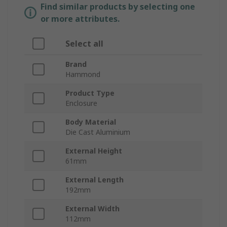
Find similar products by selecting one
or more attributes.
Select all
Brand
Hammond
Product Type
Enclosure
Body Material
Die Cast Aluminium
External Height
61mm
External Length
192mm
External Width
112mm