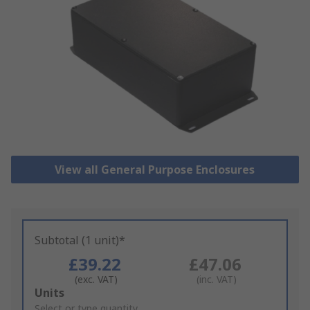
View all General Purpose Enclosures
Subtotal (1 unit)*
£39.22
£47.06
(exc. VAT)
(inc. VAT)
Add
Units
to
Select or type quantity