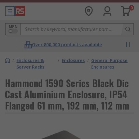
0
MPN
Over 800,000 products available
/
Enclosures &
/
Enclosures
/
General Purpose
Server Racks
Enclosures
Hammond 1590 Series Black Die
Cast Aluminium Enclosure, IP54
Flanged 61 mm, 192 mm, 112 mm