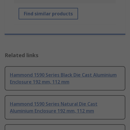
Find similar products
Related links
Hammond 1590 Series Black Die Cast Aluminium
Enclosure 192 mm, 112 mm
Hammond 1590 Series Natural Die Cast
Aluminium Enclosure 192 mm, 112 mm