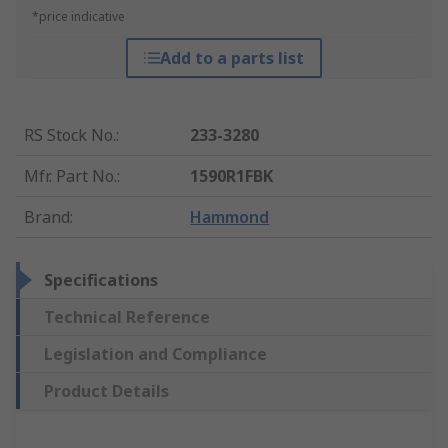
*price indicative
Add to a parts list
RS Stock No.
:
233-3280
Mfr. Part No.
:
1590R1FBK
Brand
:
Hammond
Specifications
Technical Reference
Legislation and Compliance
Product Details