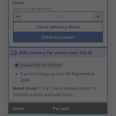
Add
Units
to
Select or type quantity
Basket
Check delivery dates
Add to basket
FREE delivery for orders over £60.00
Temporarily out of stock
1
unit(s) shipping from
07 September
2026
Need more?
Click ‘Check delivery dates’ to
find extra stock and lead times.
Units
Per unit