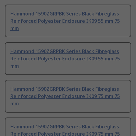
Hammond 1590ZGRPBK Series Black Fibreglass
Reinforced Polyester Enclosure IK09 55 mm 75
mm
Hammond 1590ZGRPBK Series Black Fibreglass
Reinforced Polyester Enclosure IK09 55 mm 75
mm
Hammond 1590ZGRPBK Series Black Fibreglass
Reinforced Polyester Enclosure IK09 75 mm 75
mm
Hammond 1590ZGRPBK Series Black Fibreglass
Reinforced Polyester Enclosure IK09 75 mm 75