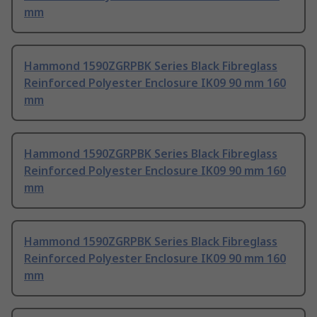
mm
Hammond 1590ZGRPBK Series Black Fibreglass
Reinforced Polyester Enclosure IK09 90 mm 160
mm
Hammond 1590ZGRPBK Series Black Fibreglass
Reinforced Polyester Enclosure IK09 90 mm 160
mm
Hammond 1590ZGRPBK Series Black Fibreglass
Reinforced Polyester Enclosure IK09 90 mm 160
mm