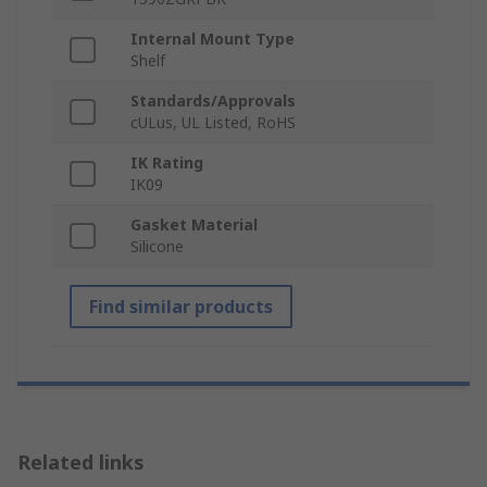
Internal Mount Type
Shelf
Standards/Approvals
cULus, UL Listed, RoHS
IK Rating
IK09
Gasket Material
Silicone
Find similar products
Related links