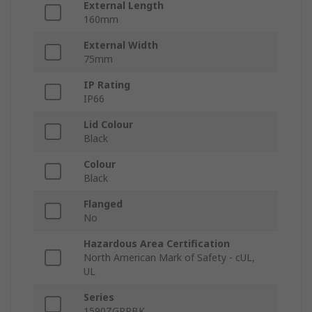
External Length
160mm
External Width
75mm
IP Rating
IP66
Lid Colour
Black
Colour
Black
Flanged
No
Hazardous Area Certification
North American Mark of Safety - cUL,
UL
Series
1590ZGRPBK