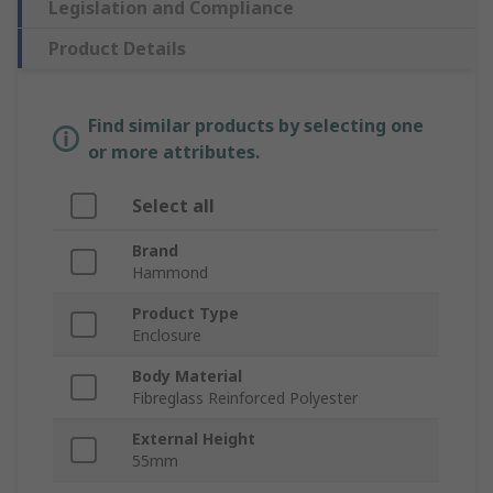
Legislation and Compliance
Product Details
Find similar products by selecting one
or more attributes.
Select all
Brand
Hammond
Product Type
Enclosure
Body Material
Fibreglass Reinforced Polyester
External Height
55mm