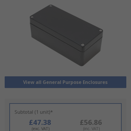
View all General Purpose Enclosures
Subtotal (1 unit)*
£47.38
£56.86
(exc. VAT)
(inc. VAT)