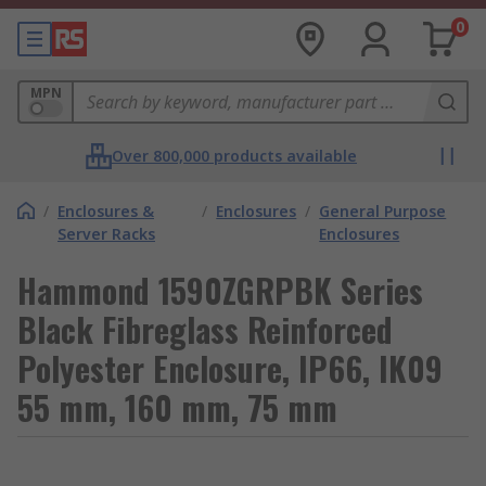
0
MPN
Over 800,000 products available
/
Enclosures &
/
Enclosures
/
General Purpose
Server Racks
Enclosures
Hammond 1590ZGRPBK Series
Black Fibreglass Reinforced
Polyester Enclosure, IP66, IK09
55 mm, 160 mm, 75 mm