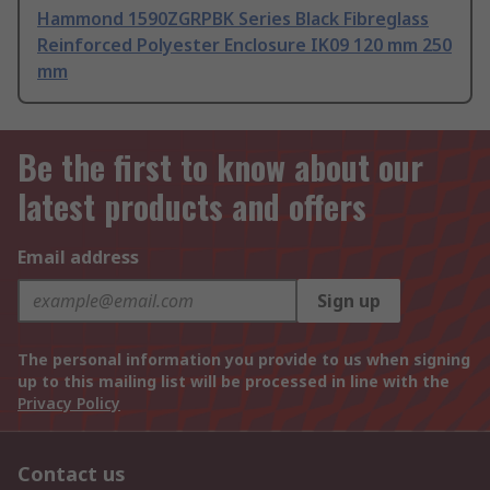
Hammond 1590ZGRPBK Series Black Fibreglass
Reinforced Polyester Enclosure IK09 120 mm 250
mm
Be the first to know about our
latest products and offers
Email address
Sign up
The personal information you provide to us when signing
up to this mailing list will be processed in line with the
Privacy Policy
Contact us