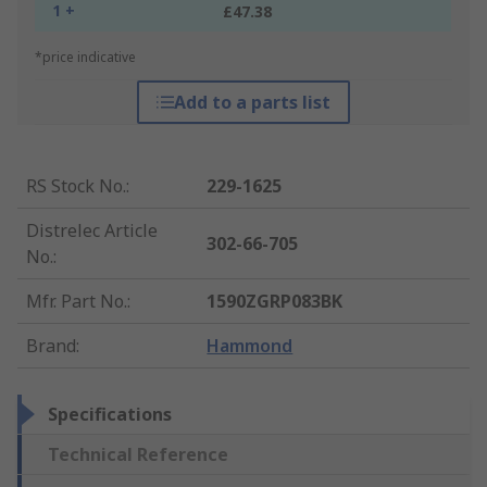
1 +
£47.38
*price indicative
Add to a parts list
RS Stock No.
:
229-1625
Distrelec Article
302-66-705
No.
:
Mfr. Part No.
:
1590ZGRP083BK
Brand
:
Hammond
Specifications
Technical Reference