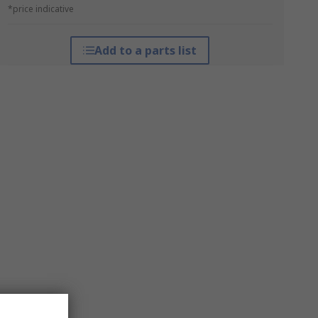
*price indicative
Add to a parts list