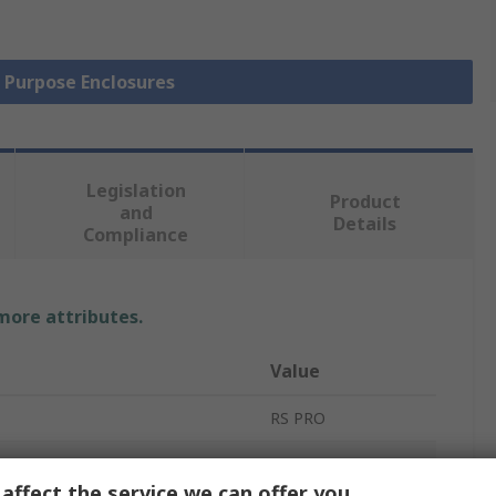
l Purpose Enclosures
Legislation
Product
and
Details
Compliance
 more attributes.
Value
RS PRO
ABS
affect the service we can offer you