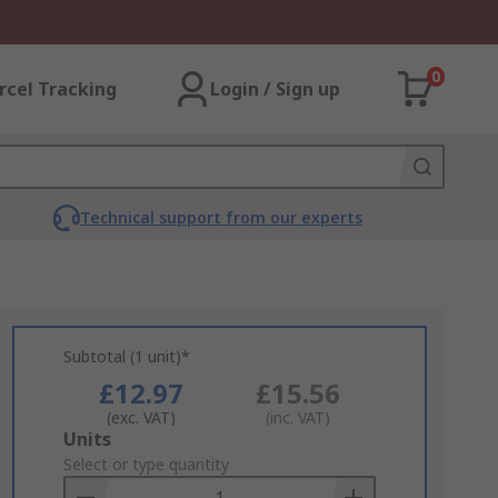
0
rcel Tracking
Login / Sign up
Technical support from our experts
Subtotal (1 unit)*
£12.97
£15.56
(exc. VAT)
(inc. VAT)
Add
Units
to
Select or type quantity
Basket