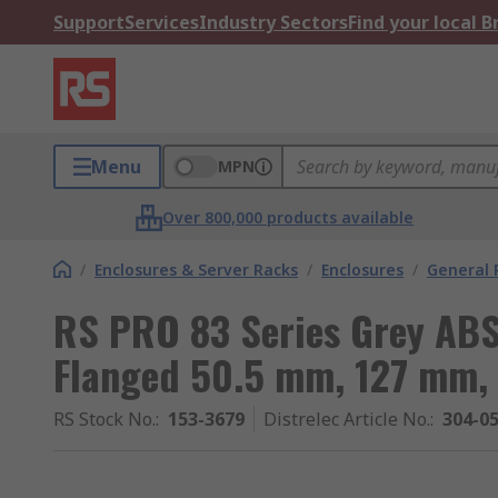
Support
Services
Industry Sectors
Find your local 
Menu
MPN
Over 800,000 products available
/
Enclosures & Server Racks
/
Enclosures
/
General 
RS PRO 83 Series Grey ABS
Flanged 50.5 mm, 127 mm,
RS Stock No.
:
153-3679
Distrelec Article No.
:
304-0