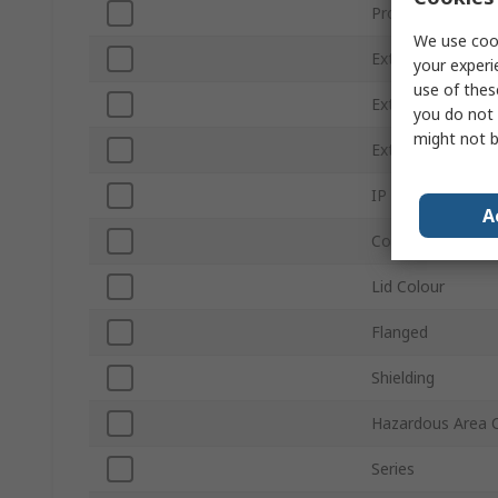
Product Type
We use cook
External Height
your experi
use of thes
External Width
you do not 
might not b
External Length
IP Rating
A
Colour
Lid Colour
Flanged
Shielding
Hazardous Area C
Series