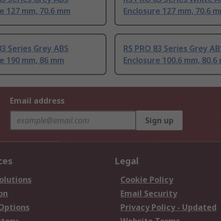
re 127 mm, 70.6 mm
Enclosure 127 mm, 70.6 
3 Series Grey ABS
RS PRO 83 Series Grey AB
re 190 mm, 86 mm
Enclosure 100.6 mm, 80.6
Email address
Sign up
ces
Legal
olutions
Cookie Policy
on
Email Security
 Options
Privacy Policy - Updated