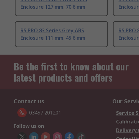
Enclosure 127 mm, 70.6 mm
Enclosu
RS PRO 83 Series Grey ABS
RS PRO 8
Enclosure 111 mm, 45.6 mm
Enclosu
Be the first to know about our
latest products and offers
Contact us
Our Servi
03457 201201
Service S
Calibrati
Follow us on
Delivery