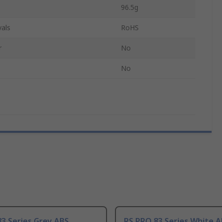
96.5g
als
RoHS
r
No
No
3 Series Grey ABS
RS PRO 83 Series White 