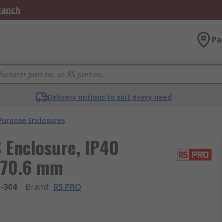
Branch
Pa
Delivery options to suit every need
Purpose Enclosures
 Enclosure, IP40
 70.6 mm
5-304
Brand
:
RS PRO