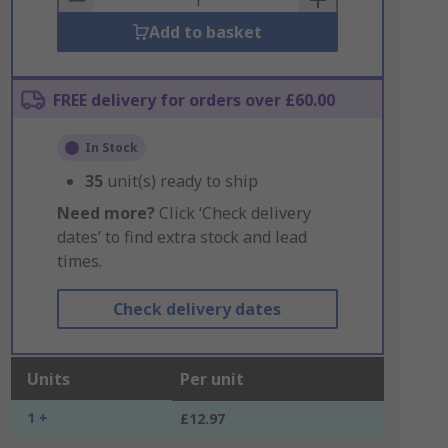
Add to basket
FREE delivery for orders over £60.00
In Stock
35
unit(s) ready to ship
Need more?
Click ‘Check delivery
dates’ to find extra stock and lead
times.
Check delivery dates
Units
Per unit
1 +
£12.97