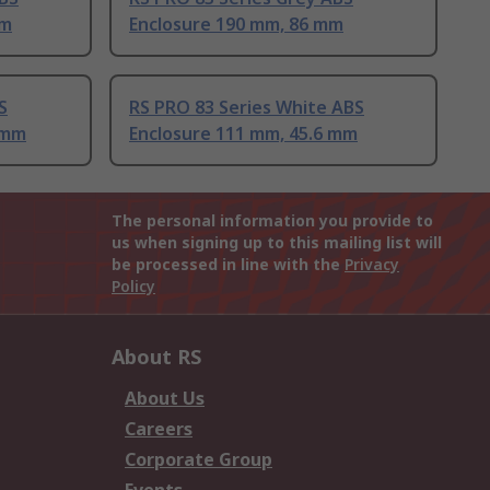
mm
Enclosure 190 mm, 86 mm
S
RS PRO 83 Series White ABS
 mm
Enclosure 111 mm, 45.6 mm
The personal information you provide to
us when signing up to this mailing list will
be processed in line with the
Privacy
Policy
About RS
About Us
Careers
Corporate Group