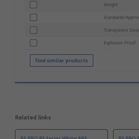
Weight
Standards/Approv
Transparent Doo
Explosion Proof
Find similar products
Related links
RS PRO 83 Series White ABS
RS PRO 8