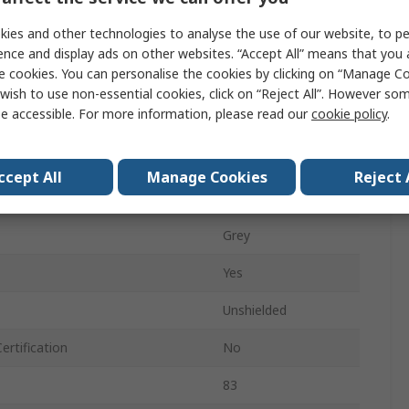
Enclosure
ies and other technologies to analyse the use of our website, to pe
50.5mm
ence and display ads on other websites. “Accept All” means that you
e cookies. You can personalise the cookies by clicking on “Manage Coo
70.6mm
wish to use non-essential cookies, click on “Reject All”. However so
e accessible. For more information, please read our
cookie policy
.
127mm
IP40
ccept All
Manage Cookies
Reject 
Grey
Grey
Yes
Unshielded
ertification
No
83