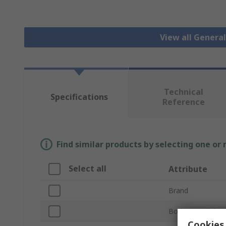
View all Genera
Technical
Specifications
Reference
Find similar products by selecting one or
Select all
Attribute
Brand
Body Material
Cookies 