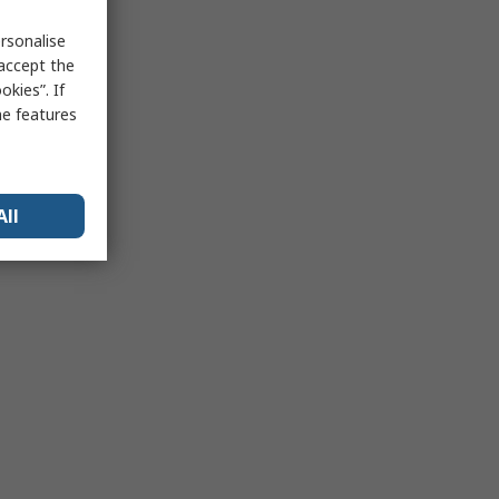
rsonalise
 accept the
kies”. If
me features
All