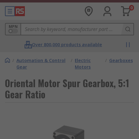
0
MPN
Over 800,000 products available
/
Automation & Control
/
Electric
/
Gearboxes
Gear
Motors
Oriental Motor Spur Gearbox, 5:1
Gear Ratio