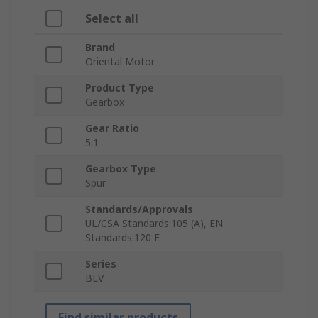
Select all
Brand
Oriental Motor
Product Type
Gearbox
Gear Ratio
5:1
Gearbox Type
Spur
Standards/Approvals
UL/CSA Standards:105 (A), EN
Standards:120 E
Series
BLV
Find similar products