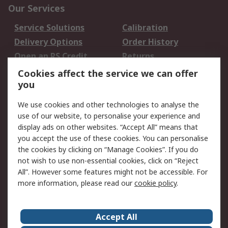
Our Services
Service Solutions
Calibration
Delivery Options
Order History
Open an RS Credit
Returns
Account
Cookies affect the service we can offer
Scheduled Orders
DesignSpark
you
We use cookies and other technologies to analyse the
Legal
use of our website, to personalise your experience and
Cookie Policy
Email Security
display ads on other websites. “Accept All” means that
you accept the use of these cookies. You can personalise
Privacy Policy -
Website Terms
the cookies by clicking on “Manage Cookies”. If you do
Updated
not wish to use non-essential cookies, click on “Reject
Terms and Conditions
All”. However some features might not be accessible. For
of Sale
more information, please read our
cookie policy
.
About RS
Accept All
About Us
Careers