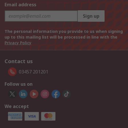
Email address
Sign up
The personal information you provide to us when signing
up to this mailing list will be processed in line with the
Privacy Policy
Contact us
03457 201201
Follow us on
We accept