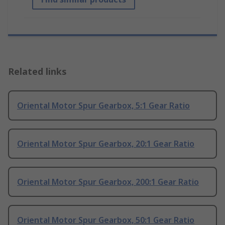
Related links
Oriental Motor Spur Gearbox, 5:1 Gear Ratio
Oriental Motor Spur Gearbox, 20:1 Gear Ratio
Oriental Motor Spur Gearbox, 200:1 Gear Ratio
Oriental Motor Spur Gearbox, 50:1 Gear Ratio