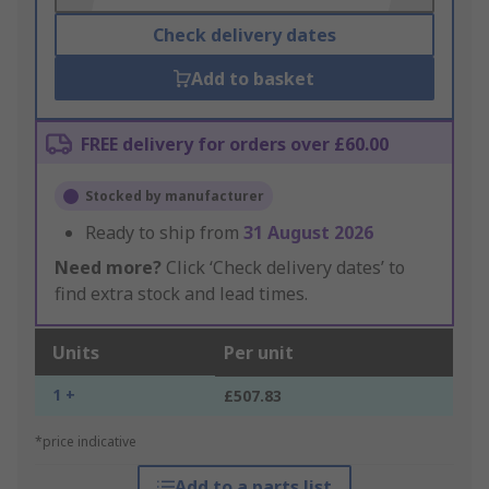
Check delivery dates
Add to basket
FREE delivery for orders over £60.00
Stocked by manufacturer
Ready to ship from
31 August 2026
Need more?
Click ‘Check delivery dates’ to
find extra stock and lead times.
Units
Per unit
1 +
£507.83
*price indicative
Add to a parts list