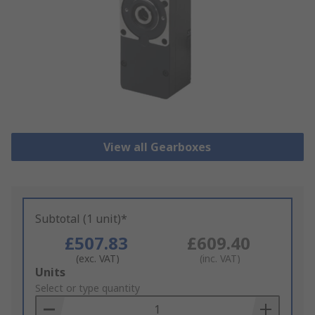
View all Gearboxes
Subtotal (1 unit)*
£507.83
£609.40
(exc. VAT)
(inc. VAT)
Add
Units
to
Select or type quantity
Basket