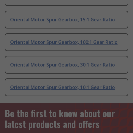
Oriental Motor Spur Gearbox, 15:1 Gear Ratio
Oriental Motor Spur Gearbox, 100:1 Gear Ratio
Oriental Motor Spur Gearbox, 30:1 Gear Ratio
Oriental Motor Spur Gearbox, 10:1 Gear Ratio
Be the first to know about our
latest products and offers