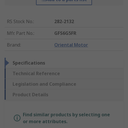
RS Stock No.
:
282-2132
Mfr. Part No.
:
GFS6G5FR
Brand
:
Oriental Motor
Specifications
Technical Reference
Legislation and Compliance
Product Details
Find similar products by selecting one
or more attributes.