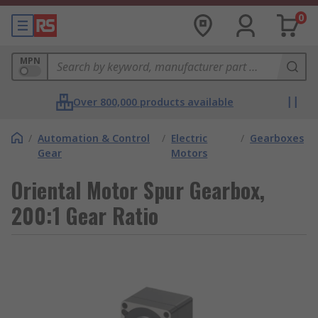
0
MPN
Over 800,000 products available
/
Automation & Control
/
Electric
/
Gearboxes
Gear
Motors
Oriental Motor Spur Gearbox,
200:1 Gear Ratio