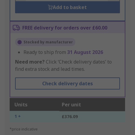
Add to basket
FREE delivery for orders over £60.00
Stocked by manufacturer
Ready to ship from
31 August 2026
Need more?
Click ‘Check delivery dates’ to
find extra stock and lead times.
Check delivery dates
Units
Per unit
1 +
£376.09
*price indicative