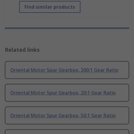
Find similar products
Related links
Oriental Motor Spur Gearbox, 200:1 Gear Ratio
Oriental Motor Spur Gearbox, 20:1 Gear Ratio
Oriental Motor Spur Gearbox, 50:1 Gear Ratio