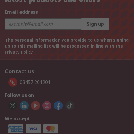
Email address
Sign up
The personal information you provide to us when signing
up to this mailing list will be processed in line with the
Privacy Policy
Contact us
03457 201201
Follow us on
We accept