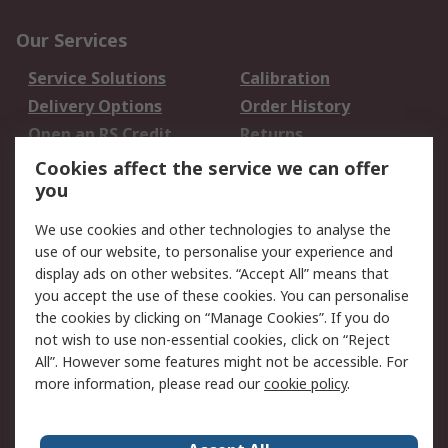
Our Services
Service Solutions
Calibration
Delivery Options
Order History
Open an RS Credit
Returns
Account
Cookies affect the service we can offer
Scheduled Orders
DesignSpark
you
We use cookies and other technologies to analyse the
Legal
use of our website, to personalise your experience and
Cookie Policy
Email Security
display ads on other websites. “Accept All” means that
you accept the use of these cookies. You can personalise
Privacy Policy -
Website Terms
the cookies by clicking on “Manage Cookies”. If you do
Updated
not wish to use non-essential cookies, click on “Reject
Terms and Conditions
All”. However some features might not be accessible. For
of Sale
more information, please read our
cookie policy
.
About RS