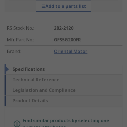
Add to a parts list
RS Stock No.
:
282-2120
Mfr. Part No.
:
GFS5G200FR
Brand
:
Oriental Motor
Specifications
Technical Reference
Legislation and Compliance
Product Details
Find similar products by selecting one