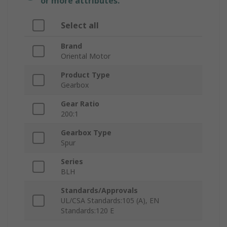
or more attributes.
Select all
Brand
Oriental Motor
Product Type
Gearbox
Gear Ratio
200:1
Gearbox Type
Spur
Series
BLH
Standards/Approvals
UL/CSA Standards:105 (A), EN
Standards:120 E