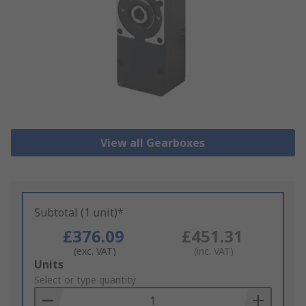
View all Gearboxes
Subtotal (1 unit)*
£376.09
£451.31
(exc. VAT)
(inc. VAT)
Add
Units
to
Select or type quantity
Basket