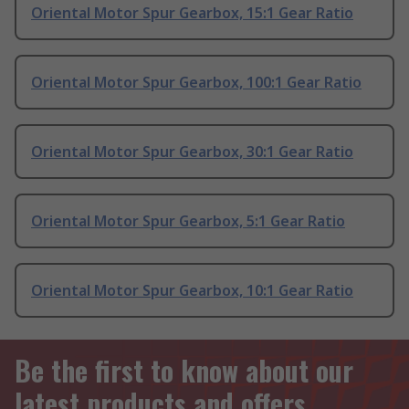
Oriental Motor Spur Gearbox, 15:1 Gear Ratio
Oriental Motor Spur Gearbox, 100:1 Gear Ratio
Oriental Motor Spur Gearbox, 30:1 Gear Ratio
Oriental Motor Spur Gearbox, 5:1 Gear Ratio
Oriental Motor Spur Gearbox, 10:1 Gear Ratio
Be the first to know about our
latest products and offers