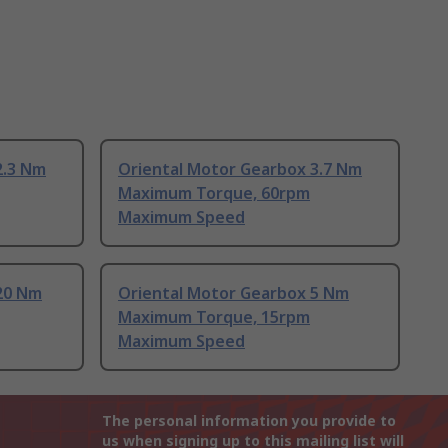
2.3 Nm
Oriental Motor Gearbox 3.7 Nm
Maximum Torque, 60rpm
Maximum Speed
20 Nm
Oriental Motor Gearbox 5 Nm
Maximum Torque, 15rpm
Maximum Speed
The personal information you provide to
us when signing up to this mailing list will