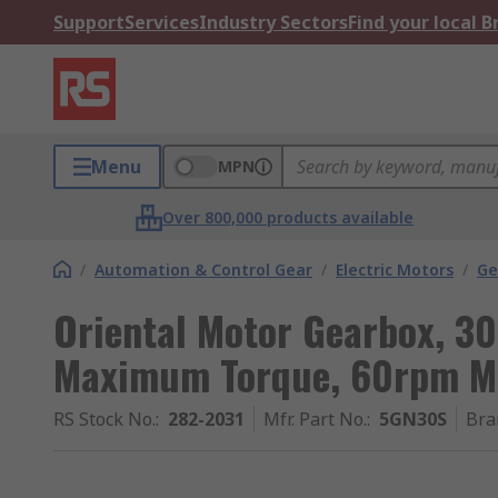
Support
Services
Industry Sectors
Find your local 
Menu
MPN
Over 800,000 products available
/
Automation & Control Gear
/
Electric Motors
/
Ge
Oriental Motor Gearbox, 30
Maximum Torque, 60rpm 
RS Stock No.
:
282-2031
Mfr. Part No.
:
5GN30S
Bra