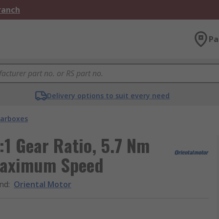
Branch
Pa
Delivery options to suit every need
arboxes
:1 Gear Ratio, 5.7 Nm
Maximum Speed
nd
:
Oriental Motor