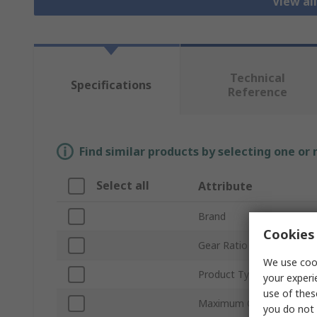
View al
Technical
Specifications
Reference
Find similar products by selecting one or
Select all
Attribute
Brand
Cookies 
Gear Ratio
We use cook
Product Type
your experi
use of thes
Maximum Output Torque
you do not 