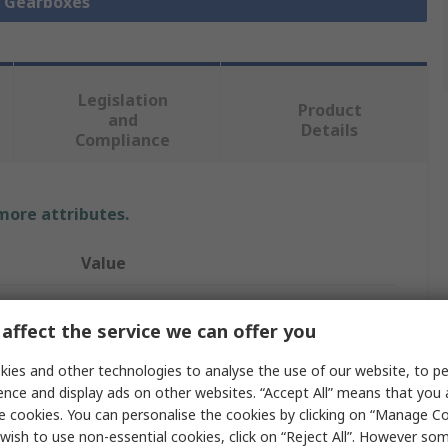
l Gearboxes
Legislation
Product
and
Details
Compliance
 more attributes.
Value
Oriental Motor
affect the service we can offer you
30:1
ies and other technologies to analyse the use of our website, to pe
Gearbox
ence and display ads on other websites. “Accept All” means that you
e cookies. You can personalise the cookies by clicking on “Manage Coo
5.7Nm
wish to use non-essential cookies, click on “Reject All”. However so