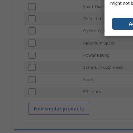
might not b
Shaft Diameter
Diameter
A
Overall Width
Maximum Speed
Power Rating
Standards/Approvals
Series
Efficiency
Find similar products