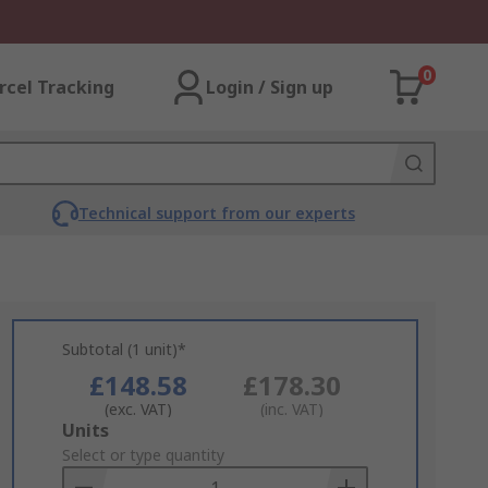
0
rcel Tracking
Login / Sign up
Technical support from our experts
Subtotal (1 unit)*
£148.58
£178.30
(exc. VAT)
(inc. VAT)
Add
Units
to
Select or type quantity
Basket