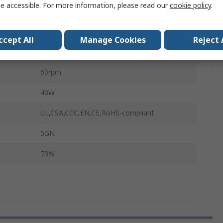
e accessible. For more information, please read our
cookie policy
.
12mm
90mm
ccept All
Manage Cookies
Reject 
89mm
60rpm
40W
UL,CSA,CCC,EN,CE,RoHS-compliant
5GN
73%