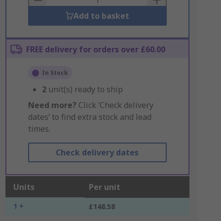
Add to basket
FREE delivery for orders over £60.00
In Stock
2
unit(s) ready to ship
Need more?
Click ‘Check delivery
dates’ to find extra stock and lead
times.
Check delivery dates
Units
Per unit
1 +
£148.58