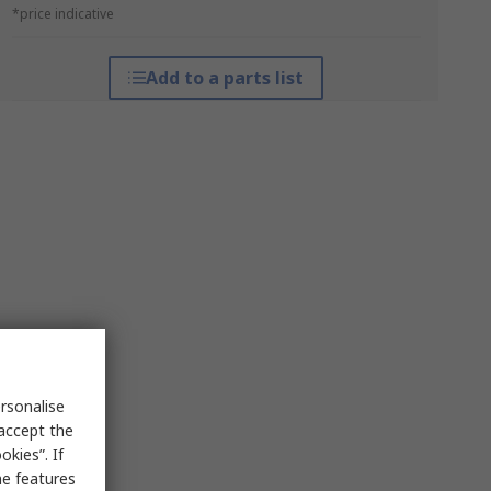
*price indicative
Add to a parts list
rsonalise
 accept the
kies”. If
me features