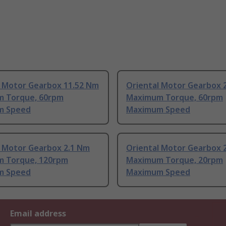
l Motor Gearbox 11.52 Nm
Oriental Motor Gearbox 
 Torque, 60rpm
Maximum Torque, 60rpm
m Speed
Maximum Speed
l Motor Gearbox 2.1 Nm
Oriental Motor Gearbox 
 Torque, 120rpm
Maximum Torque, 20rpm
m Speed
Maximum Speed
Email address