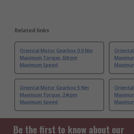
Related links
Oriental Motor Gearbox 0.9 Nm
Orienta
Maximum Torque, 60rpm
Maximum
Maximum Speed
Maximu
Oriental Motor Gearbox 5 Nm
Orienta
Maximum Torque, 24rpm
Maximum
Maximum Speed
Maximu
Be the first to know about our