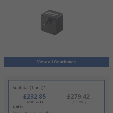
View all Gearboxes
Subtotal (1 unit)*
£232.85
£279.42
(exc. VAT)
(inc. VAT)
Add
Units
to
Select or type quantity