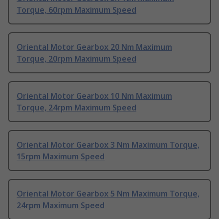
Torque, 60rpm Maximum Speed
Oriental Motor Gearbox 20 Nm Maximum
Torque, 20rpm Maximum Speed
Oriental Motor Gearbox 10 Nm Maximum
Torque, 24rpm Maximum Speed
Oriental Motor Gearbox 3 Nm Maximum Torque,
15rpm Maximum Speed
Oriental Motor Gearbox 5 Nm Maximum Torque,
24rpm Maximum Speed