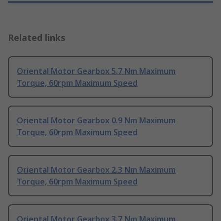
Related links
Oriental Motor Gearbox 5.7 Nm Maximum
Torque, 60rpm Maximum Speed
Oriental Motor Gearbox 0.9 Nm Maximum
Torque, 60rpm Maximum Speed
Oriental Motor Gearbox 2.3 Nm Maximum
Torque, 60rpm Maximum Speed
Oriental Motor Gearbox 3.7 Nm Maximum