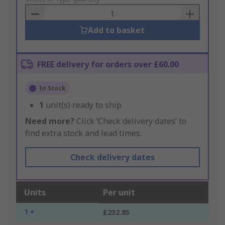
Basket
Add to basket
FREE delivery for orders over £60.00
In Stock
1
unit(s) ready to ship
Need more?
Click ‘Check delivery dates’ to
find extra stock and lead times.
Check delivery dates
Units
Per unit
1 +
£232.85