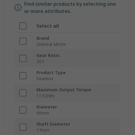
Find similar products by selecting one
or more attributes.
Select all
Brand
Oriental Motor
Gear Ratio
30:1
Product Type
Gearbox
Maximum Output Torque
11.52Nm
Diameter
90mm
Shaft Diameter
17mm