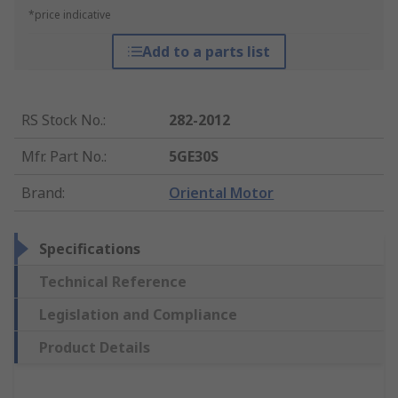
*price indicative
Add to a parts list
RS Stock No.
:
282-2012
Mfr. Part No.
:
5GE30S
Brand
:
Oriental Motor
Specifications
Technical Reference
Legislation and Compliance
Product Details