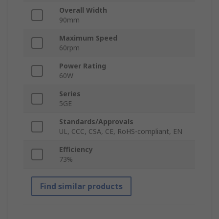
Overall Width
90mm
Maximum Speed
60rpm
Power Rating
60W
Series
5GE
Standards/Approvals
UL, CCC, CSA, CE, RoHS-compliant, EN
Efficiency
73%
Find similar products