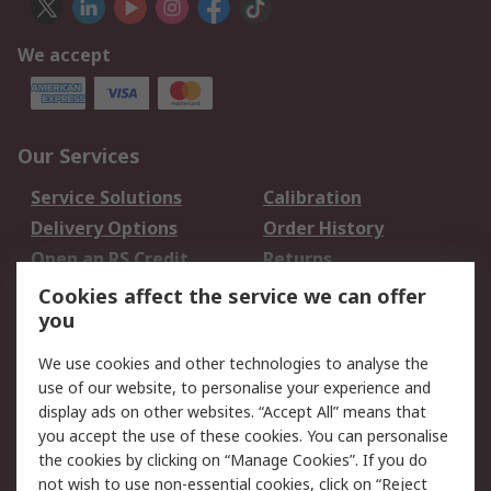
We accept
Our Services
Service Solutions
Calibration
Delivery Options
Order History
Open an RS Credit
Returns
Account
Cookies affect the service we can offer
Scheduled Orders
DesignSpark
you
We use cookies and other technologies to analyse the
Legal
use of our website, to personalise your experience and
Cookie Policy
Email Security
display ads on other websites. “Accept All” means that
you accept the use of these cookies. You can personalise
Privacy Policy -
Website Terms
the cookies by clicking on “Manage Cookies”. If you do
Updated
not wish to use non-essential cookies, click on “Reject