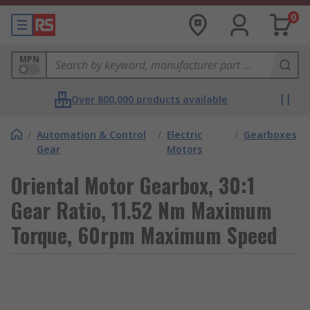
0
MPN
Over 800,000 products available
/
Automation & Control
/
Electric
/
Gearboxes
Gear
Motors
Oriental Motor Gearbox, 30:1
Gear Ratio, 11.52 Nm Maximum
Torque, 60rpm Maximum Speed