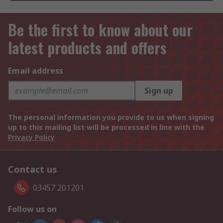
Be the first to know about our
latest products and offers
Email address
Sign up
The personal information you provide to us when signing
up to this mailing list will be processed in line with the
Privacy Policy
Contact us
03457 201201
Follow us on