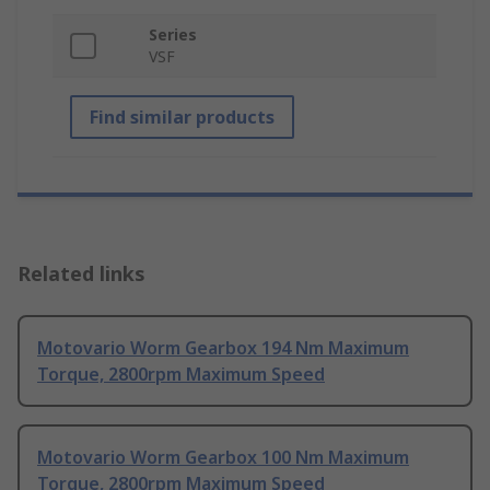
Series
VSF
Find similar products
Related links
Motovario Worm Gearbox 194 Nm Maximum
Torque, 2800rpm Maximum Speed
Motovario Worm Gearbox 100 Nm Maximum
Torque, 2800rpm Maximum Speed