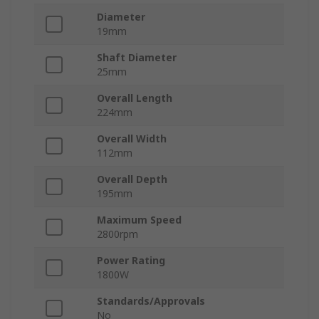
Diameter
19mm
Shaft Diameter
25mm
Overall Length
224mm
Overall Width
112mm
Overall Depth
195mm
Maximum Speed
2800rpm
Power Rating
1800W
Standards/Approvals
No