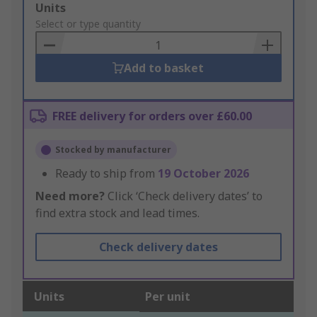
Add
Units
to
Select or type quantity
Basket
Add to basket
FREE delivery for orders over £60.00
Stocked by manufacturer
Ready to ship from
19 October 2026
Need more?
Click ‘Check delivery dates’ to
find extra stock and lead times.
Check delivery dates
Units
Per unit