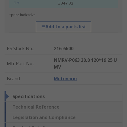
1 +
£347.32
*price indicative
Add to a parts list
RS Stock No.
:
216-6600
NMRV-P063 20,0 120*19 25 U
Mfr. Part No.
:
MV
Brand
:
Motovario
Specifications
Technical Reference
Legislation and Compliance