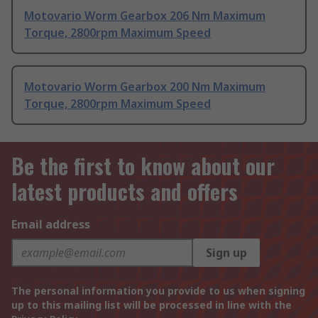
Motovario Worm Gearbox 206 Nm Maximum
Torque, 2800rpm Maximum Speed
Motovario Worm Gearbox 200 Nm Maximum
Torque, 2800rpm Maximum Speed
Be the first to know about our
latest products and offers
Email address
Sign up
The personal information you provide to us when signing
up to this mailing list will be processed in line with the