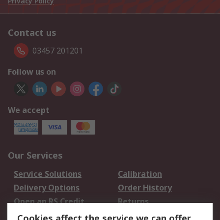
Privacy Policy
Contact us
03457 201201
Follow us on
We accept
Our Services
Service Solutions
Calibration
Delivery Options
Order History
Open an RS Credit
Returns
Account
Cookies affect the service we can offer