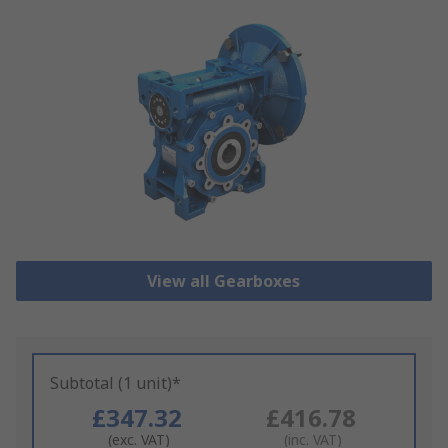
View all Gearboxes
Subtotal (1 unit)*
£347.32
£416.78
(exc. VAT)
(inc. VAT)