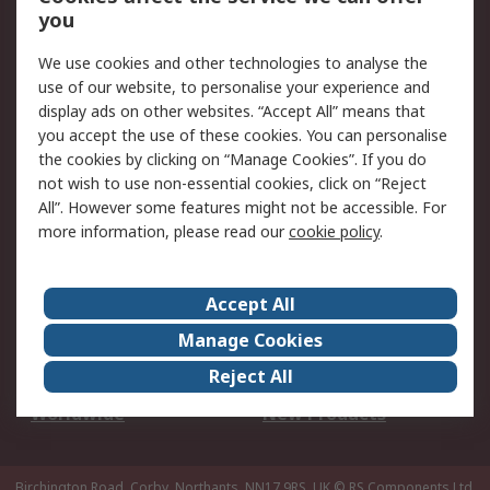
Scheduled Orders
DesignSpark
you
We use cookies and other technologies to analyse the
Legal
use of our website, to personalise your experience and
Cookie Policy
Email Security
display ads on other websites. “Accept All” means that
you accept the use of these cookies. You can personalise
Privacy Policy -
Website Terms
the cookies by clicking on “Manage Cookies”. If you do
Updated
not wish to use non-essential cookies, click on “Reject
Terms and Conditions
All”. However some features might not be accessible. For
of Sale
more information, please read our
cookie policy
.
About RS
Accept All
About Us
Careers
Manage Cookies
Corporate Group
Events
Reject All
ESG
Our Certifications
Worldwide
New Products
Birchington Road, Corby, Northants, NN17 9RS, UK
© RS Components Ltd.