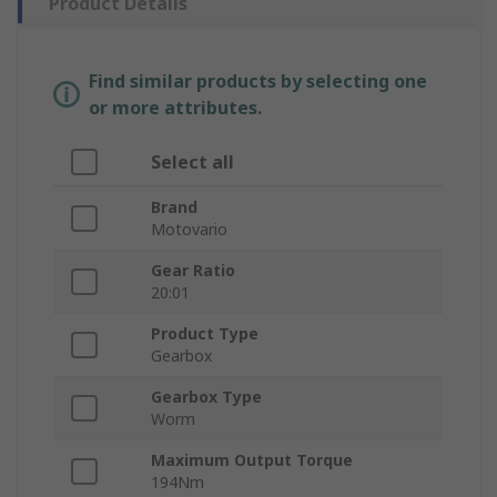
Product Details
Find similar products by selecting one
or more attributes.
Select all
Brand
Motovario
Gear Ratio
20:01
Product Type
Gearbox
Gearbox Type
Worm
Maximum Output Torque
194Nm