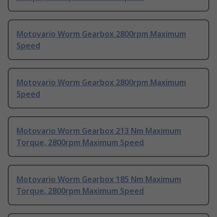
Motovario Worm Gearbox 2800rpm Maximum
Speed
Motovario Worm Gearbox 2800rpm Maximum
Speed
Motovario Worm Gearbox 213 Nm Maximum
Torque, 2800rpm Maximum Speed
Motovario Worm Gearbox 185 Nm Maximum
Torque, 2800rpm Maximum Speed