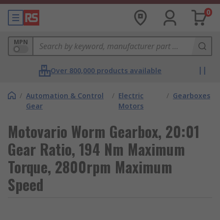
0
MPN
Over 800,000 products available
/
Automation & Control
/
Electric
/
Gearboxes
Gear
Motors
Motovario Worm Gearbox, 20:01
Gear Ratio, 194 Nm Maximum
Torque, 2800rpm Maximum
Speed