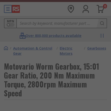
0
MPN
Over 800,000 products available
/
Automation & Control
/
Electric
/
Gearboxes
Gear
Motors
Motovario Worm Gearbox, 15:01
Gear Ratio, 200 Nm Maximum
Torque, 2800rpm Maximum
Speed