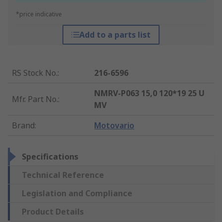
*price indicative
Add to a parts list
RS Stock No.
:
216-6596
NMRV-P063 15,0 120*19 25 U
Mfr. Part No.
:
MV
Brand
:
Motovario
Specifications
Technical Reference
Legislation and Compliance
Product Details