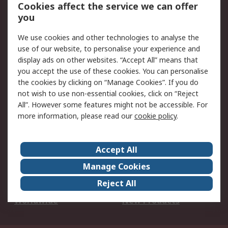
Account
Cookies affect the service we can offer
Scheduled Orders
DesignSpark
you
We use cookies and other technologies to analyse the
Legal
use of our website, to personalise your experience and
Cookie Policy
Email Security
display ads on other websites. “Accept All” means that
you accept the use of these cookies. You can personalise
Privacy Policy -
Website Terms
the cookies by clicking on “Manage Cookies”. If you do
Updated
not wish to use non-essential cookies, click on “Reject
Terms and Conditions
All”. However some features might not be accessible. For
of Sale
more information, please read our
cookie policy
.
About RS
Accept All
About Us
Careers
Manage Cookies
Corporate Group
Events
Reject All
ESG
Our Certifications
Worldwide
New Products