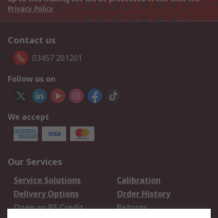
Privacy Policy
Contact us
03457 201201
Follow us on
We accept
Our Services
Service Solutions
Calibration
Delivery Options
Order History
Open an RS Credit
Returns