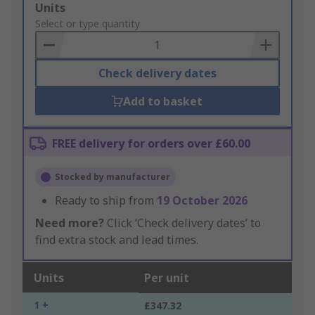
Add
Units
to
Select or type quantity
Basket
Check delivery dates
Add to basket
FREE delivery for orders over £60.00
Stocked by manufacturer
Ready to ship from
19 October 2026
Need more?
Click ‘Check delivery dates’ to
find extra stock and lead times.
Units
Per unit
1 +
£347.32