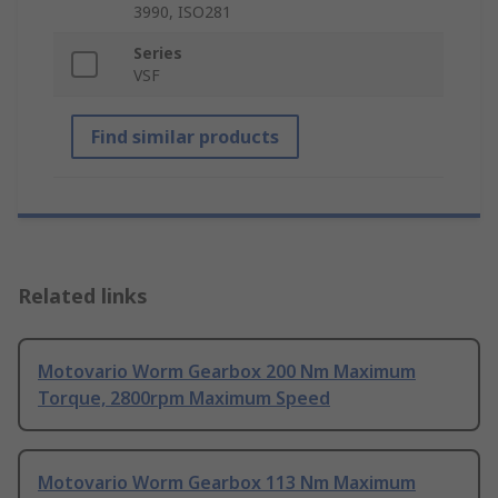
3990, ISO281
Series
VSF
Find similar products
Related links
Motovario Worm Gearbox 200 Nm Maximum
Torque, 2800rpm Maximum Speed
Motovario Worm Gearbox 113 Nm Maximum