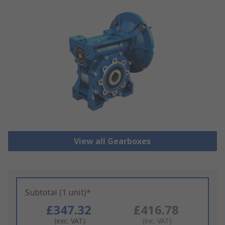
View all Gearboxes
Subtotal (1 unit)*
£347.32
£416.78
(exc. VAT)
(inc. VAT)