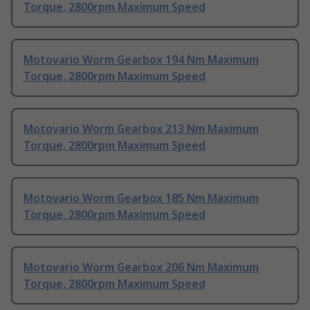
Torque, 2800rpm Maximum Speed
Motovario Worm Gearbox 194 Nm Maximum
Torque, 2800rpm Maximum Speed
Motovario Worm Gearbox 213 Nm Maximum
Torque, 2800rpm Maximum Speed
Motovario Worm Gearbox 185 Nm Maximum
Torque, 2800rpm Maximum Speed
Motovario Worm Gearbox 206 Nm Maximum
Torque, 2800rpm Maximum Speed