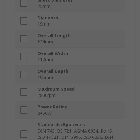
25mm
Diameter
19mm
Overall Length
224mm
Overall Width
112mm
Overall Depth
195mm
Maximum Speed
2800rpm
Power Rating
2450W
Standards/Approvals
DIN 743, BS 721, AGMA 6034, RoHS,
ISO 14521, DIN 3996, ISO 6336, DIN