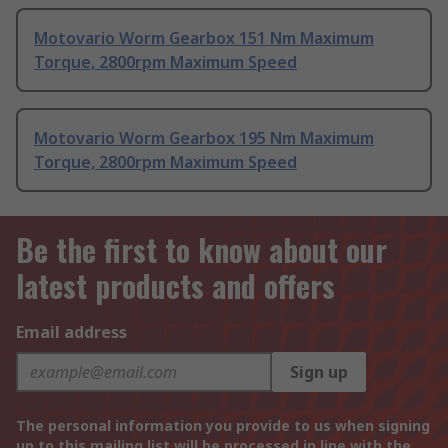
Motovario Worm Gearbox 151 Nm Maximum
Torque, 2800rpm Maximum Speed
Motovario Worm Gearbox 195 Nm Maximum
Torque, 2800rpm Maximum Speed
Be the first to know about our
latest products and offers
Email address
Sign up
The personal information you provide to us when signing
up to this mailing list will be processed in line with the