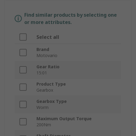
Find similar products by selecting one
or more attributes.
Select all
Brand
Motovario
Gear Ratio
15:01
Product Type
Gearbox
Gearbox Type
Worm
Maximum Output Torque
200Nm
Shaft Diameter