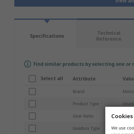
View al
Technical
Specifications
Reference
Find similar products by selecting one or
Select all
Attribute
Valu
Brand
Moto
Product Type
Gear
Cookies 
Gear Ratio
30:1
We use cook
Gearbox Type
Wor