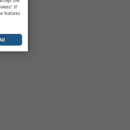
 accept the
kies”. If
me features
All