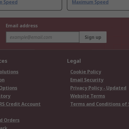
m Speed
Maximum Speed
Email address
Sign up
ces
Legal
olutions
Cookie Policy
on
Email Security
 Options
Privacy Policy - Updated
story
Website Terms
RS Credit Account
Terms and Conditions of 
d Orders
ark