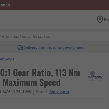
Branch
Pa
Delivery options to suit every need
arboxes
0:1 Gear Ratio, 113 Nm
m Maximum Speed
 140*11 25 U MV
Brand
:
Motovario