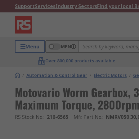
Support
Services
Industry Sectors
Find your local 
Menu
MPN
Over 800,000 products available
/
Automation & Control Gear
/
Electric Motors
/
Ge
Motovario Worm Gearbox, 3
Maximum Torque, 2800rp
RS Stock No.
:
216-6565
Mfr. Part No.
:
NMRV050 30,0