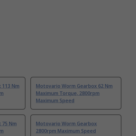
x 113 Nm
Motovario Worm Gearbox 62 Nm
pm
Maximum Torque, 2800rpm
Maximum Speed
x 75 Nm
Motovario Worm Gearbox
pm
2800rpm Maximum Speed