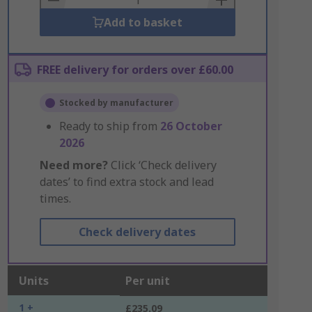
Add to basket
FREE delivery for orders over £60.00
Stocked by manufacturer
Ready to ship from
26 October
2026
Need more?
Click ‘Check delivery
dates’ to find extra stock and lead
times.
Check delivery dates
Units
Per unit
1 +
£235.09