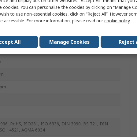
ence and display ads on other websites. “Accept All” means that you
e cookies. You can personalise the cookies by clicking on “Manage Coo
Nm
wish to use non-essential cookies, click on “Reject All”. However so
e accessible. For more information, please read our
cookie policy
.
m
m
ccept All
Manage Cookies
Reject 
mm
m
mm
rpm
996, RoHS, ISO281, ISO 6336, DIN 3990, BS 721, DIN
ISO 14521, AGMA 6034