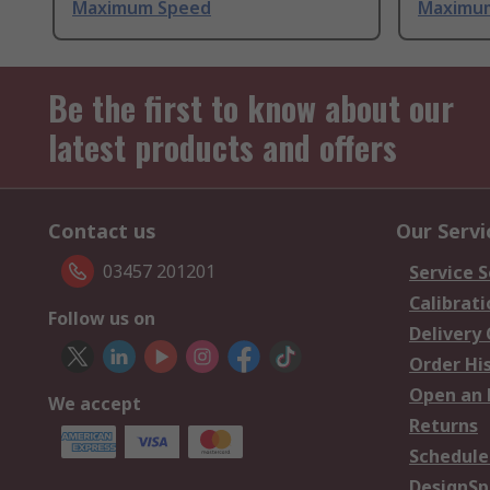
Maximum Speed
Maximu
Be the first to know about our
latest products and offers
Contact us
Our Servi
03457 201201
Service S
Calibrati
Follow us on
Delivery
Order Hi
Open an 
We accept
Returns
Schedule
DesignSp