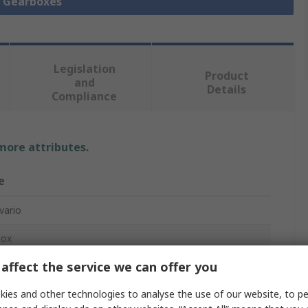
l Gearboxes
Legislation
Product
and
Details
Compliance
 more attributes.
e
vario
box
affect the service we can offer you
ies and other technologies to analyse the use of our website, to pe
m