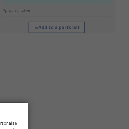
*price indicative
Add to a parts list
rsonalise