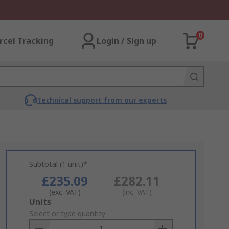
0
rcel Tracking
Login / Sign up
Technical support from our experts
Subtotal (1 unit)*
£235.09
£282.11
(exc. VAT)
(inc. VAT)
Add
Units
to
Select or type quantity
Basket