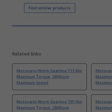
Find similar products
Related links
Motovario Worm Gearbox 113 Nm
Motovar
Maximum Torque, 2800rpm
Maximum
Maximum Speed
Maximu
Motovario Worm Gearbox 105 Nm
Motovar
Maximum Torque, 2800rpm
Maximum