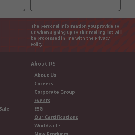
The personal information you provide to
us when signing up to this mailing list will
be processed in line with the
Privacy
Policy
About RS
About Us
Careers
Corporate Group
Events
Sale
ESG
Our Certifications
Worldwide
New Products