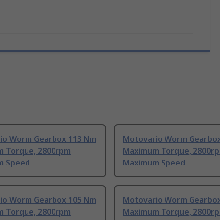
io Worm Gearbox 113 Nm
Motovario Worm Gearbo
 Torque, 2800rpm
Maximum Torque, 2800r
m Speed
Maximum Speed
io Worm Gearbox 105 Nm
Motovario Worm Gearbo
 Torque, 2800rpm
Maximum Torque, 2800r