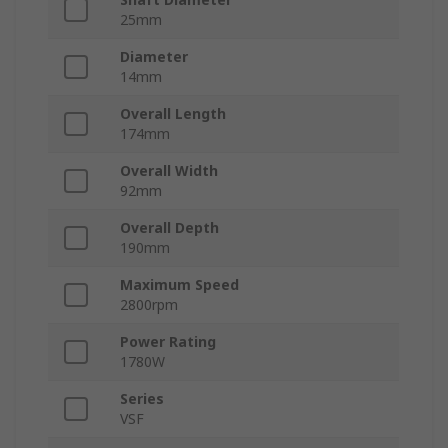
25mm
Diameter
14mm
Overall Length
174mm
Overall Width
92mm
Overall Depth
190mm
Maximum Speed
2800rpm
Power Rating
1780W
Series
VSF