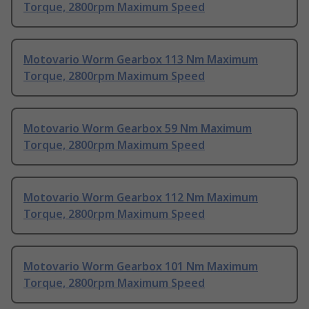
Torque, 2800rpm Maximum Speed
Motovario Worm Gearbox 113 Nm Maximum
Torque, 2800rpm Maximum Speed
Motovario Worm Gearbox 59 Nm Maximum
Torque, 2800rpm Maximum Speed
Motovario Worm Gearbox 112 Nm Maximum
Torque, 2800rpm Maximum Speed
Motovario Worm Gearbox 101 Nm Maximum
Torque, 2800rpm Maximum Speed