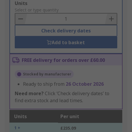
Add
Units
to
Select or type quantity
Basket
Check delivery dates
Add to basket
FREE delivery for orders over £60.00
Stocked by manufacturer
Ready to ship from
26 October 2026
Need more?
Click ‘Check delivery dates’ to
find extra stock and lead times.
Units
Per unit
1 +
£235.09