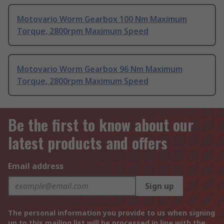
Motovario Worm Gearbox 100 Nm Maximum
Torque, 2800rpm Maximum Speed
Motovario Worm Gearbox 96 Nm Maximum
Torque, 2800rpm Maximum Speed
Be the first to know about our
latest products and offers
Email address
Sign up
The personal information you provide to us when signing
up to this mailing list will be processed in line with the