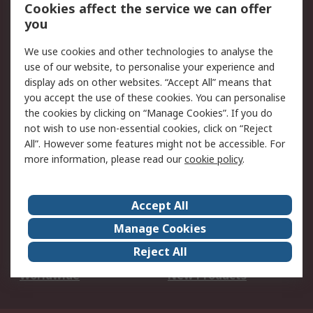
Account
Cookies affect the service we can offer
Scheduled Orders
DesignSpark
you
We use cookies and other technologies to analyse the
Legal
use of our website, to personalise your experience and
Cookie Policy
Email Security
display ads on other websites. “Accept All” means that
you accept the use of these cookies. You can personalise
Privacy Policy -
Website Terms
the cookies by clicking on “Manage Cookies”. If you do
Updated
not wish to use non-essential cookies, click on “Reject
Terms and Conditions
All”. However some features might not be accessible. For
of Sale
more information, please read our
cookie policy
.
About RS
Accept All
About Us
Careers
Manage Cookies
Corporate Group
Events
Reject All
ESG
Our Certifications
Worldwide
New Products