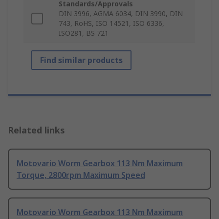
Standards/Approvals
DIN 3996, AGMA 6034, DIN 3990, DIN
743, RoHS, ISO 14521, ISO 6336,
ISO281, BS 721
Find similar products
Related links
Motovario Worm Gearbox 113 Nm Maximum
Torque, 2800rpm Maximum Speed
Motovario Worm Gearbox 113 Nm Maximum