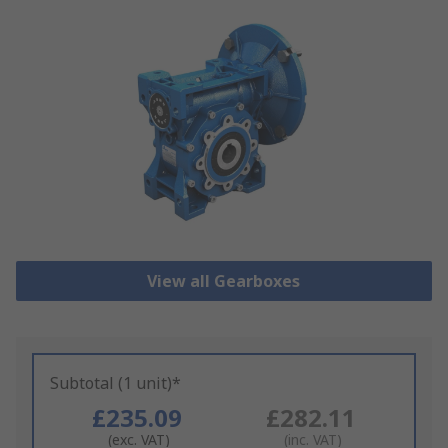
View all Gearboxes
Subtotal (1 unit)*
£235.09
£282.11
(exc. VAT)
(inc. VAT)