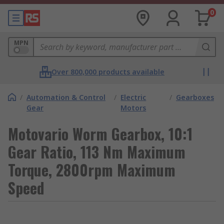
0
MPN
Over 800,000 products available
/
Automation & Control
/
Electric
/
Gearboxes
Gear
Motors
Motovario Worm Gearbox, 10:1
Gear Ratio, 113 Nm Maximum
Torque, 2800rpm Maximum
Speed