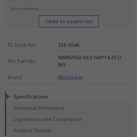
*price indicative
Add to a parts list
RS Stock No.
:
216-6546
NMRV050 10,0 160*14 25 U
Mfr. Part No.
:
MV
Brand
:
Motovario
Specifications
Technical Reference
Legislation and Compliance
Product Details