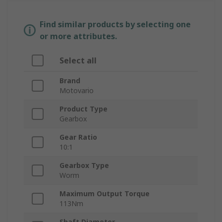
Find similar products by selecting one
or more attributes.
Select all
Brand
Motovario
Product Type
Gearbox
Gear Ratio
10:1
Gearbox Type
Worm
Maximum Output Torque
113Nm
Shaft Diameter