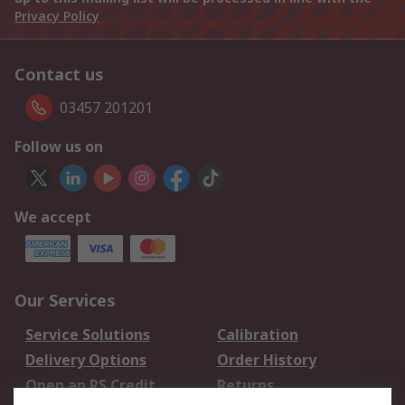
Privacy Policy
Contact us
03457 201201
Follow us on
We accept
Our Services
Service Solutions
Calibration
Delivery Options
Order History
Open an RS Credit
Returns