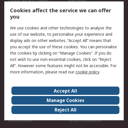
Open an RS Credit
Returns
Account
Cookies affect the service we can offer
Scheduled Orders
DesignSpark
you
We use cookies and other technologies to analyse the
Legal
use of our website, to personalise your experience and
Cookie Policy
Email Security
display ads on other websites. “Accept All” means that
you accept the use of these cookies. You can personalise
Privacy Policy -
Website Terms
the cookies by clicking on “Manage Cookies”. If you do
Updated
not wish to use non-essential cookies, click on “Reject
Terms and Conditions
All”. However some features might not be accessible. For
of Sale
more information, please read our
cookie policy
.
About RS
Accept All
About Us
Careers
Manage Cookies
Corporate Group
Events
Reject All
ESG
Our Certifications
Worldwide
New Products