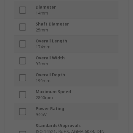
Diameter
14mm
Shaft Diameter
25mm
Overall Length
174mm
Overall Width
92mm
Overall Depth
190mm
Maximum Speed
2800rpm
Power Rating
940W
Standards/Approvals
ISO 14521, RoHS, AGMA 6034, DIN