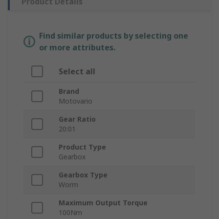
Product Details
Find similar products by selecting one
or more attributes.
Select all
Brand
Motovario
Gear Ratio
20:01
Product Type
Gearbox
Gearbox Type
Worm
Maximum Output Torque
100Nm