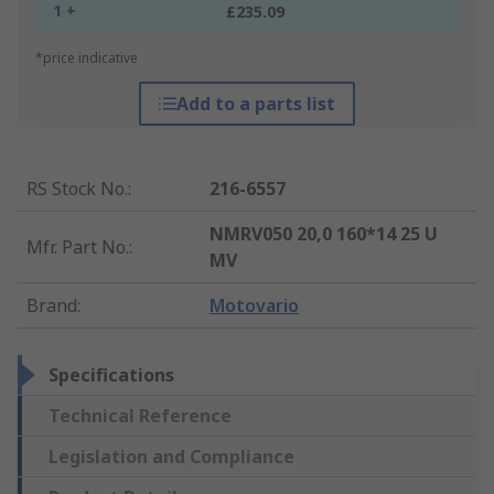
1 +
£235.09
*price indicative
Add to a parts list
RS Stock No.
:
216-6557
NMRV050 20,0 160*14 25 U
Mfr. Part No.
:
MV
Brand
:
Motovario
Specifications
Technical Reference
Legislation and Compliance