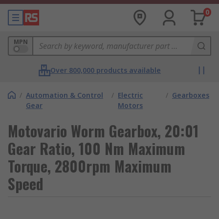
0
MPN
Over 800,000 products available
/
Automation & Control
/
Electric
/
Gearboxes
Gear
Motors
Motovario Worm Gearbox, 20:01
Gear Ratio, 100 Nm Maximum
Torque, 2800rpm Maximum
Speed