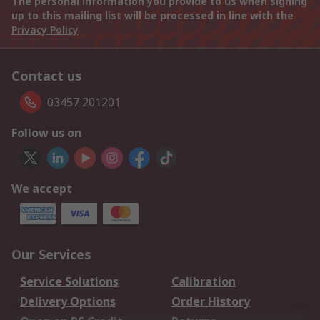
The personal information you provide to us when signing
up to this mailing list will be processed in line with the
Privacy Policy
Contact us
03457 201201
Follow us on
We accept
Our Services
Service Solutions
Calibration
Delivery Options
Order History