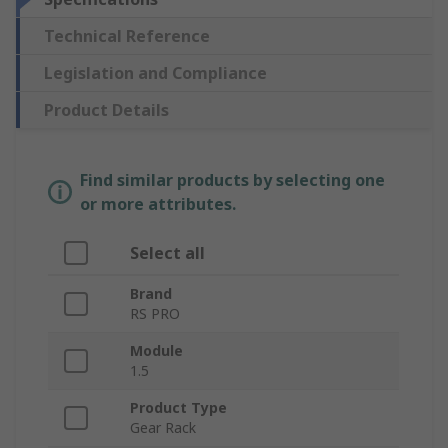
Technical Reference
Legislation and Compliance
Product Details
Find similar products by selecting one
or more attributes.
Select all
Brand
RS PRO
Module
1.5
Product Type
Gear Rack