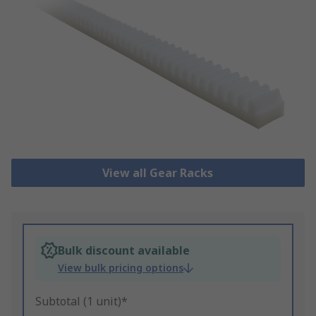
View all Gear Racks
Bulk discount available
View bulk pricing options
Subtotal (1 unit)*