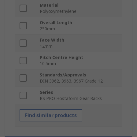
Material
Polyoxymethylene
Overall Length
250mm
Face Width
12mm
Pitch Centre Height
10.5mm
Standards/Approvals
DIN 3962, 3963, 3967 Grade 12
Series
RS PRO Hostaform Gear Racks
Find similar products