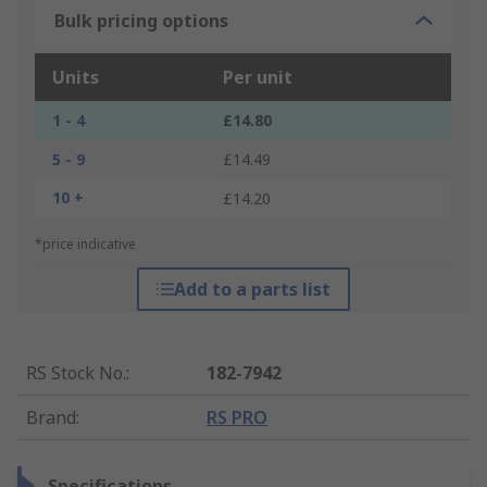
Bulk pricing options
Units
Per unit
1 - 4
£14.80
5 - 9
£14.49
10 +
£14.20
*price indicative
Add to a parts list
RS Stock No.
:
182-7942
Brand
:
RS PRO
Specifications