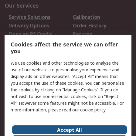
Our Services
Service Solutions
Calibration
Delivery Options
Order History
Open an RS Credit
Returns
Account
Cookies affect the service we can offer
Scheduled Orders
DesignSpark
you
We use cookies and other technologies to analyse the
Legal
use of our website, to personalise your experience and
Cookie Policy
Email Security
display ads on other websites. “Accept All” means that
you accept the use of these cookies. You can personalise
Privacy Policy -
Website Terms
the cookies by clicking on “Manage Cookies”. If you do
Updated
not wish to use non-essential cookies, click on “Reject
Terms and Conditions
All”. However some features might not be accessible. For
of Sale
more information, please read our
cookie policy
.
About RS
Accept All
About Us
Careers