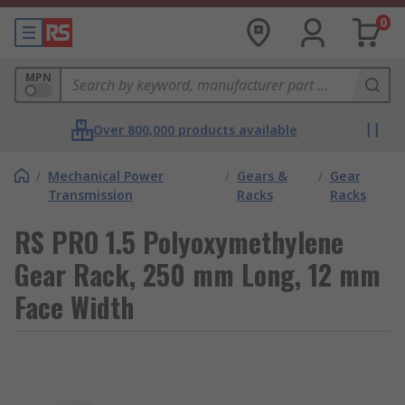
0
MPN
Over 800,000 products available
/
Mechanical Power
/
Gears &
/
Gear
Transmission
Racks
Racks
RS PRO 1.5 Polyoxymethylene
Gear Rack, 250 mm Long, 12 mm
Face Width