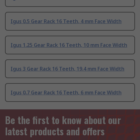
Igus 0.5 Gear Rack 16 Teeth, 4 mm Face Width
Igus 1.25 Gear Rack 16 Teeth, 10 mm Face Width
Igus 3 Gear Rack 16 Teeth, 19.4 mm Face Width
Igus 0.7 Gear Rack 16 Teeth, 6 mm Face Width
Be the first to know about our
latest products and offers