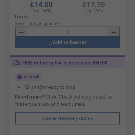
£14.80
£17.76
(exc. VAT)
(inc. VAT)
Add
Units
to
Select or type quantity
Basket
Add to basket
FREE delivery for orders over £60.00
In Stock
13
unit(s) ready to ship
Need more?
Click ‘Check delivery dates’ to
find extra stock and lead times.
Check delivery dates