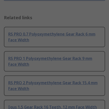
Related links
RS PRO 0.7 Polyoxymethylene Gear Rack 6 mm
Face Width
RS PRO 1 Polyoxymethylene Gear Rack 9 mm
Face Width
RS PRO 2 Polyoxymethylene Gear Rack 15.4 mm
Face Width
Igus 1.5 Gear Rack 16 Teeth, 12 mm Face Width