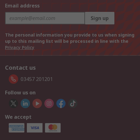
Email address
Sign up
The personal information you provide to us when signing
up to this mailing list will be processed in line with the
Privacy Policy
Contact us
03457 201201
Follow us on
We accept