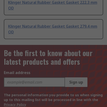
Klinger Natural Rubber Gasket Gasket 222.3 mm
OD
Klinger Natural Rubber Gasket Gasket 279.4 mm
OD
Be the first to know about our
latest products and offers
Email address
Sign up
The personal information you provide to us when signing
up to this mailing list will be processed in line with the
Privacy Policy