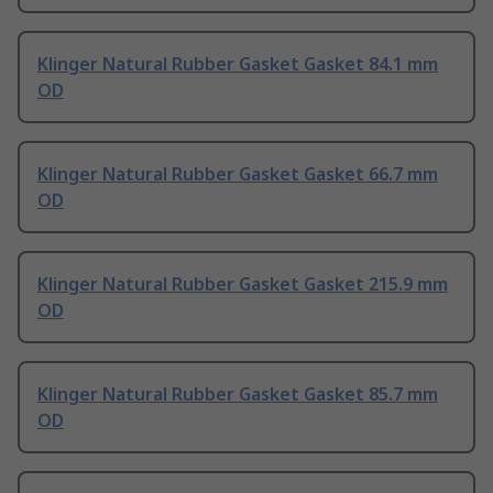
Klinger Natural Rubber Gasket Gasket 84.1 mm
OD
Klinger Natural Rubber Gasket Gasket 66.7 mm
OD
Klinger Natural Rubber Gasket Gasket 215.9 mm
OD
Klinger Natural Rubber Gasket Gasket 85.7 mm
OD