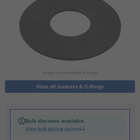
Image representative of range
View all Gaskets & O-Rings
Bulk discount available
View bulk pricing options