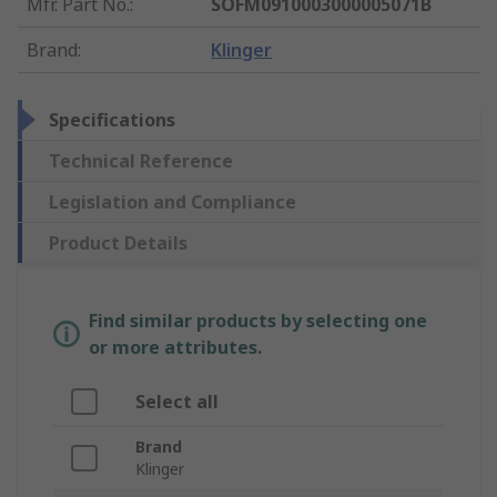
Mfr. Part No.
:
SOFM0910003000005071B
Brand
:
Klinger
Specifications
Technical Reference
Legislation and Compliance
Product Details
Find similar products by selecting one
or more attributes.
Select all
Brand
Klinger