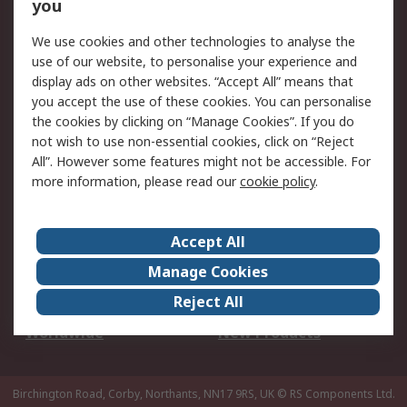
Scheduled Orders
DesignSpark
you
We use cookies and other technologies to analyse the
Legal
use of our website, to personalise your experience and
Cookie Policy
Email Security
display ads on other websites. “Accept All” means that
you accept the use of these cookies. You can personalise
Privacy Policy -
Website Terms
the cookies by clicking on “Manage Cookies”. If you do
Updated
not wish to use non-essential cookies, click on “Reject
Terms and Conditions
All”. However some features might not be accessible. For
of Sale
more information, please read our
cookie policy
.
About RS
Accept All
About Us
Careers
Manage Cookies
Corporate Group
Events
Reject All
ESG
Our Certifications
Worldwide
New Products
Birchington Road, Corby, Northants, NN17 9RS, UK
© RS Components Ltd.