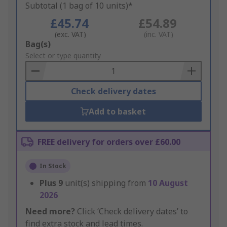
Subtotal (1 bag of 10 units)*
£45.74
£54.89
(exc. VAT)
(inc. VAT)
Add
Bag(s)
to
Select or type quantity
Basket
Check delivery dates
Add to basket
FREE delivery for orders over £60.00
In Stock
Plus
9
unit(s) shipping from
10 August
2026
Need more?
Click ‘Check delivery dates’ to
find extra stock and lead times.