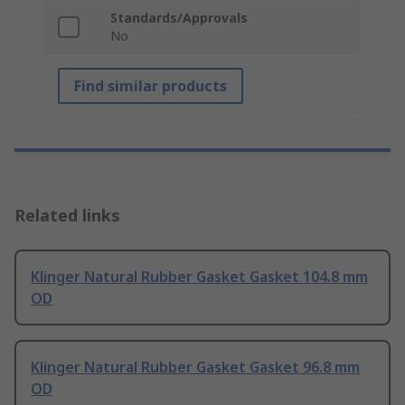
Standards/Approvals
No
Find similar products
Related links
Klinger Natural Rubber Gasket Gasket 104.8 mm
OD
Klinger Natural Rubber Gasket Gasket 96.8 mm
OD