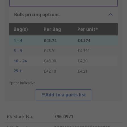
Bulk pricing options
Bag(s)
Per Bag
Per unit*
1 - 4
£45.74
£4.574
5 - 9
£43.91
£4.391
10 - 24
£43.00
£4.30
25 +
£42.10
£4.21
*price indicative
Add to a parts list
RS Stock No.
:
796-0971