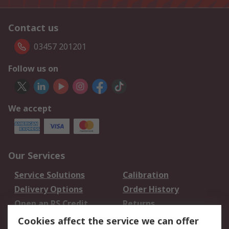
Contact us
03457 201201
Follow us on
We accept
Our Services
Service Solutions
Calibration
Delivery Options
Order History
Open an RS Credit
Returns
Account
Cookies affect the service we can offer