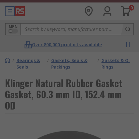
0
MPN
Over 800,000 products available
/
Bearings &
/
Gaskets, Seals &
/
Gaskets & O-
Seals
Packings
Rings
Klinger Natural Rubber Gasket
Gasket, 60.3 mm ID, 152.4 mm
OD