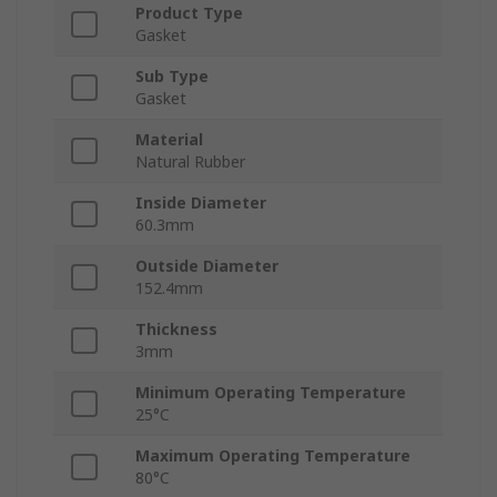
Product Type
Gasket
Sub Type
Gasket
Material
Natural Rubber
Inside Diameter
60.3mm
Outside Diameter
152.4mm
Thickness
3mm
Minimum Operating Temperature
25°C
Maximum Operating Temperature
80°C