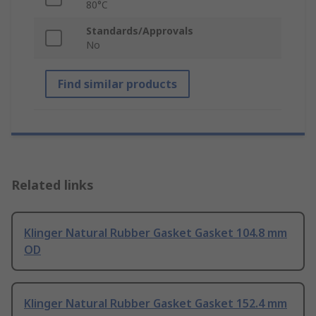
80°C
Standards/Approvals
No
Find similar products
Related links
Klinger Natural Rubber Gasket Gasket 104.8 mm
OD
Klinger Natural Rubber Gasket Gasket 152.4 mm