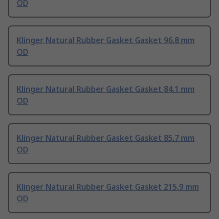
OD
Klinger Natural Rubber Gasket Gasket 96.8 mm
OD
Klinger Natural Rubber Gasket Gasket 84.1 mm
OD
Klinger Natural Rubber Gasket Gasket 85.7 mm
OD
Klinger Natural Rubber Gasket Gasket 215.9 mm
OD