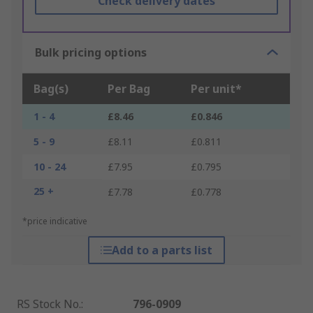
Check delivery dates
Bulk pricing options
Bag(s)
Per Bag
Per unit*
1 - 4
£8.46
£0.846
5 - 9
£8.11
£0.811
10 - 24
£7.95
£0.795
25 +
£7.78
£0.778
*price indicative
Add to a parts list
RS Stock No.
:
796-0909