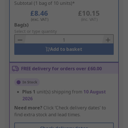
Subtotal (1 bag of 10 units)*
£8.46
£10.15
(exc. VAT)
(inc. VAT)
Add
Bag(s)
to
Select or type quantity
Basket
Add to basket
FREE delivery for orders over £60.00
In Stock
Plus
1
unit(s) shipping from
10 August
2026
Need more?
Click ‘Check delivery dates’ to
find extra stock and lead times.