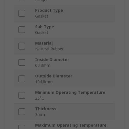
Product Type
Gasket
Sub Type
Gasket
Material
Natural Rubber
Inside Diameter
60.3mm
Outside Diameter
104.8mm
Minimum Operating Temperature
25°C
Thickness
3mm
Maximum Operating Temperature