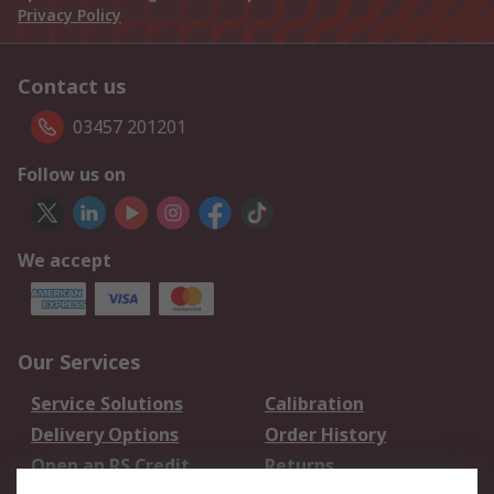
Privacy Policy
Contact us
03457 201201
Follow us on
We accept
Our Services
Service Solutions
Calibration
Delivery Options
Order History
Open an RS Credit
Returns
Account