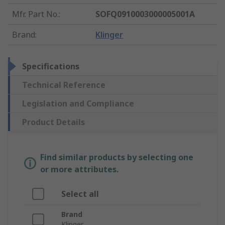
Mfr. Part No.
:
SOFQ0910003000005001A
Brand
:
Klinger
Specifications
Technical Reference
Legislation and Compliance
Product Details
Find similar products by selecting one
or more attributes.
Select all
Brand
Klinger