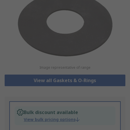
Image representative of range
View all Gaskets & O-Rings
Bulk discount available
View bulk pricing options