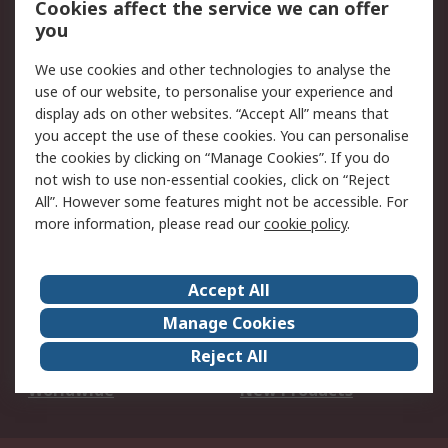
Cookies affect the service we can offer
Scheduled Orders
DesignSpark
you
We use cookies and other technologies to analyse the
Legal
use of our website, to personalise your experience and
Cookie Policy
Email Security
display ads on other websites. “Accept All” means that
you accept the use of these cookies. You can personalise
Privacy Policy -
Website Terms
the cookies by clicking on “Manage Cookies”. If you do
Updated
not wish to use non-essential cookies, click on “Reject
Terms and Conditions
All”. However some features might not be accessible. For
of Sale
more information, please read our
cookie policy
.
About RS
Accept All
About Us
Careers
Manage Cookies
Corporate Group
Events
Reject All
ESG
Our Certifications
Worldwide
New Products