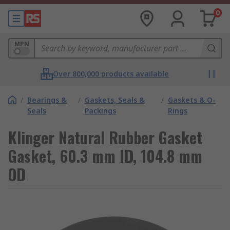
0
MPN
Over 800,000 products available
/
Bearings &
/
Gaskets, Seals &
/
Gaskets & O-
Seals
Packings
Rings
Klinger Natural Rubber Gasket
Gasket, 60.3 mm ID, 104.8 mm
OD