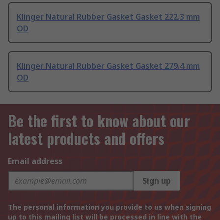
Klinger Natural Rubber Gasket Gasket 222.3 mm
OD
Klinger Natural Rubber Gasket Gasket 279.4 mm
OD
Be the first to know about our
latest products and offers
Email address
Sign up
The personal information you provide to us when signing
up to this mailing list will be processed in line with the