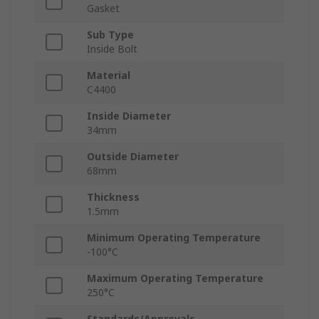
Gasket
Sub Type
Inside Bolt
Material
C4400
Inside Diameter
34mm
Outside Diameter
68mm
Thickness
1.5mm
Minimum Operating Temperature
-100°C
Maximum Operating Temperature
250°C
Standards/Approvals