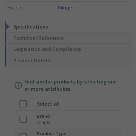
Brand
:
Klinger
Specifications
Technical Reference
Legislation and Compliance
Product Details
Find similar products by selecting one
or more attributes.
Select all
Brand
Klinger
Product Type