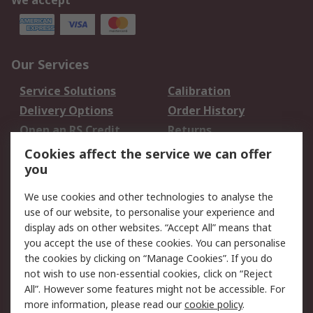
We accept
Our Services
Service Solutions
Calibration
Delivery Options
Order History
Open an RS Credit
Returns
Account
Cookies affect the service we can offer
Scheduled Orders
DesignSpark
you
We use cookies and other technologies to analyse the
Legal
use of our website, to personalise your experience and
Cookie Policy
Email Security
display ads on other websites. “Accept All” means that
you accept the use of these cookies. You can personalise
Privacy Policy -
Website Terms
the cookies by clicking on “Manage Cookies”. If you do
Updated
not wish to use non-essential cookies, click on “Reject
Terms and Conditions
All”. However some features might not be accessible. For
of Sale
more information, please read our
cookie policy
.