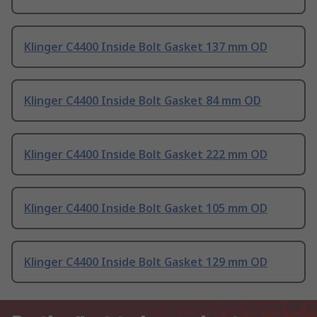
Klinger C4400 Inside Bolt Gasket 137 mm OD
Klinger C4400 Inside Bolt Gasket 84 mm OD
Klinger C4400 Inside Bolt Gasket 222 mm OD
Klinger C4400 Inside Bolt Gasket 105 mm OD
Klinger C4400 Inside Bolt Gasket 129 mm OD