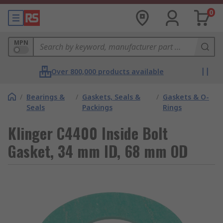
0
MPN
Over 800,000 products available
/
Bearings &
/
Gaskets, Seals &
/
Gaskets & O-
Seals
Packings
Rings
Klinger C4400 Inside Bolt
Gasket, 34 mm ID, 68 mm OD