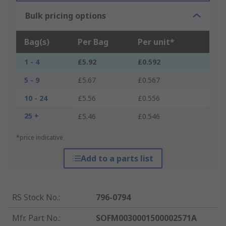
Bulk pricing options
Bag(s)
Per Bag
Per unit*
1 - 4
£5.92
£0.592
5 - 9
£5.67
£0.567
10 - 24
£5.56
£0.556
25 +
£5.46
£0.546
*price indicative
Add to a parts list
RS Stock No.
:
796-0794
Mfr. Part No.
:
SOFM0030001500002571A