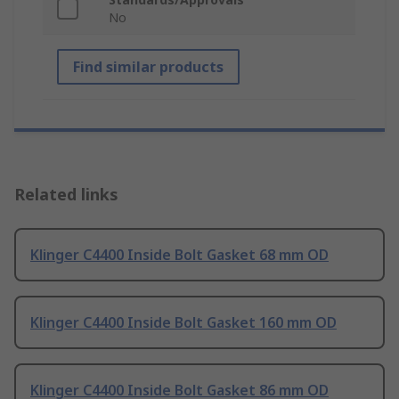
No
Find similar products
Related links
Klinger C4400 Inside Bolt Gasket 68 mm OD
Klinger C4400 Inside Bolt Gasket 160 mm OD
Klinger C4400 Inside Bolt Gasket 86 mm OD