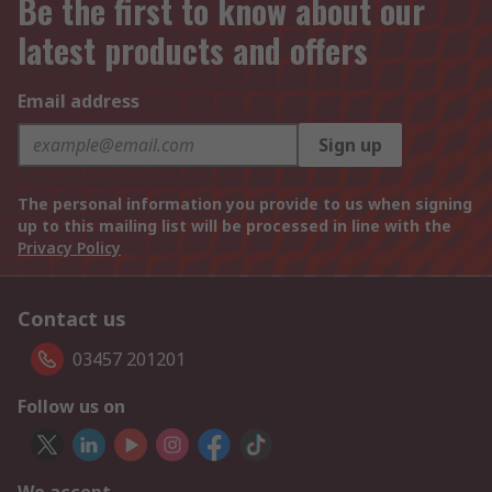
Be the first to know about our
latest products and offers
Email address
Sign up
The personal information you provide to us when signing
up to this mailing list will be processed in line with the
Privacy Policy
Contact us
03457 201201
Follow us on