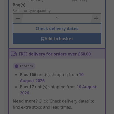
Add
Bag(s)
to
Select or type quantity
Basket
Check delivery dates
Add to basket
FREE delivery for orders over £60.00
In Stock
Plus
166
unit(s) shipping from
10
August 2026
Plus
17
unit(s) shipping from
10 August
2026
Need more?
Click ‘Check delivery dates’ to
find extra stock and lead times.