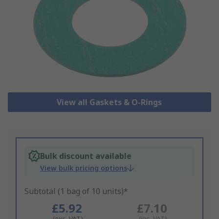
View all Gaskets & O-Rings
Bulk discount available
View bulk pricing options
Subtotal (1 bag of 10 units)*
£5.92
£7.10
(exc. VAT)
(inc. VAT)