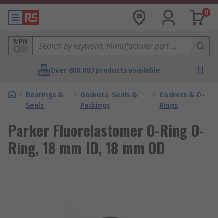
0
MPN
Over 800,000 products available
/
Bearings &
/
Gaskets, Seals &
/
Gaskets & O-
Seals
Packings
Rings
Parker Fluorelastomer O-Ring O-
Ring, 18 mm ID, 18 mm OD