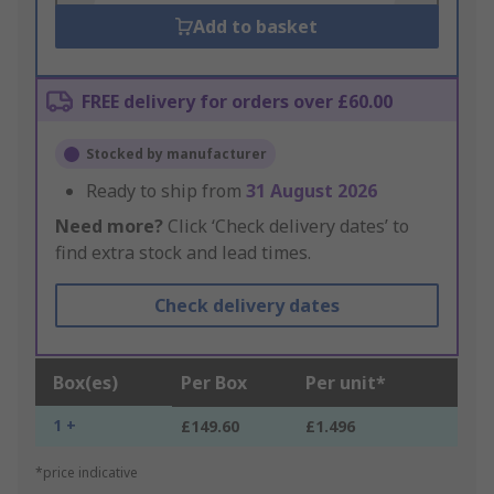
Add to basket
FREE delivery for orders over £60.00
Stocked by manufacturer
Ready to ship from
31 August 2026
Need more?
Click ‘Check delivery dates’ to
find extra stock and lead times.
Check delivery dates
Box(es)
Per Box
Per unit*
1 +
£149.60
£1.496
*price indicative