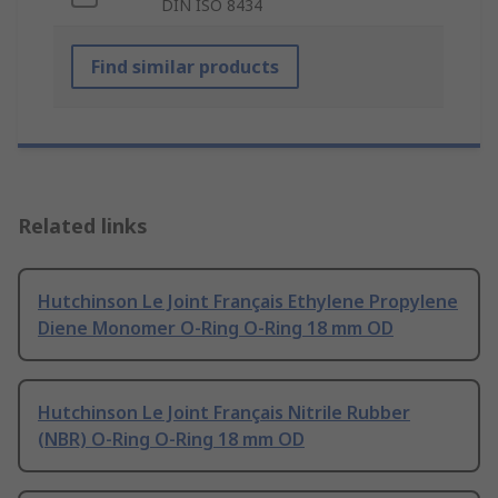
DIN ISO 8434
Find similar products
Related links
Hutchinson Le Joint Français Ethylene Propylene
Diene Monomer O-Ring O-Ring 18 mm OD
Hutchinson Le Joint Français Nitrile Rubber
(NBR) O-Ring O-Ring 18 mm OD