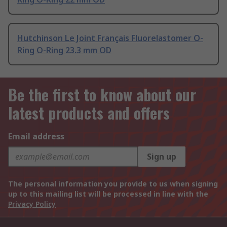
Hutchinson Le Joint Français Fluorelastomer O-
Ring O-Ring 23.3 mm OD
Be the first to know about our
latest products and offers
Email address
Sign up
The personal information you provide to us when signing
up to this mailing list will be processed in line with the
Privacy Policy