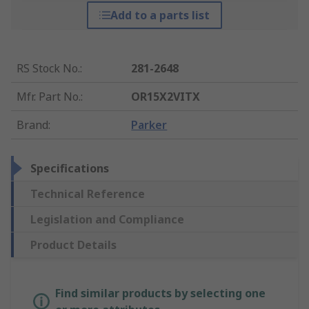
Add to a parts list
RS Stock No.
:
281-2648
Mfr. Part No.
:
OR15X2VITX
Brand
:
Parker
Specifications
Technical Reference
Legislation and Compliance
Product Details
Find similar products by selecting one