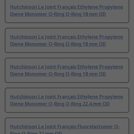
Hutchinson Le Joint Français Ethylene Propylene
Diene Monomer O-Ring O-Ring 18 mm OD
Hutchinson Le Joint Français Ethylene Propylene
Diene Monomer O-Ring O-Ring 18 mm OD
Hutchinson Le Joint Français Ethylene Propylene
Diene Monomer O-Ring O-Ring 18 mm OD
Hutchinson Le Joint Français Ethylene Propylene
Diene Monomer O-Ring O-Ring 22.4 mm OD
Hutchinson Le Joint Français Fluorelastomer O-
Ring O-Ring 22 mm OD