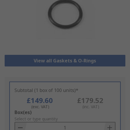
View all Gaskets & O-Rings
Subtotal (1 box of 100 units)*
£149.60
£179.52
(exc. VAT)
(inc. VAT)
Add
Box(es)
to
Select or type quantity
Basket