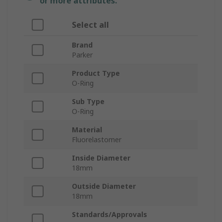
or more attributes.
Select all
Brand
Parker
Product Type
O-Ring
Sub Type
O-Ring
Material
Fluorelastomer
Inside Diameter
18mm
Outside Diameter
18mm
Standards/Approvals