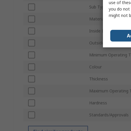
use of thes
Sub Type
you do not 
might not b
Material
Inside Diameter
A
Outside Diameter
Minimum Operating 
Colour
Thickness
Maximum Operating 
Hardness
Standards/Approvals