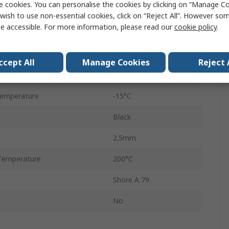
e cookies. You can personalise the cookies by clicking on “Manage Coo
O-Ring
wish to use non-essential cookies, click on “Reject All”. However so
e accessible. For more information, please read our
cookie policy
.
Fluorelastomer
18mm
ccept All
Manage Cookies
Reject 
23mm
Temperature
-15°C
Black
2.5mm
Temperature
200°C
Shore A 79
No