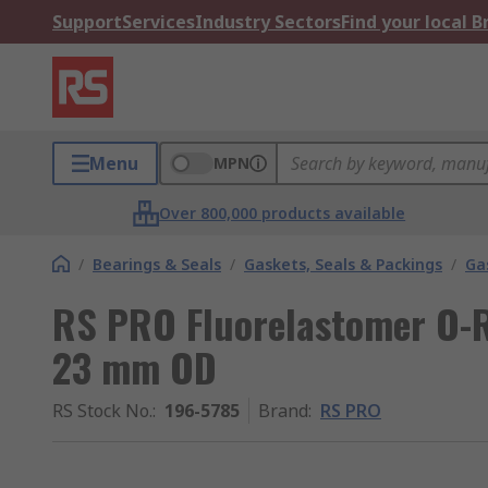
Support
Services
Industry Sectors
Find your local 
Menu
MPN
Over 800,000 products available
/
Bearings & Seals
/
Gaskets, Seals & Packings
/
Ga
RS PRO Fluorelastomer O-R
23 mm OD
RS Stock No.
:
196-5785
Brand
:
RS PRO