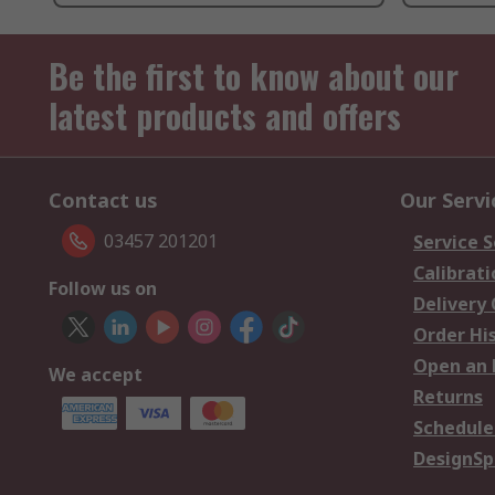
Be the first to know about our
latest products and offers
Contact us
Our Servi
03457 201201
Service S
Calibrati
Follow us on
Delivery
Order Hi
Open an 
We accept
Returns
Schedule
DesignSp