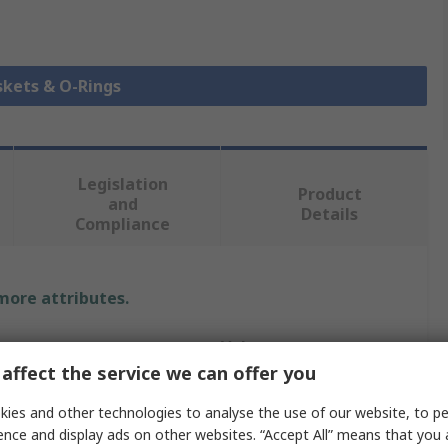
skets & O-Rings
Legislation
Product
and
Details
Compliance
 more attributes.
Value
affect the service we can offer you
RS PRO
ies and other technologies to analyse the use of our website, to pe
O-Ring
ence and display ads on other websites. “Accept All” means that you