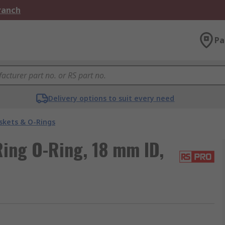
Branch
Pa
Delivery options to suit every need
skets & O-Rings
ing O-Ring, 18 mm ID,