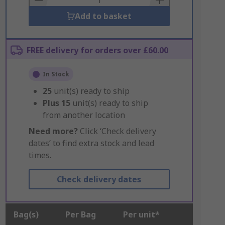
Add to basket
FREE delivery for orders over £60.00
In Stock
25
unit(s) ready to ship
Plus
15
unit(s) ready to ship
from another location
Need more?
Click ‘Check delivery
dates’ to find extra stock and lead
times.
Check delivery dates
Bag(s)
Per Bag
Per unit*