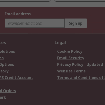
Email address
Sign up
ces
Legal
olutions
Cookie Policy
on
Email Security
 Options
Privacy Policy - Updated
story
Website Terms
RS Credit Account
Terms and Conditions of 
d Orders
ark