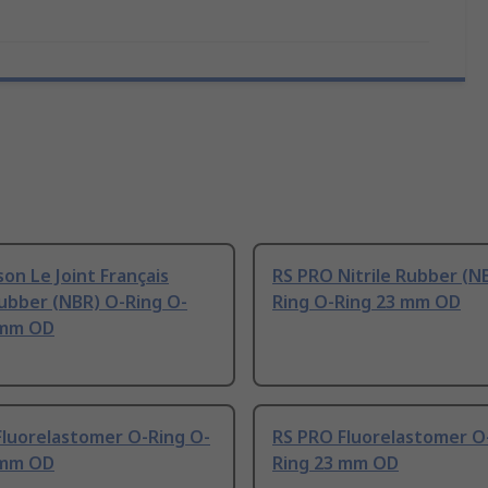
on Le Joint Français
RS PRO Nitrile Rubber (N
Rubber (NBR) O-Ring O-
Ring O-Ring 23 mm OD
 mm OD
Fluorelastomer O-Ring O-
RS PRO Fluorelastomer O
 mm OD
Ring 23 mm OD