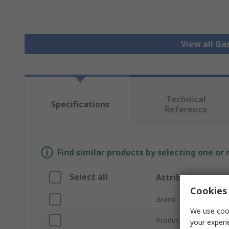
View all Ga
Technical
Specifications
Reference
Find similar products by selecting one or
Select all
Attribute
Cookies 
Brand
We use cook
Product Type
your experi