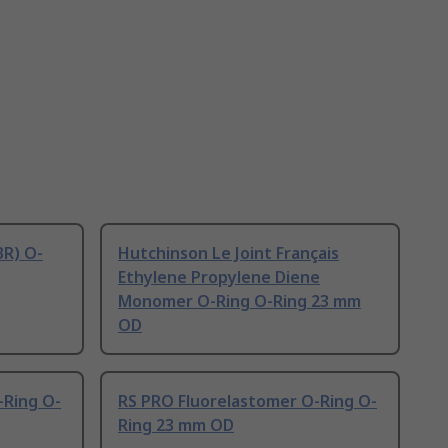
BR) O-
Hutchinson Le Joint Français
Ethylene Propylene Diene
Monomer O-Ring O-Ring 23 mm
OD
-Ring O-
RS PRO Fluorelastomer O-Ring O-
Ring 23 mm OD