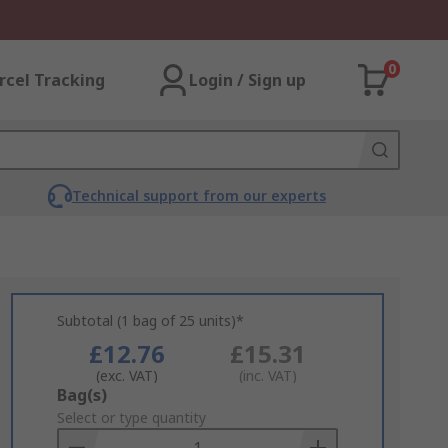
0
rcel Tracking
Login / Sign up
Technical support from our experts
Subtotal (1 bag of 25 units)*
£12.76
£15.31
(exc. VAT)
(inc. VAT)
Add
Bag(s)
to
Select or type quantity
Basket