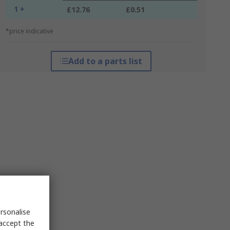
1 +
£12.76
£0.51
*price indicative
Add to a parts list
rsonalise
 accept the