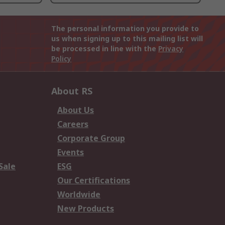
The personal information you provide to
us when signing up to this mailing list will
be processed in line with the
Privacy
Policy
About RS
About Us
Careers
Corporate Group
Events
Sale
ESG
Our Certifications
Worldwide
New Products