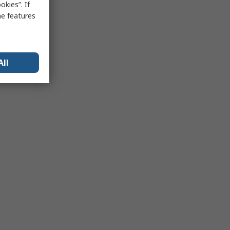
kies”. If
me features
All