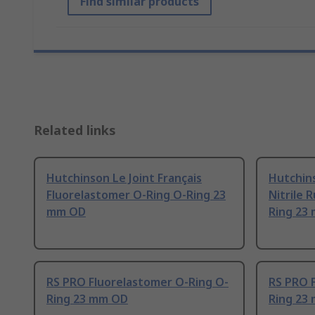
Find similar products
Related links
Hutchinson Le Joint Français
Hutchins
Fluorelastomer O-Ring O-Ring 23
Nitrile 
mm OD
Ring 23
RS PRO Fluorelastomer O-Ring O-
RS PRO 
Ring 23 mm OD
Ring 23