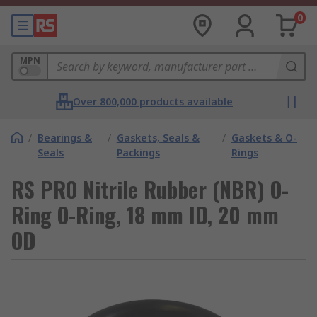
0
MPN
Over 800,000 products available
/
Bearings &
/
Gaskets, Seals &
/
Gaskets & O-
Seals
Packings
Rings
RS PRO Nitrile Rubber (NBR) O-
Ring O-Ring, 18 mm ID, 20 mm
OD