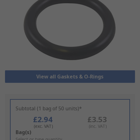
View all Gaskets & O-Rings
Subtotal (1 bag of 50 units)*
£2.94
£3.53
(exc. VAT)
(inc. VAT)
Add
Bag(s)
to
Select or type quantity