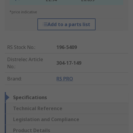
*price indicative
Add to a parts list
RS Stock No.
:
196-5409
Distrelec Article
304-17-149
No.
:
Brand
:
RS PRO
Specifications
Technical Reference
Legislation and Compliance
Product Details