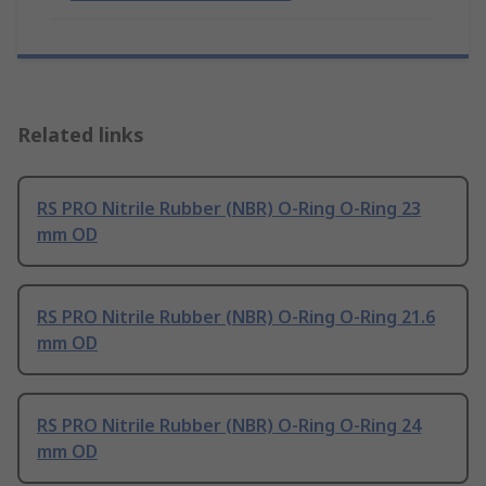
Related links
RS PRO Nitrile Rubber (NBR) O-Ring O-Ring 23
mm OD
RS PRO Nitrile Rubber (NBR) O-Ring O-Ring 21.6
mm OD
RS PRO Nitrile Rubber (NBR) O-Ring O-Ring 24
mm OD