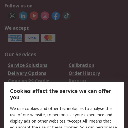
Follow us on
We accept
Our Services
Service Solutions
Calibration
Delivery Options
Order History
Open an RS Credit
Returns
Account
Cookies affect the service we can offer
Scheduled Orders
DesignSpark
you
We use cookies and other technologies to analyse the
Legal
use of our website, to personalise your experience and
Cookie Policy
Email Security
display ads on other websites. “Accept All” means that
you accept the use of these cookies. You can personalise