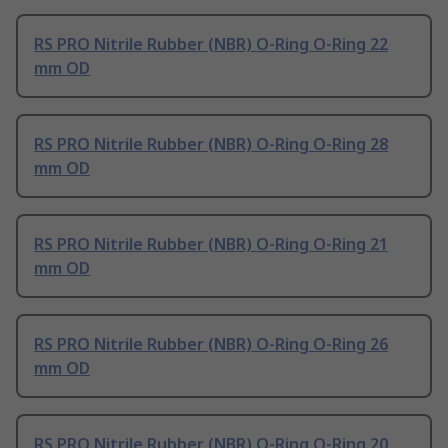
RS PRO Nitrile Rubber (NBR) O-Ring O-Ring 22
mm OD
RS PRO Nitrile Rubber (NBR) O-Ring O-Ring 28
mm OD
RS PRO Nitrile Rubber (NBR) O-Ring O-Ring 21
mm OD
RS PRO Nitrile Rubber (NBR) O-Ring O-Ring 26
mm OD
RS PRO Nitrile Rubber (NBR) O-Ring O-Ring 20