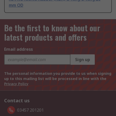
mm OD
Be the first to know about our
latest products and offers
Email address
Sign up
The personal information you provide to us when signing
up to this mailing list will be processed in line with the
Privacy Policy
Contact us
03457 201201