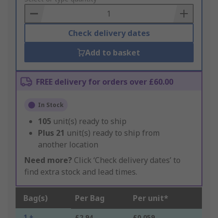
Basket
Check delivery dates
Add to basket
FREE delivery for orders over £60.00
In Stock
105
unit(s) ready to ship
Plus
21
unit(s) ready to ship from
another location
Need more?
Click ‘Check delivery dates’ to
find extra stock and lead times.
Bag(s)
Per Bag
Per unit*
1 +
£2.94
£0.059