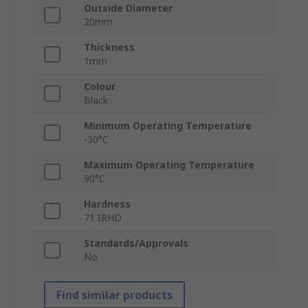
Outside Diameter
20mm
Thickness
1mm
Colour
Black
Minimum Operating Temperature
-30°C
Maximum Operating Temperature
90°C
Hardness
71 IRHD
Standards/Approvals
No
Find similar products