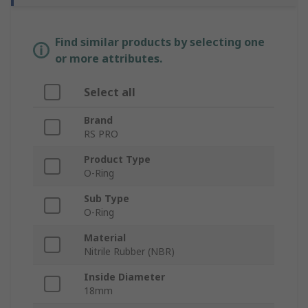
Find similar products by selecting one
or more attributes.
Select all
Brand
RS PRO
Product Type
O-Ring
Sub Type
O-Ring
Material
Nitrile Rubber (NBR)
Inside Diameter
18mm