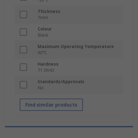
Thickness
7mm
Colour
Black
Maximum Operating Temperature
90°C
Hardness
71 IRHD
Standards/Approvals
No
Find similar products