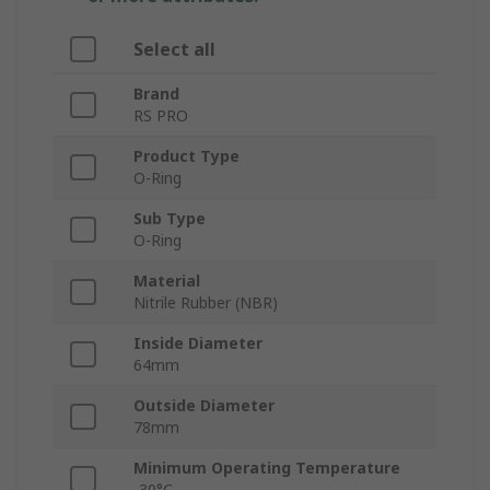
Select all
Brand
RS PRO
Product Type
O-Ring
Sub Type
O-Ring
Material
Nitrile Rubber (NBR)
Inside Diameter
64mm
Outside Diameter
78mm
Minimum Operating Temperature
-30°C