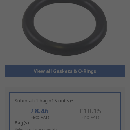
View all Gaskets & O-Rings
Subtotal (1 bag of 5 units)*
£8.46
£10.15
(exc. VAT)
(inc. VAT)
Add
Bag(s)
to
Select or type quantity