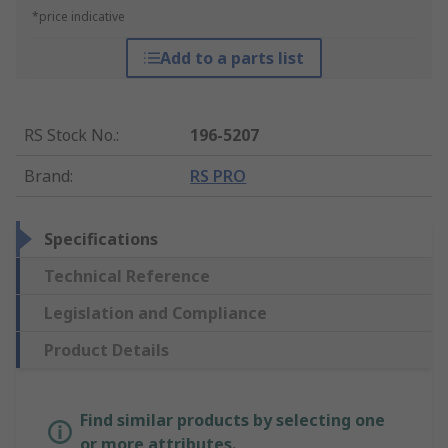
*price indicative
Add to a parts list
RS Stock No.
:
196-5207
Brand
:
RS PRO
Specifications
Technical Reference
Legislation and Compliance
Product Details
Find similar products by selecting one
or more attributes.