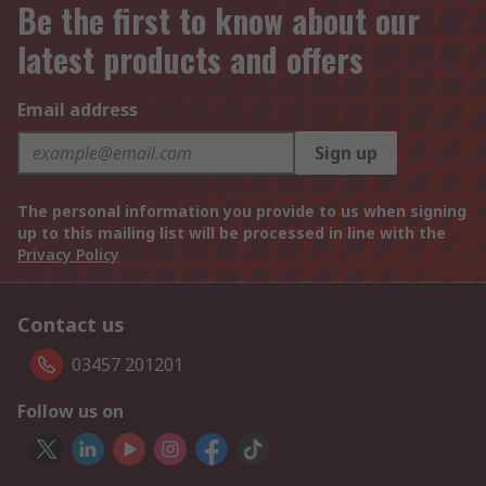
Be the first to know about our
latest products and offers
Email address
Sign up
The personal information you provide to us when signing
up to this mailing list will be processed in line with the
Privacy Policy
Contact us
03457 201201
Follow us on