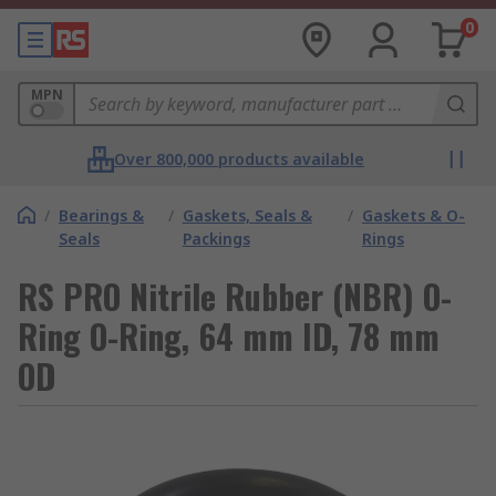
0
MPN
Over 800,000 products available
/
Bearings &
/
Gaskets, Seals &
/
Gaskets & O-
Seals
Packings
Rings
RS PRO Nitrile Rubber (NBR) O-
Ring O-Ring, 64 mm ID, 78 mm
OD