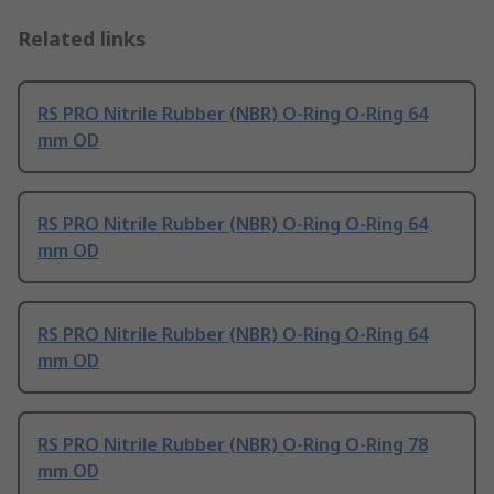
Related links
RS PRO Nitrile Rubber (NBR) O-Ring O-Ring 64
mm OD
RS PRO Nitrile Rubber (NBR) O-Ring O-Ring 64
mm OD
RS PRO Nitrile Rubber (NBR) O-Ring O-Ring 64
mm OD
RS PRO Nitrile Rubber (NBR) O-Ring O-Ring 78
mm OD