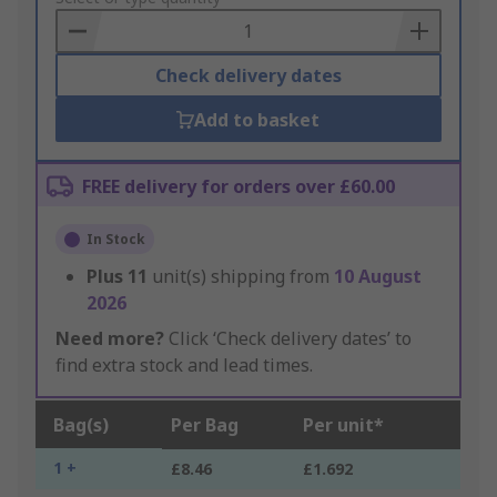
Basket
Check delivery dates
Add to basket
FREE delivery for orders over £60.00
In Stock
Plus
11
unit(s) shipping from
10 August
2026
Need more?
Click ‘Check delivery dates’ to
find extra stock and lead times.
Bag(s)
Per Bag
Per unit*
1 +
£8.46
£1.692