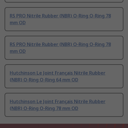
RS PRO Nitrile Rubber (NBR) O-Ring O-Ring 78
mm OD
RS PRO Nitrile Rubber (NBR) O-Ring O-Ring 78
mm OD
Hutchinson Le Joint Français Nitrile Rubber
(NBR) O-Ring O-Ring 64 mm OD
Hutchinson Le Joint Français Nitrile Rubber
(NBR) O-Ring O-Ring 78 mm OD