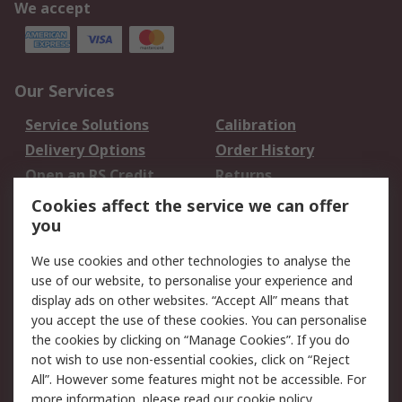
We accept
Our Services
Service Solutions
Calibration
Delivery Options
Order History
Open an RS Credit
Returns
Account
Cookies affect the service we can offer
Scheduled Orders
DesignSpark
you
We use cookies and other technologies to analyse the
Legal
use of our website, to personalise your experience and
Cookie Policy
Email Security
display ads on other websites. “Accept All” means that
you accept the use of these cookies. You can personalise
Privacy Policy -
Website Terms
the cookies by clicking on “Manage Cookies”. If you do
Updated
not wish to use non-essential cookies, click on “Reject
Terms and Conditions
All”. However some features might not be accessible. For
of Sale
more information, please read our
cookie policy
.