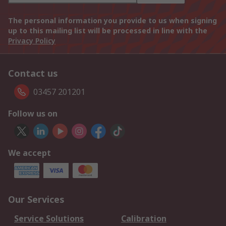
The personal information you provide to us when signing
up to this mailing list will be processed in line with the
Privacy Policy
Contact us
03457 201201
Follow us on
We accept
Our Services
Service Solutions
Calibration