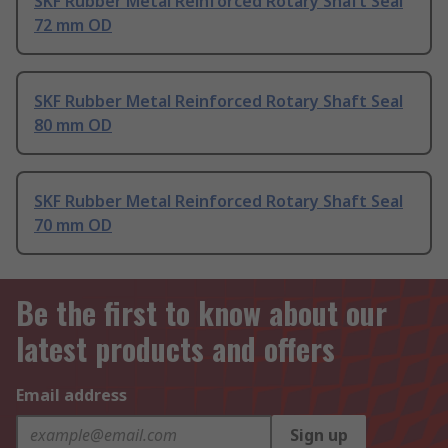
SKF Rubber Metal Reinforced Rotary Shaft Seal
72 mm OD
SKF Rubber Metal Reinforced Rotary Shaft Seal
80 mm OD
SKF Rubber Metal Reinforced Rotary Shaft Seal
70 mm OD
Be the first to know about our
latest products and offers
Email address
Sign up