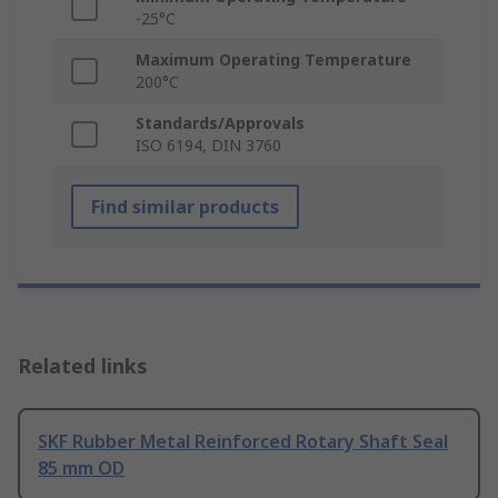
-25°C
Maximum Operating Temperature
200°C
Standards/Approvals
ISO 6194, DIN 3760
Find similar products
Related links
SKF Rubber Metal Reinforced Rotary Shaft Seal
85 mm OD