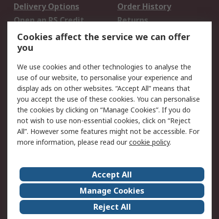
Delivery Options
Order History
Open an RS Credit
Returns
Account
Cookies affect the service we can offer
Scheduled Orders
DesignSpark
you
We use cookies and other technologies to analyse the
Legal
use of our website, to personalise your experience and
Cookie Policy
Email Security
display ads on other websites. “Accept All” means that
you accept the use of these cookies. You can personalise
Privacy Policy -
Website Terms
the cookies by clicking on “Manage Cookies”. If you do
Updated
not wish to use non-essential cookies, click on “Reject
Terms and Conditions
All”. However some features might not be accessible. For
of Sale
more information, please read our
cookie policy
.
About RS
Accept All
About Us
Careers
Manage Cookies
Corporate Group
Events
Reject All
ESG
Our Certifications