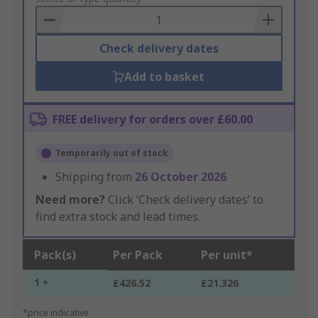
Basket
Check delivery dates
Add to basket
FREE delivery for orders over £60.00
Temporarily out of stock
Shipping from
26 October 2026
Need more?
Click ‘Check delivery dates’ to
find extra stock and lead times.
Pack(s)
Per Pack
Per unit*
1 +
£426.52
£21.326
*price indicative