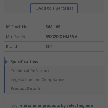
Add to a parts list
RS Stock No.
:
588-185
Mfr. Part No.
:
55X85X8 HMS5 V
Brand
:
SKF
Specifications
Technical Reference
Legislation and Compliance
Product Details
Find similar products by selecting one