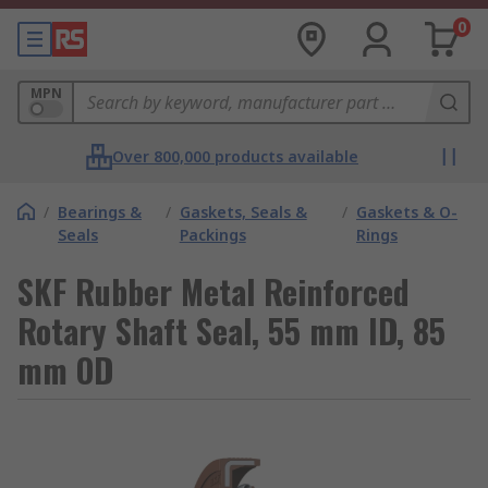
0
MPN
Over 800,000 products available
/
Bearings &
/
Gaskets, Seals &
/
Gaskets & O-
Seals
Packings
Rings
SKF Rubber Metal Reinforced
Rotary Shaft Seal, 55 mm ID, 85
mm OD