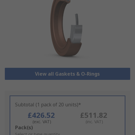
View all Gaskets & O-Rings
Subtotal (1 pack of 20 units)*
£426.52
£511.82
(exc. VAT)
(inc. VAT)
Add
Pack(s)
to
Select or type quantity