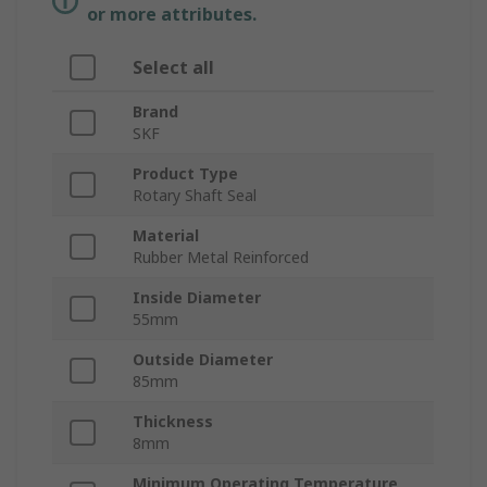
or more attributes.
Select all
Brand
SKF
Product Type
Rotary Shaft Seal
Material
Rubber Metal Reinforced
Inside Diameter
55mm
Outside Diameter
85mm
Thickness
8mm
Minimum Operating Temperature