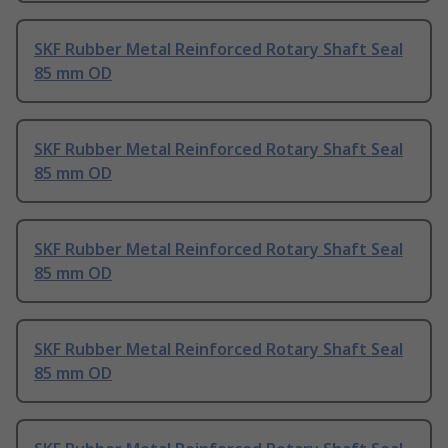
SKF Rubber Metal Reinforced Rotary Shaft Seal
85 mm OD
SKF Rubber Metal Reinforced Rotary Shaft Seal
85 mm OD
SKF Rubber Metal Reinforced Rotary Shaft Seal
85 mm OD
SKF Rubber Metal Reinforced Rotary Shaft Seal
85 mm OD