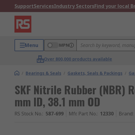
Support
Services
Industry Sectors
Find your local 
Menu
MPN
Over 800,000 products available
/
Bearings & Seals
/
Gaskets, Seals & Packings
/
Ga
SKF Nitrile Rubber (NBR) R
mm ID, 38.1 mm OD
RS Stock No.
:
587-699
Mfr. Part No.
:
12330
Brand
: