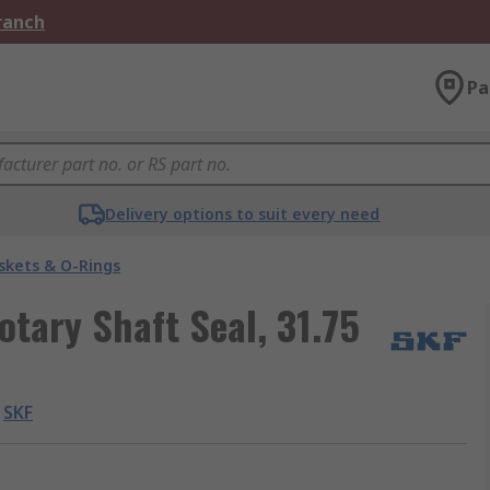
Branch
Pa
Delivery options to suit every need
skets & O-Rings
otary Shaft Seal, 31.75
SKF