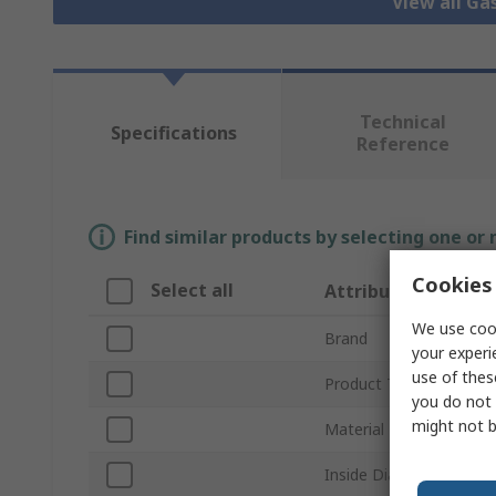
View all Ga
Technical
Specifications
Reference
Find similar products by selecting one or
Cookies 
Select all
Attribute
We use cook
Brand
your experi
use of thes
Product Type
you do not 
might not b
Material
Inside Diameter