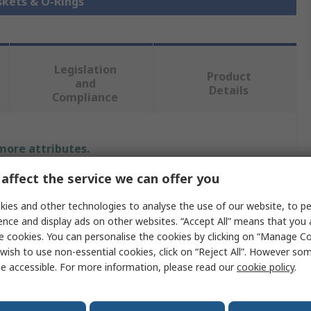
skets & O-Rings
Legislation
Product
and
Details
Compliance
 more attributes.
affect the service we can offer you
Value
ies and other technologies to analyse the use of our website, to pe
SKF
ence and display ads on other websites. “Accept All” means that you
e cookies. You can personalise the cookies by clicking on “Manage Coo
Rotary Shaft Seal
wish to use non-essential cookies, click on “Reject All”. However so
e accessible. For more information, please read our
cookie policy
.
Nitrile Rubber (NBR)
31.75mm