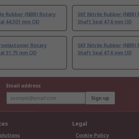
ile Rubber (NBR) Rotary
SKF Nitrile Rubber (NBR)
eal 44.501 mm OD
Shaft Seal 47.6 mm OD
oroelastomer Rotary
SKF Nitrile Rubber (NBR)
eal 31.75 mm OD
Shaft Seal 47.6 mm OD
Email address
Sign up
ces
Legal
olutions
Cookie Policy