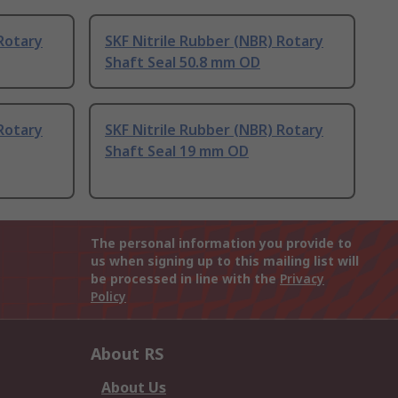
 Rotary
SKF Nitrile Rubber (NBR) Rotary
Shaft Seal 50.8 mm OD
 Rotary
SKF Nitrile Rubber (NBR) Rotary
Shaft Seal 19 mm OD
The personal information you provide to
us when signing up to this mailing list will
be processed in line with the
Privacy
Policy
About RS
About Us