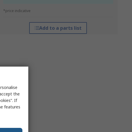
*price indicative
Add to a parts list
rsonalise
 accept the
kies”. If
me features