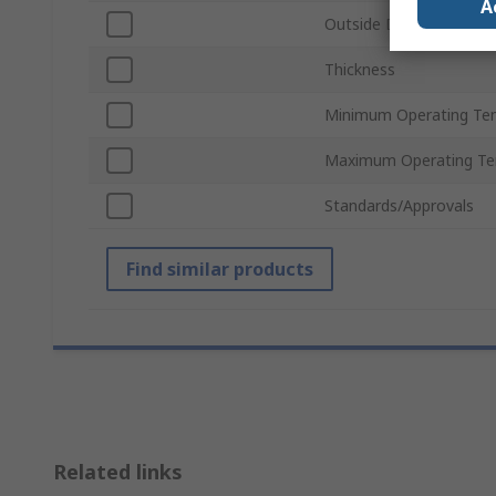
A
Outside Diameter
Thickness
Minimum Operating Te
Maximum Operating Te
Standards/Approvals
Find similar products
Related links