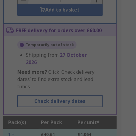
Add to basket
FREE delivery for orders over £60.00
Temporarily out of stock
Shipping from
27 October
2026
Need more?
Click ‘Check delivery
dates’ to find extra stock and lead
times.
Check delivery dates
Pack(s)
Per Pack
Per unit*
1 +
£40.64
£4.064