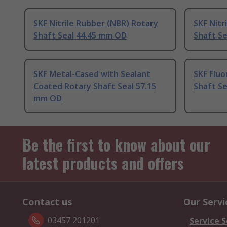
SKF Nitrile Rubber (NBR) Rotary
SKF Nitr
Shaft Seal 44.45 mm OD
Shaft S
SKF Metal-Cased with Sealant
SKF Flu
Coated Rotary Shaft Seal 57.15
Shaft S
mm OD
Be the first to know about our
latest products and offers
Contact us
Our Servi
03457 201201
Service S