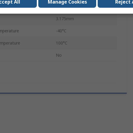
ccept All
Manage Cookies
Reject 
38.1mm
3.175mm
mperature
-40°C
mperature
100°C
No