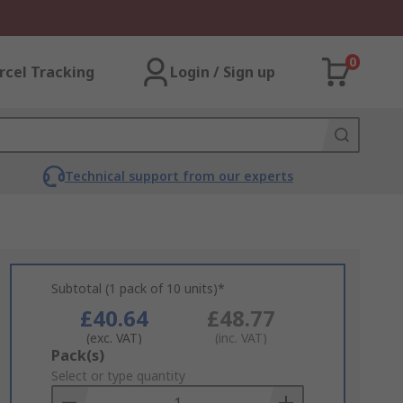
0
rcel Tracking
Login / Sign up
Technical support from our experts
Subtotal (1 pack of 10 units)*
£40.64
£48.77
(exc. VAT)
(inc. VAT)
Add
Pack(s)
to
Select or type quantity
Basket