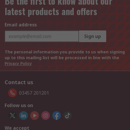
Be the first to know about our
latest products and offers
Email address
Sign up
The personal information you provide to us when signing
up to this mailing list will be processed in line with the
Privacy Policy
Contact us
03457 201201
Follow us on
We accept