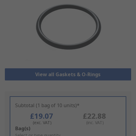
View all Gaskets & O-Rings
Subtotal (1 bag of 10 units)*
£19.07
£22.88
(exc. VAT)
(inc. VAT)
Add
Bag(s)
to
Select or type quantity