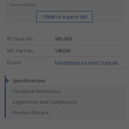
*price indicative
Add to a parts list
RS Stock No.
:
583-563
Mfr. Part No.
:
148230
Brand
:
Hutchinson Le Joint Français
Specifications
Technical Reference
Legislation and Compliance
Product Details