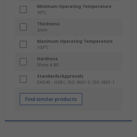
Minimum Operating Temperature
30°C
Thickness
2mm
Maximum Operating Temperature
100°C
Hardness
Shore A 80
Standards/Approvals
EN549 - H3B1, ISO 3601-3, ISO 3601-1
Find similar products