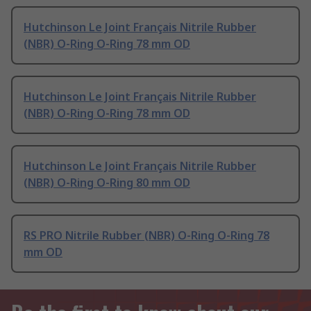
Hutchinson Le Joint Français Nitrile Rubber
(NBR) O-Ring O-Ring 78 mm OD
Hutchinson Le Joint Français Nitrile Rubber
(NBR) O-Ring O-Ring 78 mm OD
Hutchinson Le Joint Français Nitrile Rubber
(NBR) O-Ring O-Ring 80 mm OD
RS PRO Nitrile Rubber (NBR) O-Ring O-Ring 78
mm OD