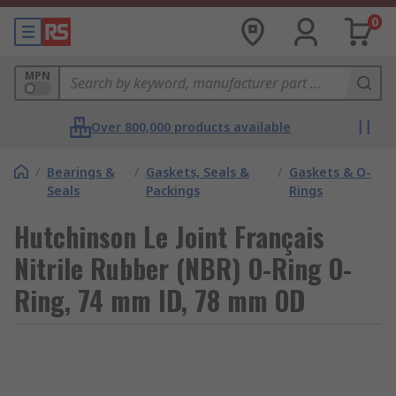
0
MPN
Over 800,000 products available
/
Bearings &
/
Gaskets, Seals &
/
Gaskets & O-
Seals
Packings
Rings
Hutchinson Le Joint Français
Nitrile Rubber (NBR) O-Ring O-
Ring, 74 mm ID, 78 mm OD