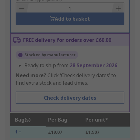
Basket
Add to basket
FREE delivery for orders over £60.00
Stocked by manufacturer
Ready to ship from
28 September 2026
Need more?
Click ‘Check delivery dates’ to
find extra stock and lead times.
Check delivery dates
Bag(s)
Per Bag
Per unit*
1 +
£19.07
£1.907