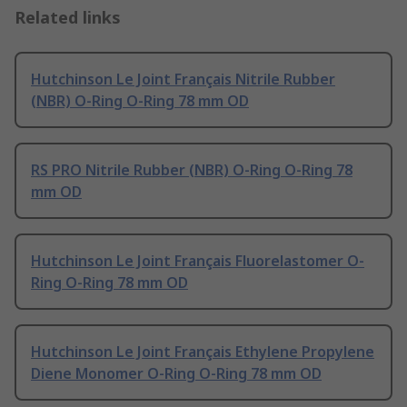
Related links
Hutchinson Le Joint Français Nitrile Rubber
(NBR) O-Ring O-Ring 78 mm OD
RS PRO Nitrile Rubber (NBR) O-Ring O-Ring 78
mm OD
Hutchinson Le Joint Français Fluorelastomer O-
Ring O-Ring 78 mm OD
Hutchinson Le Joint Français Ethylene Propylene
Diene Monomer O-Ring O-Ring 78 mm OD