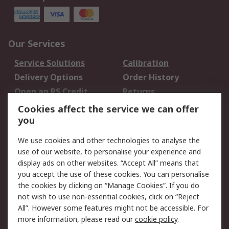
Our Services
Service Solutions
Calibration
Delivery Options
Order History
Open an RS Credit
Returns
Account
Cookies affect the service we can offer
Scheduled Orders
DesignSpark
you
We use cookies and other technologies to analyse the
Legal
use of our website, to personalise your experience and
Cookie Policy
Email Security
display ads on other websites. “Accept All” means that
you accept the use of these cookies. You can personalise
Privacy Policy -
Website Terms
the cookies by clicking on “Manage Cookies”. If you do
Updated
not wish to use non-essential cookies, click on “Reject
Terms and Conditions
All”. However some features might not be accessible. For
of Sale
more information, please read our
cookie policy
.