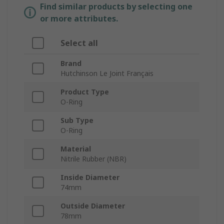
Find similar products by selecting one
or more attributes.
Select all
Brand
Hutchinson Le Joint Français
Product Type
O-Ring
Sub Type
O-Ring
Material
Nitrile Rubber (NBR)
Inside Diameter
74mm
Outside Diameter
78mm