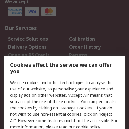
We accept
Our Services
Service Solutions
Calibration
Delivery Options
Order History
Open an RS Credit
Returns
Account
Cookies affect the service we can offer
Scheduled Orders
DesignSpark
you
We use cookies and other technologies to analyse the
Legal
use of our website, to personalise your experience and
Cookie Policy
Email Security
display ads on other websites. “Accept All” means that
you accept the use of these cookies. You can personalise
Privacy Policy -
Website Terms
the cookies by clicking on “Manage Cookies”. If you do
Updated
not wish to use non-essential cookies, click on “Reject
Terms and Conditions
All”. However some features might not be accessible. For
of Sale
more information, please read our
cookie policy
.