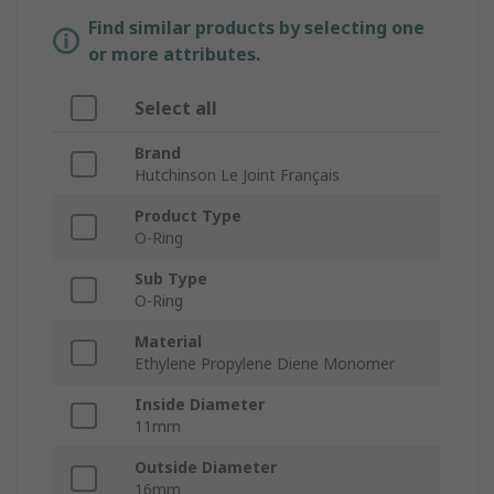
Find similar products by selecting one
or more attributes.
Select all
Brand
Hutchinson Le Joint Français
Product Type
O-Ring
Sub Type
O-Ring
Material
Ethylene Propylene Diene Monomer
Inside Diameter
11mm
Outside Diameter
16mm