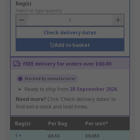
Add
Bag(s)
to
Select or type quantity
Basket
Check delivery dates
Add to basket
FREE delivery for orders over £60.00
Stocked by manufacturer
Ready to ship from
28 September 2026
Need more?
Click ‘Check delivery dates’ to
find extra stock and lead times.
Bag(s)
Per Bag
Per unit*
1 +
£6.53
£0.653