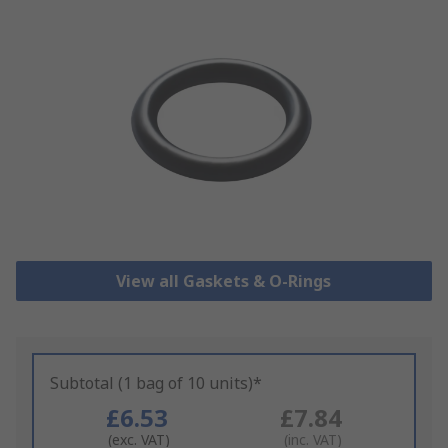
View all Gaskets & O-Rings
Subtotal (1 bag of 10 units)*
£6.53
£7.84
(exc. VAT)
(inc. VAT)