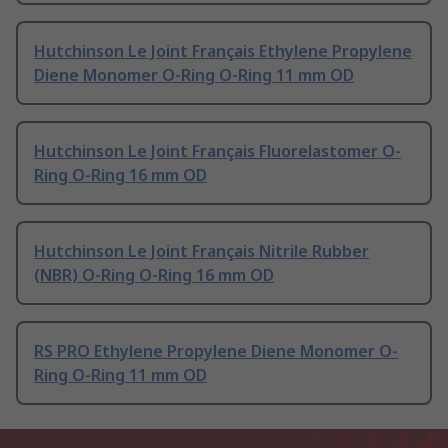
Hutchinson Le Joint Français Ethylene Propylene
Diene Monomer O-Ring O-Ring 11 mm OD
Hutchinson Le Joint Français Fluorelastomer O-
Ring O-Ring 16 mm OD
Hutchinson Le Joint Français Nitrile Rubber
(NBR) O-Ring O-Ring 16 mm OD
RS PRO Ethylene Propylene Diene Monomer O-
Ring O-Ring 11 mm OD