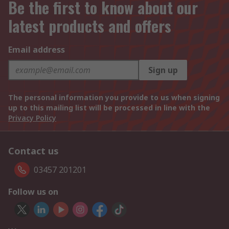
Be the first to know about our
latest products and offers
Email address
Sign up
The personal information you provide to us when signing
up to this mailing list will be processed in line with the
Privacy Policy
Contact us
03457 201201
Follow us on