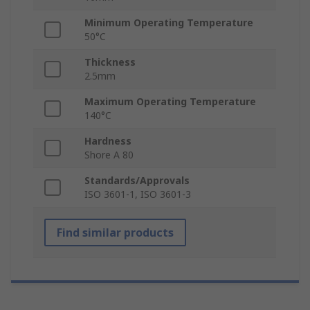
Minimum Operating Temperature
50°C
Thickness
2.5mm
Maximum Operating Temperature
140°C
Hardness
Shore A 80
Standards/Approvals
ISO 3601-1, ISO 3601-3
Find similar products