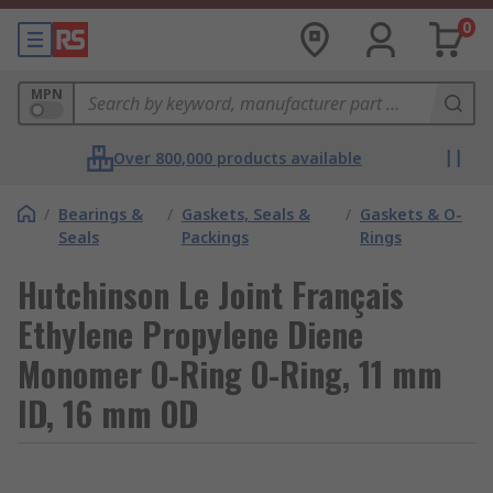
0
MPN
Over 800,000 products available
/
Bearings &
/
Gaskets, Seals &
/
Gaskets & O-
Seals
Packings
Rings
Hutchinson Le Joint Français
Ethylene Propylene Diene
Monomer O-Ring O-Ring, 11 mm
ID, 16 mm OD