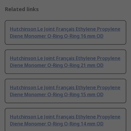
Related links
Hutchinson Le Joint Français Ethylene Propylene
Diene Monomer O-Ring O-Ring 16 mm OD
Hutchinson Le Joint Français Ethylene Propylene
Diene Monomer O-Ring O-Ring 21 mm OD
Hutchinson Le Joint Français Ethylene Propylene
Diene Monomer O-Ring O-Ring 15 mm OD
Hutchinson Le Joint Français Ethylene Propylene
Diene Monomer O-Ring O-Ring 14 mm OD