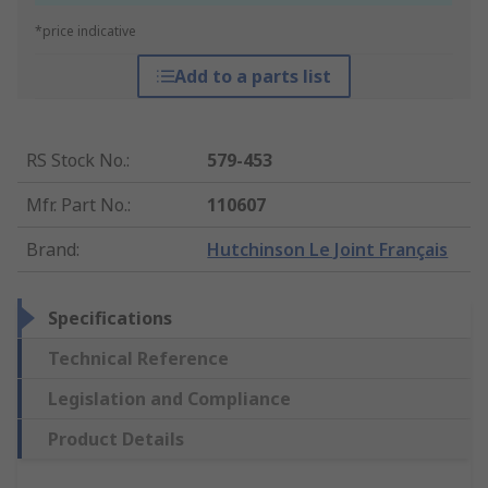
*price indicative
Add to a parts list
RS Stock No.
:
579-453
Mfr. Part No.
:
110607
Brand
:
Hutchinson Le Joint Français
Specifications
Technical Reference
Legislation and Compliance
Product Details