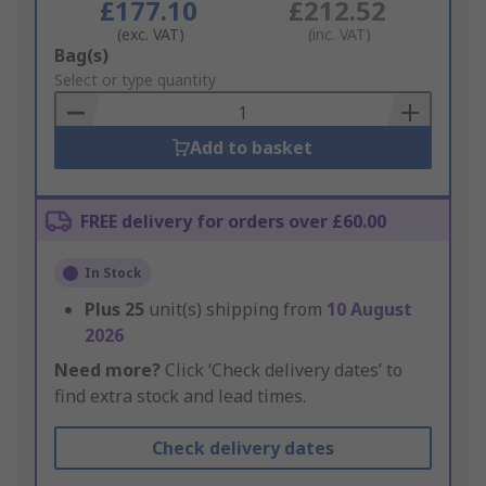
£177.10
£212.52
(exc. VAT)
(inc. VAT)
Add
Bag(s)
to
Select or type quantity
Basket
Add to basket
FREE delivery for orders over £60.00
In Stock
Plus
25
unit(s) shipping from
10 August
2026
Need more?
Click ‘Check delivery dates’ to
find extra stock and lead times.
Check delivery dates