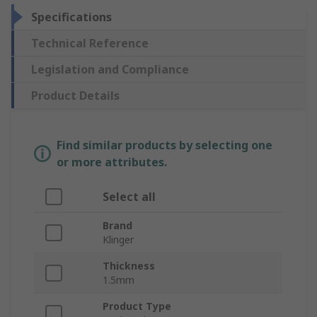
Specifications
Technical Reference
Legislation and Compliance
Product Details
Find similar products by selecting one
or more attributes.
Select all
Brand
Klinger
Thickness
1.5mm
Product Type