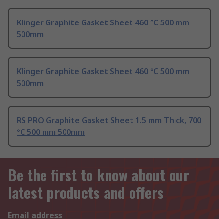
Klinger Graphite Gasket Sheet 460 °C 500 mm
500mm
Klinger Graphite Gasket Sheet 460 °C 500 mm
500mm
RS PRO Graphite Gasket Sheet 1.5 mm Thick, 700
°C 500 mm 500mm
Be the first to know about our
latest products and offers
Email address