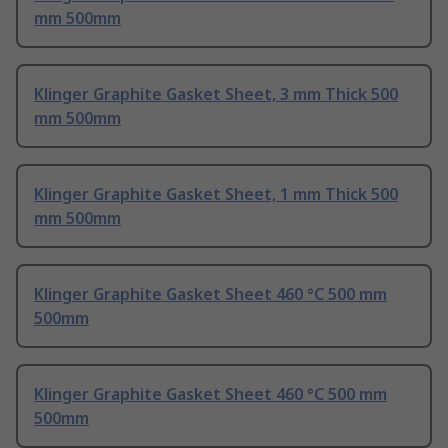
mm 500mm
Klinger Graphite Gasket Sheet, 3 mm Thick 500
mm 500mm
Klinger Graphite Gasket Sheet, 1 mm Thick 500
mm 500mm
Klinger Graphite Gasket Sheet 460 °C 500 mm
500mm
Klinger Graphite Gasket Sheet 460 °C 500 mm
500mm