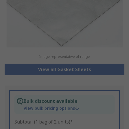
Image representative of range
View all Gasket Sheets
Bulk discount available
View bulk pricing options
Subtotal (1 bag of 2 units)*