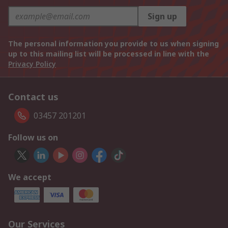
Sign up
The personal information you provide to us when signing
up to this mailing list will be processed in line with the
Privacy Policy
Contact us
03457 201201
Follow us on
We accept
Our Services