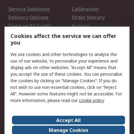
Service Solutions
Calibration
Delivery Options
Order History
Open an RS Credit
Returns
Account
Cookies affect the service we can offer
Scheduled Orders
DesignSpark
you
We use cookies and other technologies to analyse the
Legal
use of our website, to personalise your experience and
Cookie Policy
Email Security
display ads on other websites. “Accept All” means that
you accept the use of these cookies. You can personalise
Privacy Policy -
Website Terms
the cookies by clicking on “Manage Cookies”. If you do
Updated
not wish to use non-essential cookies, click on “Reject
Terms and Conditions
All”. However some features might not be accessible. For
of Sale
more information, please read our
cookie policy
.
About RS
Accept All
About Us
Careers
Manage Cookies
Corporate Group
Events