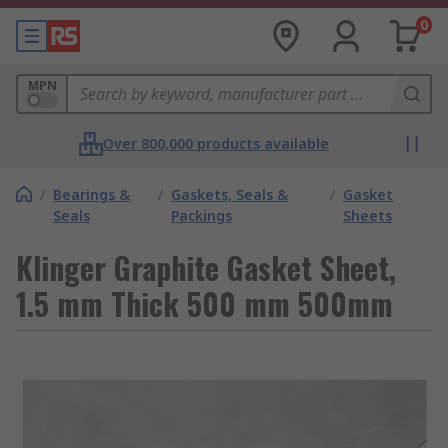
0
MPN
Over 800,000 products available
/
Bearings &
/
Gaskets, Seals &
/
Gasket
Seals
Packings
Sheets
Klinger Graphite Gasket Sheet,
1.5 mm Thick 500 mm 500mm