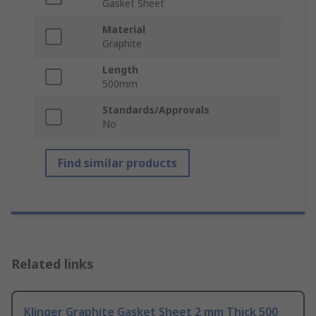
Gasket Sheet
Material
Graphite
Length
500mm
Standards/Approvals
No
Find similar products
Related links
Klinger Graphite Gasket Sheet 2 mm Thick 500