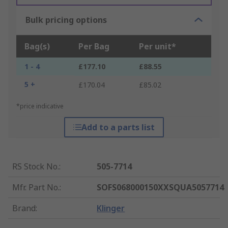
Bulk pricing options
Bag(s)
Per Bag
Per unit*
1 - 4
£177.10
£88.55
5 +
£170.04
£85.02
*price indicative
Add to a parts list
RS Stock No.
:
505-7714
Mfr. Part No.
:
SOFS068000150XXSQUA5057714
Brand
:
Klinger