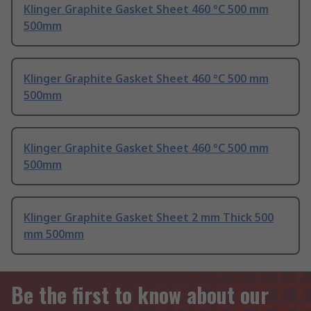
Klinger Graphite Gasket Sheet 460 °C 500 mm
500mm
Klinger Graphite Gasket Sheet 460 °C 500 mm
500mm
Klinger Graphite Gasket Sheet 460 °C 500 mm
500mm
Klinger Graphite Gasket Sheet 2 mm Thick 500
mm 500mm
Be the first to know about our