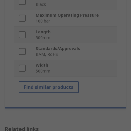
Black
Maximum Operating Pressure
100 bar
Length
500mm
Standards/Approvals
BAM, RoHS
Width
500mm
Find similar products
Related links