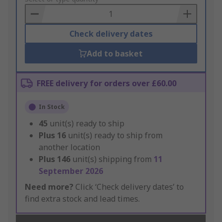
Basket
Check delivery dates
Add to basket
FREE delivery for orders over £60.00
In Stock
45
unit(s) ready to ship
Plus
16
unit(s) ready to ship from
another location
Plus
146
unit(s) shipping from
11
September 2026
Need more?
Click ‘Check delivery dates’ to
find extra stock and lead times.