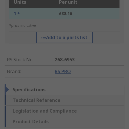
Units
Per unit
1 +
£38.16
*price indicative
Add to a parts list
RS Stock No.
:
268-6953
Brand
:
RS PRO
Specifications
Technical Reference
Legislation and Compliance
Product Details