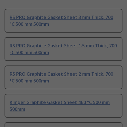
RS PRO Graphite Gasket Sheet 3 mm Thick, 700
°C 500 mm 500mm
RS PRO Graphite Gasket Sheet 1.5 mm Thick, 700
°C 500 mm 500mm
RS PRO Graphite Gasket Sheet 2 mm Thick, 700
°C 500 mm 500mm
Klinger Graphite Gasket Sheet 460 °C 500 mm
500mm