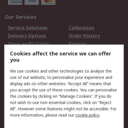
Our Services
Service Solutions
Calibration
Delivery Options
Order History
Open an RS Credit
Returns
Account
Cookies affect the service we can offer
Scheduled Orders
DesignSpark
you
We use cookies and other technologies to analyse the
Legal
use of our website, to personalise your experience and
Cookie Policy
Email Security
display ads on other websites. “Accept All” means that
you accept the use of these cookies. You can personalise
Privacy Policy -
Website Terms
the cookies by clicking on “Manage Cookies”. If you do
Updated
not wish to use non-essential cookies, click on “Reject
Terms and Conditions
All”. However some features might not be accessible. For
of Sale
more information, please read our
cookie policy
.
About RS