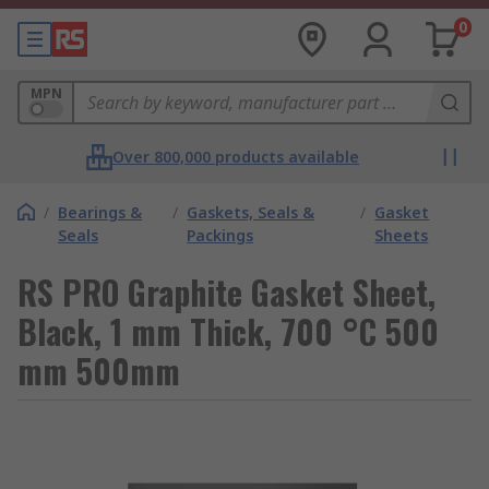
0
MPN
Over 800,000 products available
/
Bearings &
/
Gaskets, Seals &
/
Gasket
Seals
Packings
Sheets
RS PRO Graphite Gasket Sheet,
Black, 1 mm Thick, 700 °C 500
mm 500mm