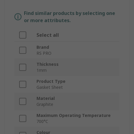
Find similar products by selecting one
or more attributes.
Select all
Brand
RS PRO
Thickness
1mm
Product Type
Gasket Sheet
Material
Graphite
Maximum Operating Temperature
700°C
Colour