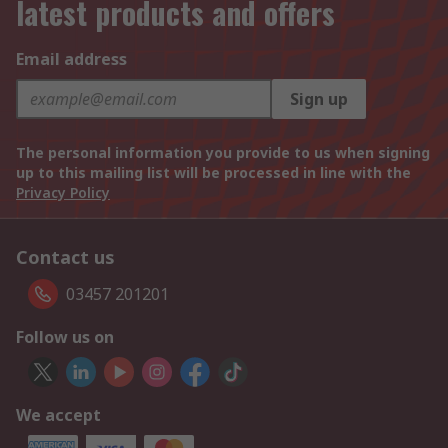
latest products and offers
Email address
Sign up
The personal information you provide to us when signing
up to this mailing list will be processed in line with the
Privacy Policy
Contact us
03457 201201
Follow us on
We accept