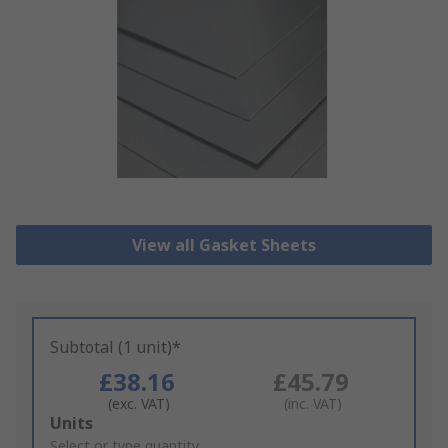
View all Gasket Sheets
Subtotal (1 unit)*
£38.16
£45.79
(exc. VAT)
(inc. VAT)
Add
Units
to
Select or type quantity