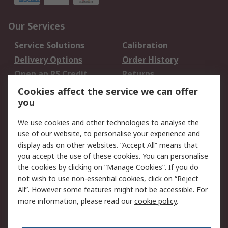
Our Services
Service Solutions
Calibration
Delivery Options
Order History
Open an RS Credit
Returns
Account
Cookies affect the service we can offer
Scheduled Orders
DesignSpark
you
We use cookies and other technologies to analyse the
Legal
use of our website, to personalise your experience and
Cookie Policy
Email Security
display ads on other websites. “Accept All” means that
you accept the use of these cookies. You can personalise
Privacy Policy -
Website Terms
the cookies by clicking on “Manage Cookies”. If you do
Updated
not wish to use non-essential cookies, click on “Reject
Terms and Conditions
All”. However some features might not be accessible. For
of Sale
more information, please read our
cookie policy
.
About RS