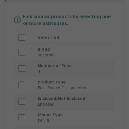
Find similar products by selecting one
or more attributes.
Select all
Brand
Socomec
Number of Poles
4
Product Type
Fuse Switch Disconnector
Enclosed/Not Enclosed
Enclosed
Mount Type
DIN Rail