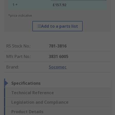
1 +
£157.92
*price indicative
Add to a parts list
RS Stock No.
:
781-3816
Mfr. Part No.
:
3831 6005
Brand
:
Socomec
Specifications
Technical Reference
Legislation and Compliance
Product Details