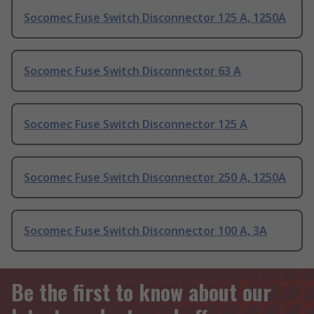
Socomec Fuse Switch Disconnector 125 A, 1250A
Socomec Fuse Switch Disconnector 63 A
Socomec Fuse Switch Disconnector 125 A
Socomec Fuse Switch Disconnector 250 A, 1250A
Socomec Fuse Switch Disconnector 100 A, 3A
Be the first to know about our