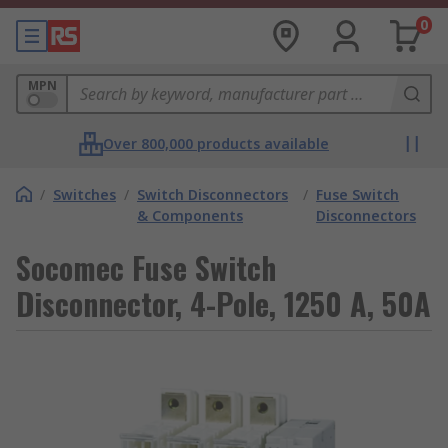
0
MPN
Over 800,000 products available
/
Switches
/
Switch Disconnectors
/
Fuse Switch
& Components
Disconnectors
Socomec Fuse Switch
Disconnector, 4-Pole, 1250 A, 50A