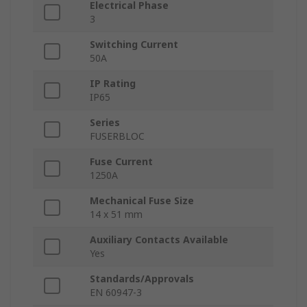
Electrical Phase
3
Switching Current
50A
IP Rating
IP65
Series
FUSERBLOC
Fuse Current
1250A
Mechanical Fuse Size
14 x 51 mm
Auxiliary Contacts Available
Yes
Standards/Approvals
EN 60947-3