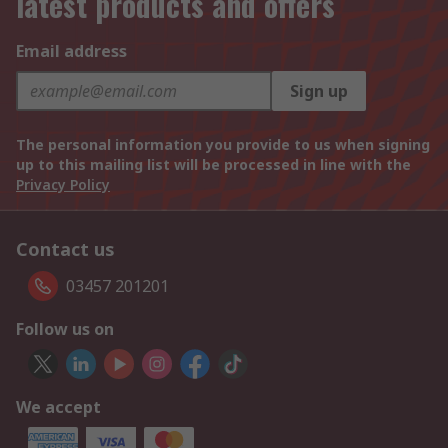
latest products and offers
Email address
Sign up
The personal information you provide to us when signing
up to this mailing list will be processed in line with the
Privacy Policy
Contact us
03457 201201
Follow us on
We accept