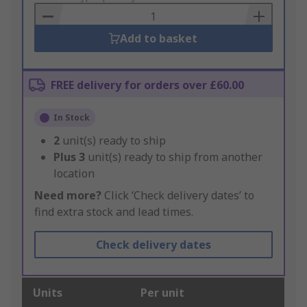
Basket
Add to basket
FREE delivery for orders over £60.00
In Stock
2
unit(s) ready to ship
Plus
3
unit(s) ready to ship from another
location
Need more?
Click ‘Check delivery dates’ to
find extra stock and lead times.
Check delivery dates
Units
Per unit