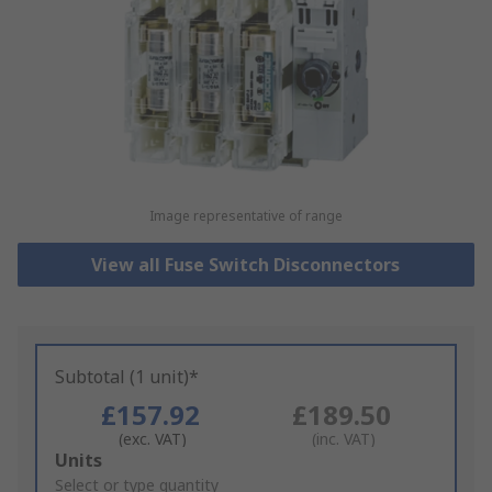
Image representative of range
View all Fuse Switch Disconnectors
Subtotal (1 unit)*
£157.92
£189.50
(exc. VAT)
(inc. VAT)
Add
Units
to
Select or type quantity