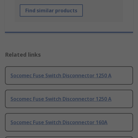
Find similar products
Related links
Socomec Fuse Switch Disconnector 1250 A
Socomec Fuse Switch Disconnector 1250 A
Socomec Fuse Switch Disconnector 160A