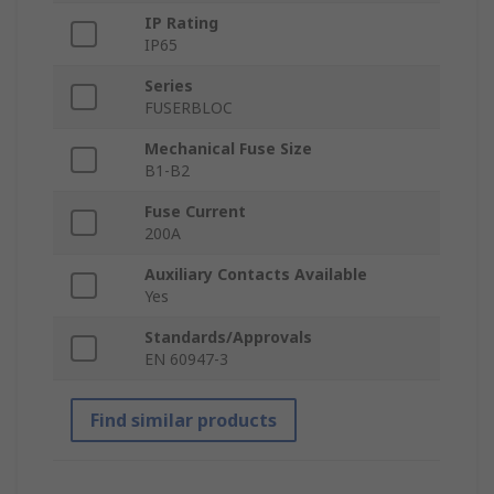
IP Rating
IP65
Series
FUSERBLOC
Mechanical Fuse Size
B1-B2
Fuse Current
200A
Auxiliary Contacts Available
Yes
Standards/Approvals
EN 60947-3
Find similar products