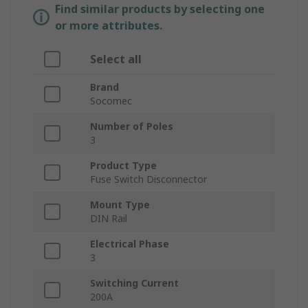
Find similar products by selecting one
or more attributes.
Select all
Brand
Socomec
Number of Poles
3
Product Type
Fuse Switch Disconnector
Mount Type
DIN Rail
Electrical Phase
3
Switching Current
200A