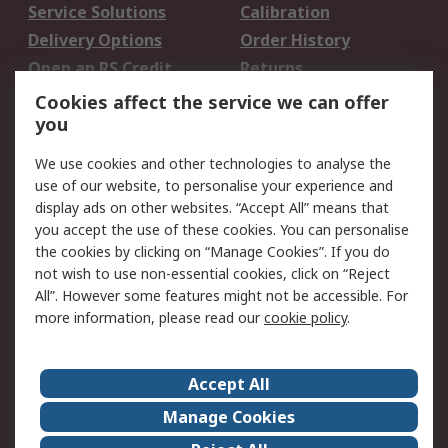
Service Solutions
Calibration
Delivery Options
Order History
Open an RS Credit
Returns
Account
Cookies affect the service we can offer
Scheduled Orders
DesignSpark
you
We use cookies and other technologies to analyse the
Legal
use of our website, to personalise your experience and
Cookie Policy
Email Security
display ads on other websites. “Accept All” means that
you accept the use of these cookies. You can personalise
Privacy Policy -
Website Terms
the cookies by clicking on “Manage Cookies”. If you do
Updated
not wish to use non-essential cookies, click on “Reject
Terms and Conditions
All”. However some features might not be accessible. For
of Sale
more information, please read our
cookie policy
.
About RS
Accept All
About Us
Careers
Manage Cookies
Corporate Group
Events