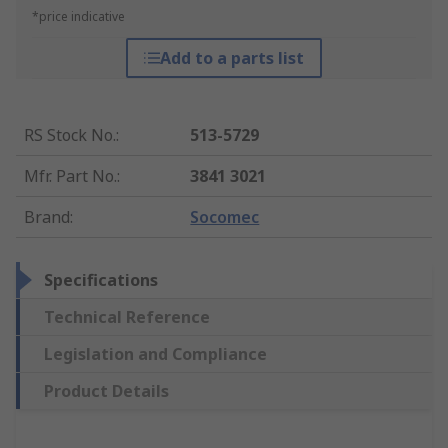
*price indicative
Add to a parts list
RS Stock No.
:
513-5729
Mfr. Part No.
:
3841 3021
Brand
:
Socomec
Specifications
Technical Reference
Legislation and Compliance
Product Details