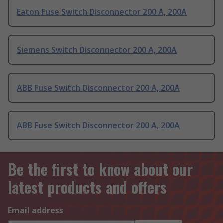
Eaton Fuse Switch Disconnector 200 A, 200A
Siemens Switch Disconnector 200 A, 200A
ABB Fuse Switch Disconnector 200 A, 200A
ABB Fuse Switch Disconnector 200 A, 200A
Be the first to know about our
latest products and offers
Email address