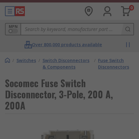
0
MPN
Over 800,000 products available
/
Switches
/
Switch Disconnectors
/
Fuse Switch
& Components
Disconnectors
Socomec Fuse Switch
Disconnector, 3-Pole, 200 A,
200A