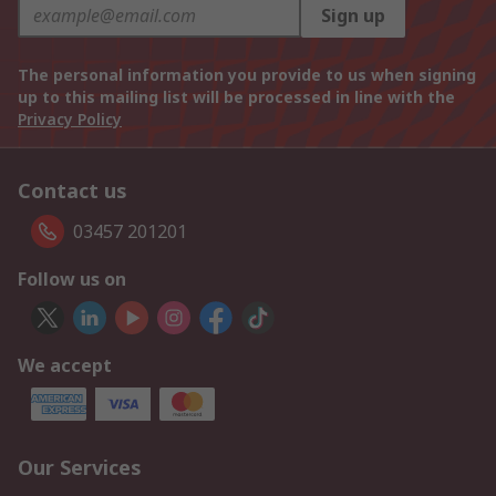
Sign up
The personal information you provide to us when signing
up to this mailing list will be processed in line with the
Privacy Policy
Contact us
03457 201201
Follow us on
We accept
Our Services