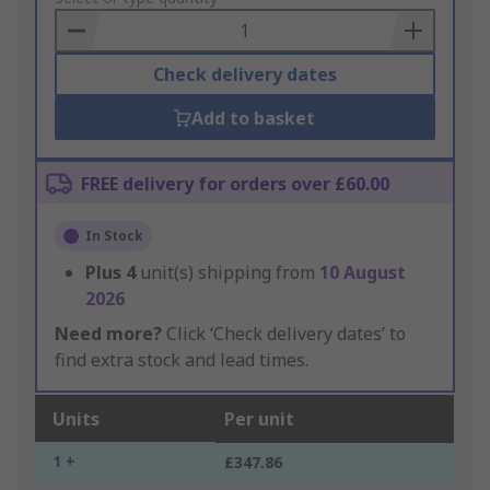
Basket
Check delivery dates
Add to basket
FREE delivery for orders over £60.00
In Stock
Plus
4
unit(s) shipping from
10 August
2026
Need more?
Click ‘Check delivery dates’ to
find extra stock and lead times.
Units
Per unit
1 +
£347.86