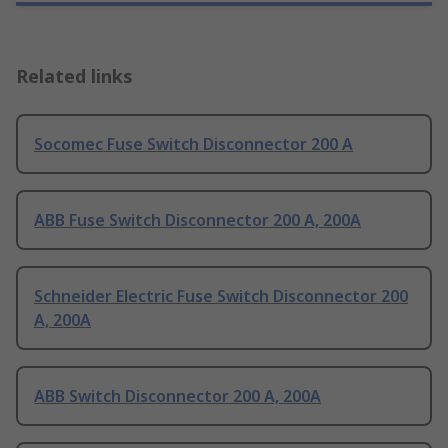
Related links
Socomec Fuse Switch Disconnector 200 A
ABB Fuse Switch Disconnector 200 A, 200A
Schneider Electric Fuse Switch Disconnector 200
A, 200A
ABB Switch Disconnector 200 A, 200A