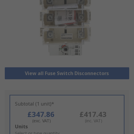
View all Fuse Switch Disconnectors
Subtotal (1 unit)*
£347.86
£417.43
(exc. VAT)
(inc. VAT)
Add
Units
to
Select or type quantity