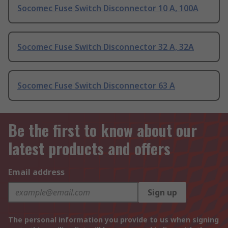
Socomec Fuse Switch Disconnector 10 A, 100A
Socomec Fuse Switch Disconnector 32 A, 32A
Socomec Fuse Switch Disconnector 63 A
Be the first to know about our
latest products and offers
Email address
Sign up
The personal information you provide to us when signing