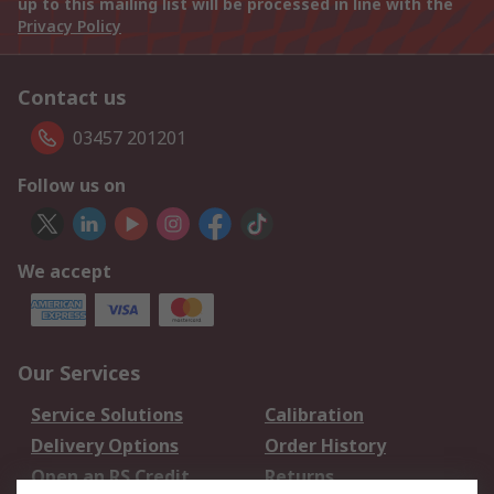
up to this mailing list will be processed in line with the
Privacy Policy
Contact us
03457 201201
Follow us on
We accept
Our Services
Service Solutions
Calibration
Delivery Options
Order History
Open an RS Credit
Returns