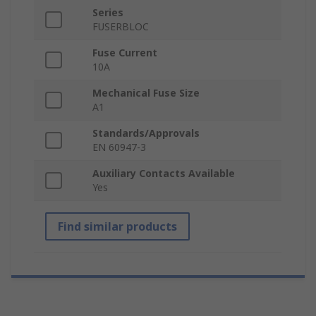
Series
FUSERBLOC
Fuse Current
10A
Mechanical Fuse Size
A1
Standards/Approvals
EN 60947-3
Auxiliary Contacts Available
Yes
Find similar products