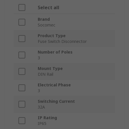
Select all
Brand
Socomec
Product Type
Fuse Switch Disconnector
Number of Poles
3
Mount Type
DIN Rail
Electrical Phase
3
Switching Current
32A
IP Rating
IP65