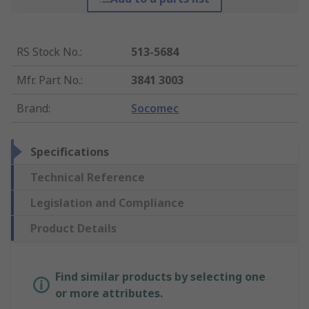
RS Stock No.
:
513-5684
Mfr. Part No.
:
3841 3003
Brand
:
Socomec
Specifications
Technical Reference
Legislation and Compliance
Product Details
Find similar products by selecting one
or more attributes.