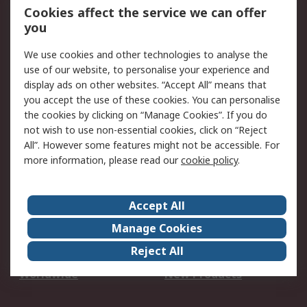
Account
Cookies affect the service we can offer
Scheduled Orders
DesignSpark
you
We use cookies and other technologies to analyse the
Legal
use of our website, to personalise your experience and
Cookie Policy
Email Security
display ads on other websites. “Accept All” means that
you accept the use of these cookies. You can personalise
Privacy Policy -
Website Terms
the cookies by clicking on “Manage Cookies”. If you do
Updated
not wish to use non-essential cookies, click on “Reject
Terms and Conditions
All”. However some features might not be accessible. For
of Sale
more information, please read our
cookie policy
.
About RS
Accept All
About Us
Careers
Manage Cookies
Corporate Group
Events
Reject All
ESG
Our Certifications
Worldwide
New Products