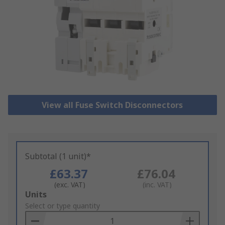
View all Fuse Switch Disconnectors
Subtotal (1 unit)*
£63.37
£76.04
(exc. VAT)
(inc. VAT)
Add
Units
to
Select or type quantity
Basket