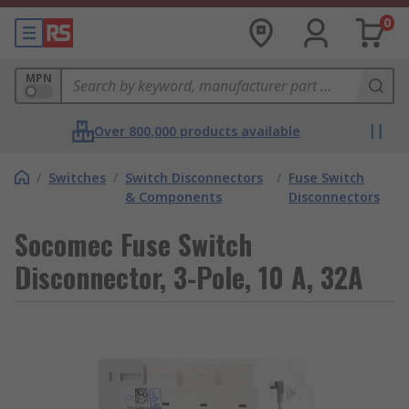
0
MPN
Over 800,000 products available
/
Switches
/
Switch Disconnectors
/
Fuse Switch
& Components
Disconnectors
Socomec Fuse Switch
Disconnector, 3-Pole, 10 A, 32A