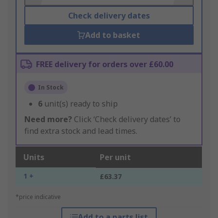
Check delivery dates
Add to basket
FREE delivery for orders over £60.00
In Stock
6
unit(s) ready to ship
Need more?
Click ‘Check delivery dates’ to
find extra stock and lead times.
Units
Per unit
1 +
£63.37
*price indicative
Add to a parts list