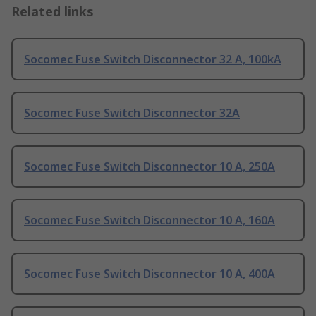
Related links
Socomec Fuse Switch Disconnector 32 A, 100kA
Socomec Fuse Switch Disconnector 32A
Socomec Fuse Switch Disconnector 10 A, 250A
Socomec Fuse Switch Disconnector 10 A, 160A
Socomec Fuse Switch Disconnector 10 A, 400A