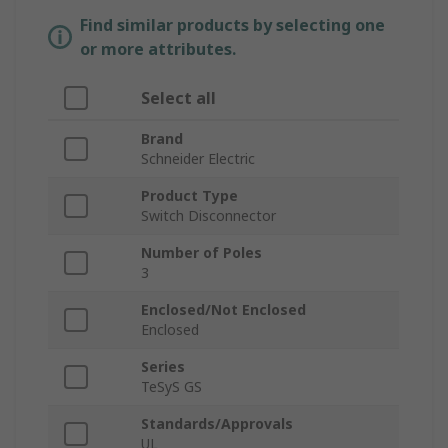
Find similar products by selecting one
or more attributes.
Select all
Brand
Schneider Electric
Product Type
Switch Disconnector
Number of Poles
3
Enclosed/Not Enclosed
Enclosed
Series
TeSyS GS
Standards/Approvals
UL