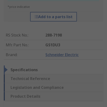
*price indicative
Add to a parts list
RS Stock No.
:
288-7198
Mfr. Part No.
:
GS1DU3
Brand
:
Schneider Electric
Specifications
Technical Reference
Legislation and Compliance
Product Details