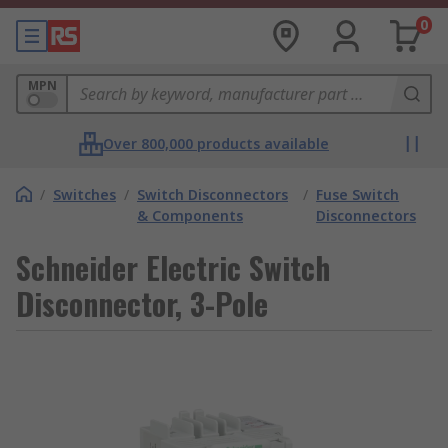
0
MPN
Over 800,000 products available
/
Switches
/
Switch Disconnectors
/
Fuse Switch
& Components
Disconnectors
Schneider Electric Switch
Disconnector, 3-Pole