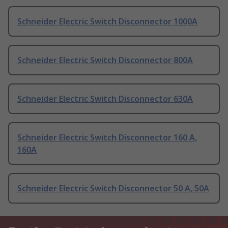
Schneider Electric Switch Disconnector 1000A
Schneider Electric Switch Disconnector 800A
Schneider Electric Switch Disconnector 630A
Schneider Electric Switch Disconnector 160 A,
160A
Schneider Electric Switch Disconnector 50 A, 50A