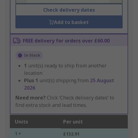
Check delivery dates
Add to basket
FREE delivery for orders over £60.00
In Stock
1
unit(s) ready to ship from another
location
Plus
1
unit(s) shipping from
25 August
2026
Need more?
Click ‘Check delivery dates’ to
find extra stock and lead times.
Units
Per unit
1 +
£132.91