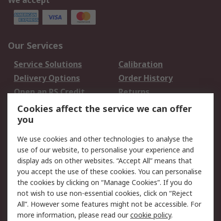
We accept
Our Services
Service Solutions
Calibration
Delivery Options
Order History
Open an RS Credit
Returns
Account
Cookies affect the service we can offer
Scheduled Orders
DesignSpark
you
We use cookies and other technologies to analyse the
Legal
use of our website, to personalise your experience and
Cookie Policy
Email Security
display ads on other websites. “Accept All” means that
you accept the use of these cookies. You can personalise
Privacy Policy -
Website Terms
the cookies by clicking on “Manage Cookies”. If you do
Updated
not wish to use non-essential cookies, click on “Reject
Terms and Conditions
All”. However some features might not be accessible. For
of Sale
more information, please read our
cookie policy
.