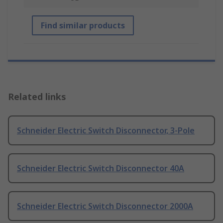
Find similar products
Related links
Schneider Electric Switch Disconnector, 3-Pole
Schneider Electric Switch Disconnector 40A
Schneider Electric Switch Disconnector 2000A