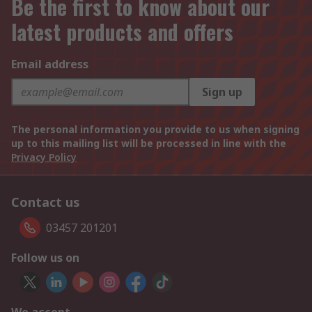
Be the first to know about our
latest products and offers
Email address
Sign up
The personal information you provide to us when signing
up to this mailing list will be processed in line with the
Privacy Policy
Contact us
03457 201201
Follow us on