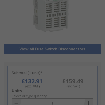
View all Fuse Switch Disconnectors
Subtotal (1 unit)*
£132.91
£159.49
(exc. VAT)
(inc. VAT)
Add
Units
to
Select or type quantity
Basket