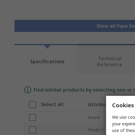
View all Fuse S
Technical
Specifications
Reference
Find similar products by selecting one or
Select all
Attribute
Cookies 
We use cook
Brand
your experi
Product Type
use of thes