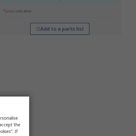
*price indicative
Add to a parts list
rsonalise
 accept the
kies”. If