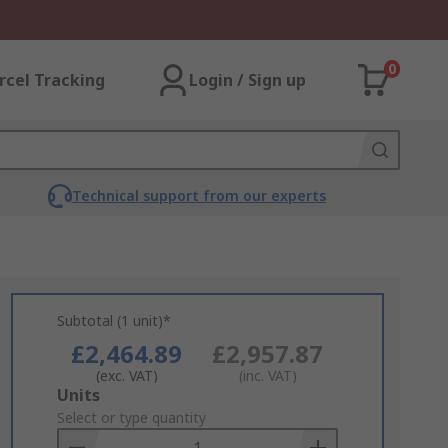
0
rcel Tracking
Login / Sign up
Technical support from our experts
Subtotal (1 unit)*
£2,464.89
£2,957.87
(exc. VAT)
(inc. VAT)
Add
Units
to
Select or type quantity
Basket