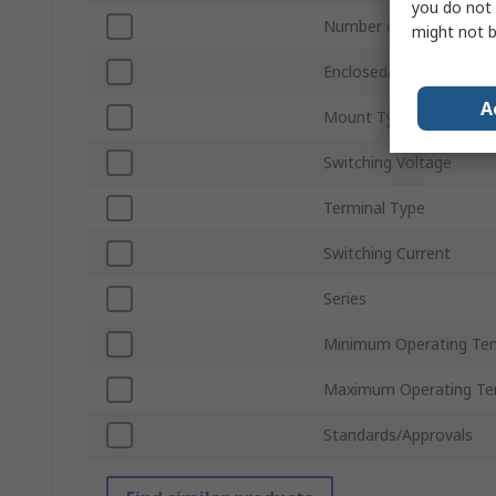
you do not 
Number of Poles
might not b
Enclosed/Not Enclosed
A
Mount Type
Switching Voltage
Terminal Type
Switching Current
Series
Minimum Operating Te
Maximum Operating Te
Standards/Approvals