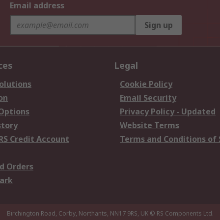
Email address
Sign up
ces
Legal
olutions
Cookie Policy
on
Email Security
 Options
Privacy Policy - Updated
story
Website Terms
RS Credit Account
Terms and Conditions of 
d Orders
ark
Birchington Road, Corby, Northants, NN17 9RS, UK
© RS Components Ltd.