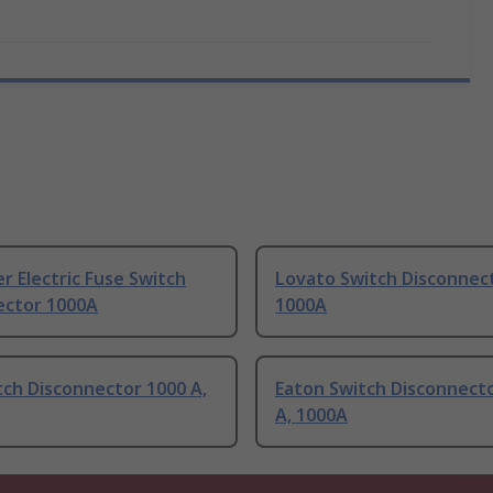
r Electric Fuse Switch
Lovato Switch Disconnec
ector 1000A
1000A
ch Disconnector 1000 A,
Eaton Switch Disconnect
A, 1000A