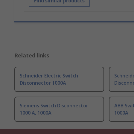
Find similar products
Related links
Schneider Electric Switch
Schneide
Disconnector 1000A
Disconn
Siemens Switch Disconnector
ABB Swit
1000 A, 1000A
1000A