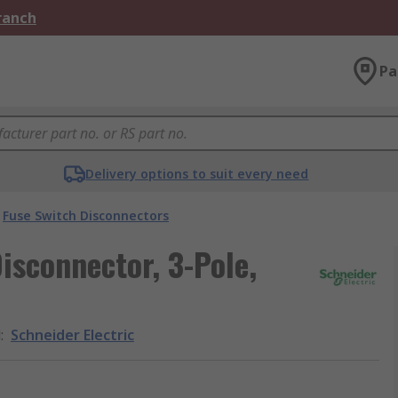
Branch
Pa
Delivery options to suit every need
Fuse Switch Disconnectors
isconnector, 3-Pole,
d
:
Schneider Electric