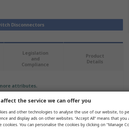
witch Disconnectors
Legislation
Product
and
Details
Compliance
 more attributes.
Value
affect the service we can offer you
ies and other technologies to analyse the use of our website, to pe
Schneider Electric
ence and display ads on other websites. “Accept All” means that you
Switch Disconnector
e cookies. You can personalise the cookies by clicking on “Manage Coo