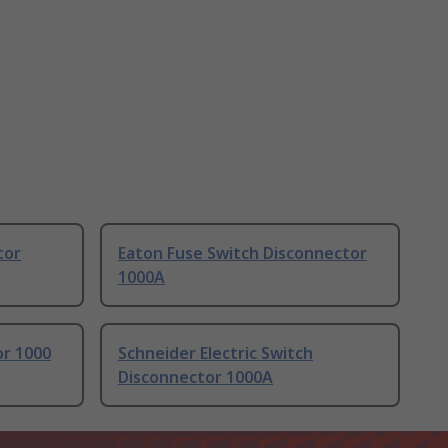
tor
Eaton Fuse Switch Disconnector
1000A
or 1000
Schneider Electric Switch
Disconnector 1000A