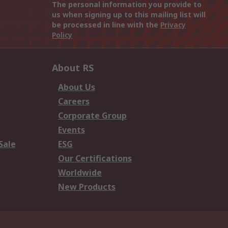
The personal information you provide to
us when signing up to this mailing list will
be processed in line with the
Privacy
Policy
About RS
About Us
Careers
Corporate Group
Events
Sale
ESG
Our Certifications
Worldwide
New Products