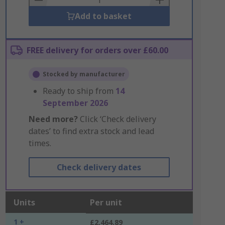
Add to basket
FREE delivery for orders over £60.00
Stocked by manufacturer
Ready to ship from
14
September 2026
Need more?
Click ‘Check delivery
dates’ to find extra stock and lead
times.
Check delivery dates
Units
Per unit
1 +
£2,464.89