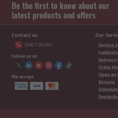
Be the first to know about our
latest products and offers
Contact us
Our Servi
03457 201201
Service S
Calibrati
Follow us on
Delivery
Order Hi
Open an 
We accept
Returns
Schedule
DesignSp