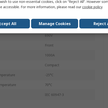
wish to use non-essential cookies, click on “Reject All”. However so
3
e accessible. For more information, please read our
cookie policy
.
Enclosed
ccept All
Manage Cookies
Reject 
Fixed
690V
Front
1000A
Compact
mperature
-25°C
mperature
70°C
IEC 60947-3