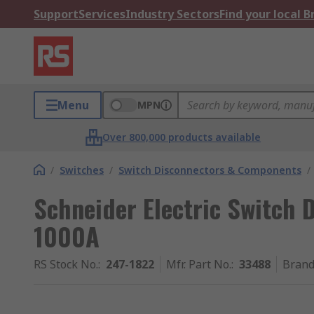
Support
Services
Industry Sectors
Find your local 
Menu
MPN
Over 800,000 products available
/
Switches
/
Switch Disconnectors & Components
/
Schneider Electric Switch D
1000A
RS Stock No.
:
247-1822
Mfr. Part No.
:
33488
Bran