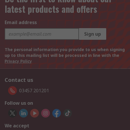
latest products and offers
Email address
Sign up
The personal information you provide to us when signing
up to this mailing list will be processed in line with the
Privacy Policy
Contact us
03457 201201
Follow us on
We accept