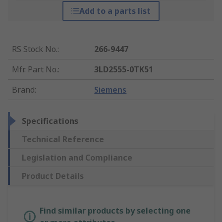
Add to a parts list
RS Stock No.
:
266-9447
Mfr. Part No.
:
3LD2555-0TK51
Brand
:
Siemens
Specifications
Technical Reference
Legislation and Compliance
Product Details
Find similar products by selecting one