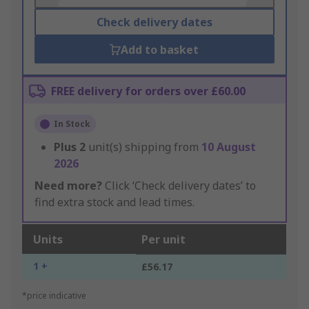
Check delivery dates
Add to basket
FREE delivery for orders over £60.00
In Stock
Plus
2
unit(s) shipping from
10 August
2026
Need more?
Click ‘Check delivery dates’ to
find extra stock and lead times.
Units
Per unit
1 +
£56.17
*price indicative