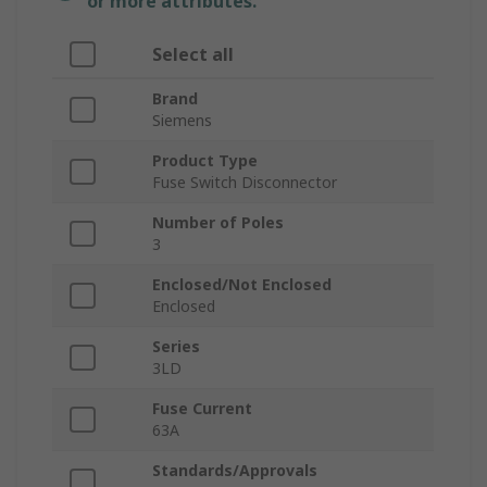
or more attributes.
Select all
Brand
Siemens
Product Type
Fuse Switch Disconnector
Number of Poles
3
Enclosed/Not Enclosed
Enclosed
Series
3LD
Fuse Current
63A
Standards/Approvals