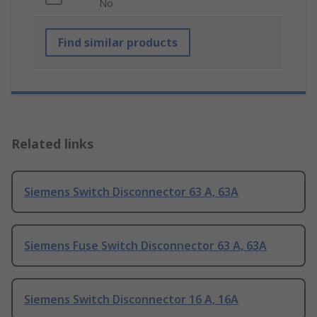
No
Find similar products
Related links
Siemens Switch Disconnector 63 A, 63A
Siemens Fuse Switch Disconnector 63 A, 63A
Siemens Switch Disconnector 16 A, 16A