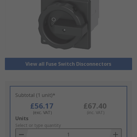
View all Fuse Switch Disconnectors
Subtotal (1 unit)*
£56.17
£67.40
(exc. VAT)
(inc. VAT)
Add
Units
to
Select or type quantity
Basket