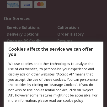
Our Services
Service Solutions
Calibration
Delivery Options
Order History
Open an RS Credit
Returns
Account
Cookies affect the service we can offer
Scheduled Orders
DesignSpark
you
We use cookies and other technologies to analyse the
Legal
use of our website, to personalise your experience and
Cookie Policy
Email Security
display ads on other websites. “Accept All” means that
you accept the use of these cookies. You can personalise
Privacy Policy -
Website Terms
the cookies by clicking on “Manage Cookies”. If you do
Updated
not wish to use non-essential cookies, click on “Reject
Terms and Conditions
All”. However some features might not be accessible. For
of Sale
more information, please read our
cookie policy
.