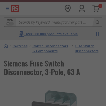
0
MPN
Over 800,000 products available
/
Switches
/
Switch Disconnectors
/
Fuse Switch
& Components
Disconnectors
Siemens Fuse Switch
Disconnector, 3-Pole, 63 A