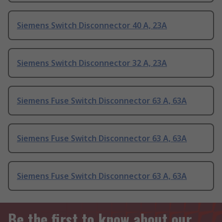
Siemens Switch Disconnector 40 A, 23A
Siemens Switch Disconnector 32 A, 23A
Siemens Fuse Switch Disconnector 63 A, 63A
Siemens Fuse Switch Disconnector 63 A, 63A
Siemens Fuse Switch Disconnector 63 A, 63A
Be the first to know about our