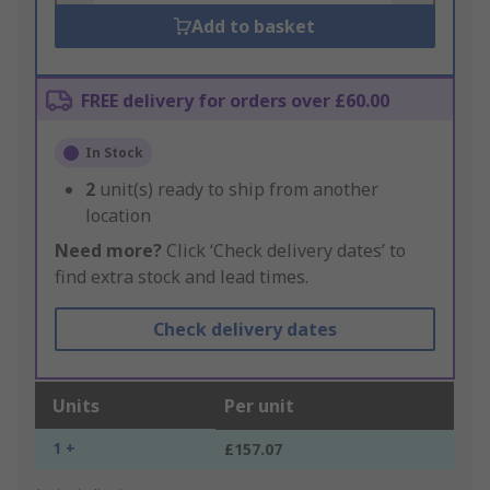
Add to basket
FREE delivery for orders over £60.00
In Stock
2
unit(s) ready to ship from another
location
Need more?
Click ‘Check delivery dates’ to
find extra stock and lead times.
Check delivery dates
Units
Per unit
1 +
£157.07