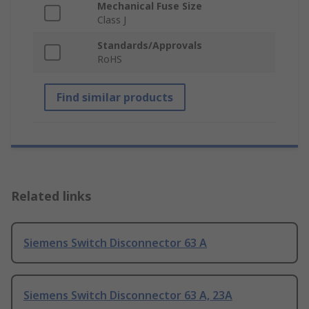
Mechanical Fuse Size
Class J
Standards/Approvals
RoHS
Find similar products
Related links
Siemens Switch Disconnector 63 A
Siemens Switch Disconnector 63 A, 23A