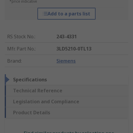
*price indicative
Add to a parts list
RS Stock No.
:
243-4331
Mfr. Part No.
:
3LD5210-0TL13
Brand
:
Siemens
Specifications
Technical Reference
Legislation and Compliance
Product Details