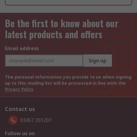
Be the first to know about our
latest products and offers
Email address
Sign up
The personal information you provide to us when signing
up to this mailing list will be processed in line with the
Privacy Policy
Contact us
03457 201201
Follow us on