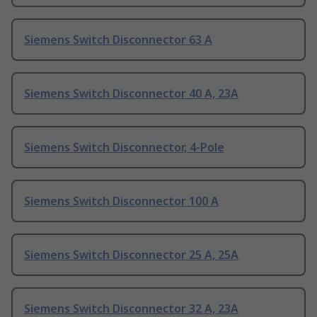
Siemens Switch Disconnector 63 A
Siemens Switch Disconnector 40 A, 23A
Siemens Switch Disconnector, 4-Pole
Siemens Switch Disconnector 100 A
Siemens Switch Disconnector 25 A, 25A
Siemens Switch Disconnector 32 A, 23A