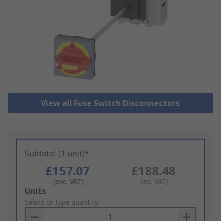
View all Fuse Switch Disconnectors
Subtotal (1 unit)*
£157.07
£188.48
(exc. VAT)
(inc. VAT)
Add
Units
to
Select or type quantity
Basket