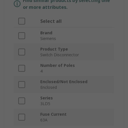
Find similar products by selecting one
or more attributes.
Select all
Brand
Siemens
Product Type
Switch Disconnector
Number of Poles
4
Enclosed/Not Enclosed
Enclosed
Series
3LD5
Fuse Current
63A