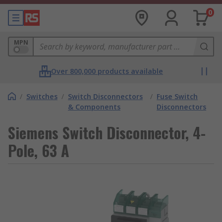
0
MPN
Over 800,000 products available
/
Switches
/
Switch Disconnectors
/
Fuse Switch
& Components
Disconnectors
Siemens Switch Disconnector, 4-
Pole, 63 A