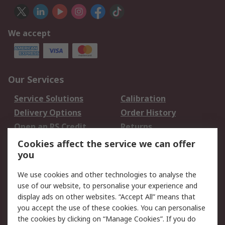
We accept
Our Services
Service Solutions
Calibration
Delivery Options
Order History
Open an RS Credit
Returns
Account
Cookies affect the service we can offer
Scheduled Orders
DesignSpark
you
We use cookies and other technologies to analyse the
Legal
use of our website, to personalise your experience and
Cookie Policy
Email Security
display ads on other websites. “Accept All” means that
you accept the use of these cookies. You can personalise
Privacy Policy -
Website Terms
the cookies by clicking on “Manage Cookies”. If you do
Updated