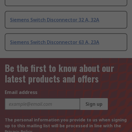
Siemens Switch Disconnector 32 A, 32A
Siemens Switch Disconnector 63 A, 23A
Be the first to know about our
latest products and offers
Email address
Sign up
The personal information you provide to us when signing
up to this mailing list will be processed in line with the
Privacy Policy