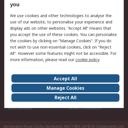
Scheduled Orders
DesignSpark
you
We use cookies and other technologies to analyse the
Legal
use of our website, to personalise your experience and
Cookie Policy
Email Security
display ads on other websites. “Accept All” means that
you accept the use of these cookies. You can personalise
Privacy Policy -
Website Terms
the cookies by clicking on “Manage Cookies”. If you do
Updated
not wish to use non-essential cookies, click on “Reject
Terms and Conditions
All”. However some features might not be accessible. For
of Sale
more information, please read our
cookie policy
.
About RS
Accept All
About Us
Careers
Manage Cookies
Corporate Group
Events
Reject All
ESG
Our Certifications
Worldwide
New Products
Birchington Road, Corby, Northants, NN17 9RS, UK
© RS Components Ltd.