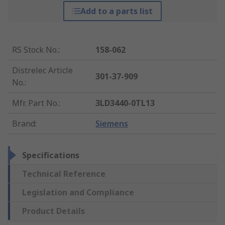
Add to a parts list
RS Stock No.
:
158-062
Distrelec Article
301-37-909
No.
:
Mfr. Part No.
:
3LD3440-0TL13
Brand
:
Siemens
Specifications
Technical Reference
Legislation and Compliance
Product Details