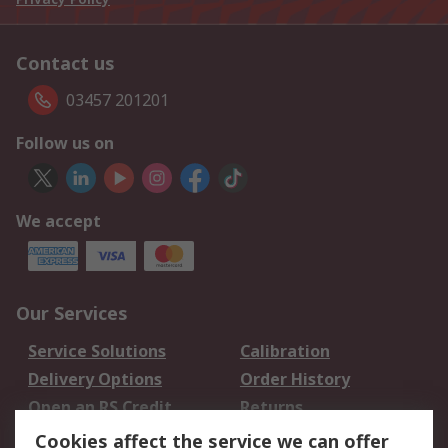
Contact us
03457 201201
Follow us on
We accept
Our Services
Service Solutions
Calibration
Delivery Options
Order History
Open an RS Credit
Returns
Account
Cookies affect the service we can offer