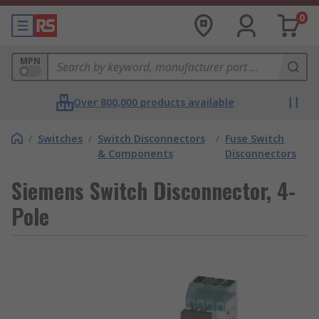
0
MPN
Over 800,000 products available
/
Switches
/
Switch Disconnectors
/
Fuse Switch
& Components
Disconnectors
Siemens Switch Disconnector, 4-
Pole