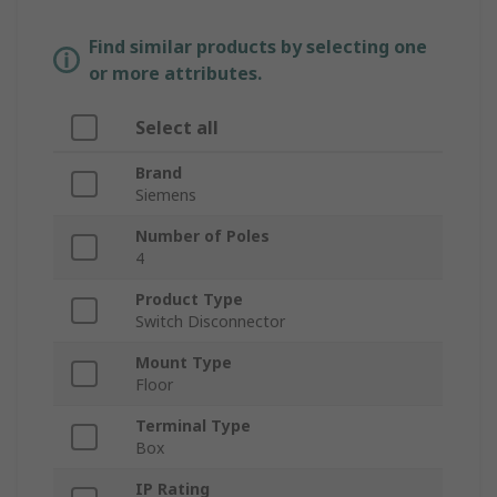
Find similar products by selecting one
or more attributes.
Select all
Brand
Siemens
Number of Poles
4
Product Type
Switch Disconnector
Mount Type
Floor
Terminal Type
Box
IP Rating