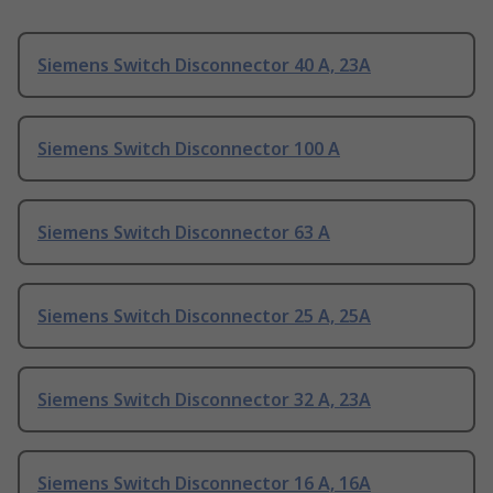
Siemens Switch Disconnector 40 A, 23A
Siemens Switch Disconnector 100 A
Siemens Switch Disconnector 63 A
Siemens Switch Disconnector 25 A, 25A
Siemens Switch Disconnector 32 A, 23A
Siemens Switch Disconnector 16 A, 16A