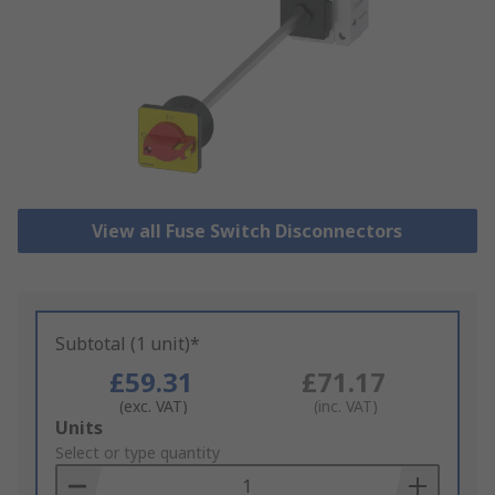
View all Fuse Switch Disconnectors
Subtotal (1 unit)*
£59.31
£71.17
(exc. VAT)
(inc. VAT)
Add
Units
to
Select or type quantity
Basket