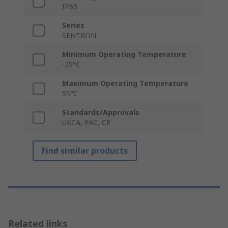
IP65
Series
SENTRON
Minimum Operating Temperature
-25°C
Maximum Operating Temperature
55°C
Standards/Approvals
UKCA, EAC, CE
Find similar products
Related links