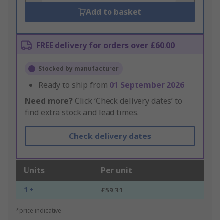
Add to basket
FREE delivery for orders over £60.00
Stocked by manufacturer
Ready to ship from
01 September 2026
Need more?
Click ‘Check delivery dates’ to
find extra stock and lead times.
Check delivery dates
Units
Per unit
1 +
£59.31
*price indicative