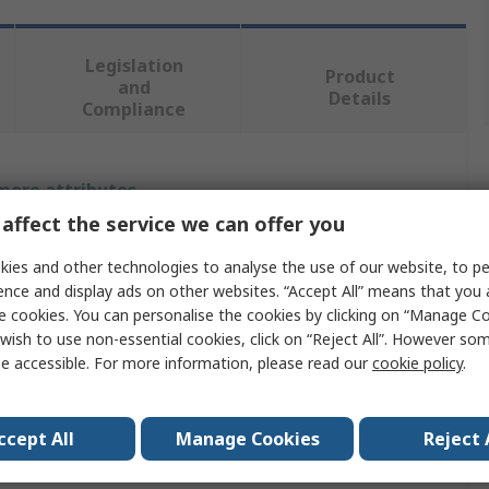
Legislation
Product
and
Details
Compliance
 more attributes.
affect the service we can offer you
Value
ies and other technologies to analyse the use of our website, to pe
ABB
ence and display ads on other websites. “Accept All” means that you
e cookies. You can personalise the cookies by clicking on “Manage Coo
3
wish to use non-essential cookies, click on “Reject All”. However so
e accessible. For more information, please read our
cookie policy
.
Fuse Switch Disconnector
690V ac
ccept All
Manage Cookies
Reject 
Lug Terminal