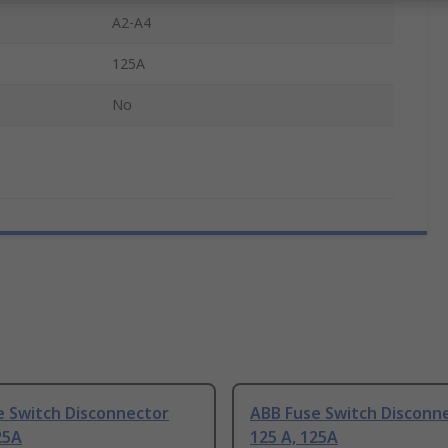
e
A2-A4
125A
No
e Switch Disconnector
ABB Fuse Switch Disconn
25A
125 A, 125A