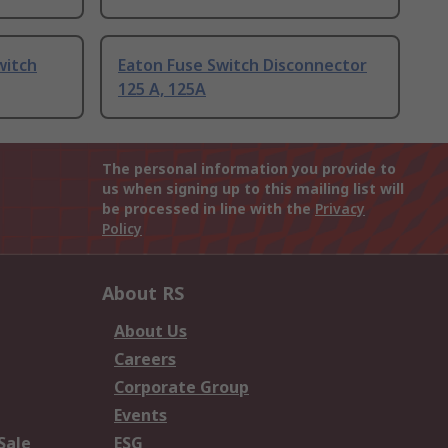
witch
Eaton Fuse Switch Disconnector
125 A, 125A
The personal information you provide to
us when signing up to this mailing list will
be processed in line with the
Privacy
Policy
About RS
About Us
Careers
Corporate Group
Events
Sale
ESG