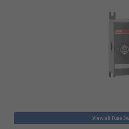
View all Fuse S