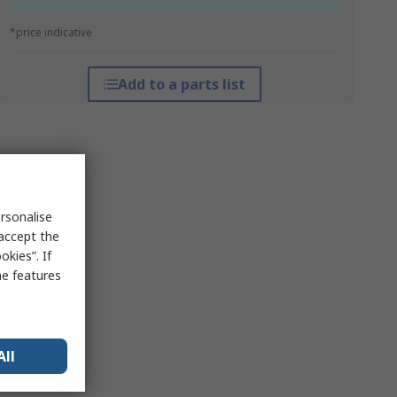
*price indicative
Add to a parts list
rsonalise
 accept the
kies”. If
me features
All