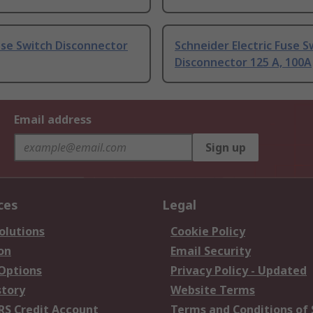
use Switch Disconnector
Schneider Electric Fuse S
Disconnector 125 A, 100A
Email address
Sign up
ces
Legal
olutions
Cookie Policy
on
Email Security
 Options
Privacy Policy - Updated
story
Website Terms
RS Credit Account
Terms and Conditions of 