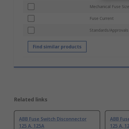
Mechanical Fuse Siz
Fuse Current
Standards/Approvals
Find similar products
Related links
ABB Fuse Switch Disconnector
ABB Fus
125 A, 125A
125 A, 1