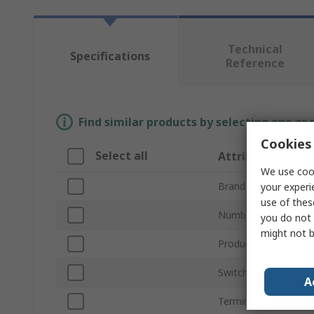
Technical
Specifications
Reference
Find similar products by selecting one or
Cookies 
Select all
Attribute
We use cook
Brand
your experi
use of thes
Number of Poles
you do not 
might not b
Product Type
Switching Voltage
A
Terminal Type