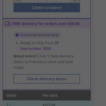
Add to basket
FREE delivery for orders over £60.00
Stocked by manufacturer
Ready to ship from
29
September 2026
Need more?
Click ‘Check delivery
dates’ to find extra stock and lead
times.
Check delivery dates
Units
Per unit
1 +
£377.56