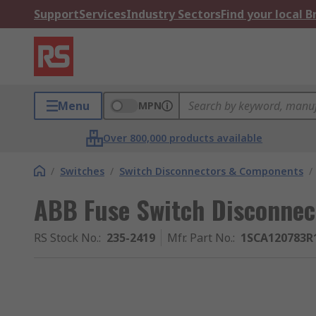
Support
Services
Industry Sectors
Find your local 
Menu
MPN
Over 800,000 products available
/
Switches
/
Switch Disconnectors & Components
/
ABB Fuse Switch Disconnect
RS Stock No.
:
235-2419
Mfr. Part No.
:
1SCA120783R