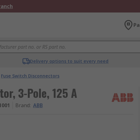
Branch
Pa
Delivery options to suit every need
Fuse Switch Disconnectors
or, 3-Pole, 125 A
1001
Brand
:
ABB