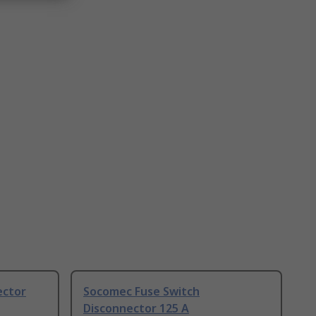
ector
Socomec Fuse Switch
Disconnector 125 A