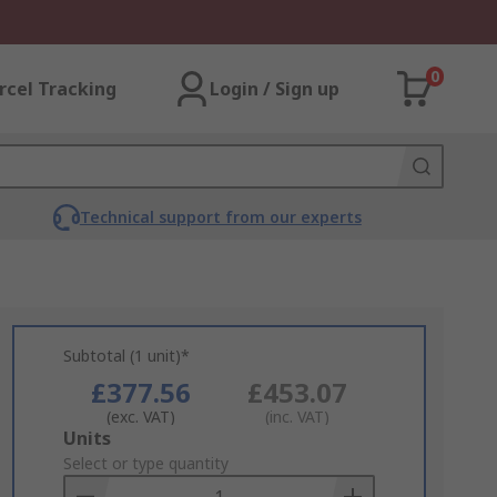
0
rcel Tracking
Login / Sign up
Technical support from our experts
Subtotal (1 unit)*
£377.56
£453.07
(exc. VAT)
(inc. VAT)
Add
Units
to
Select or type quantity
Basket