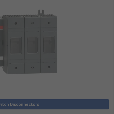
witch Disconnectors