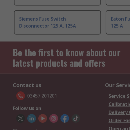
Siemens Fuse Switch
Eaton F
Disconnector 125 A, 125A
125 A
Be the first to know about our
latest products and offers
Contact us
Our Servi
03457 201201
Service S
Calibrati
Follow us on
Delivery
Order Hi
Open an 