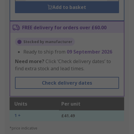
Add to basket
FREE delivery for orders over £60.00
Stocked by manufacturer
Ready to ship from
09 September 2026
Need more?
Click ‘Check delivery dates’ to
find extra stock and lead times.
Check delivery dates
Units
Per unit
1 +
£41.49
*price indicative