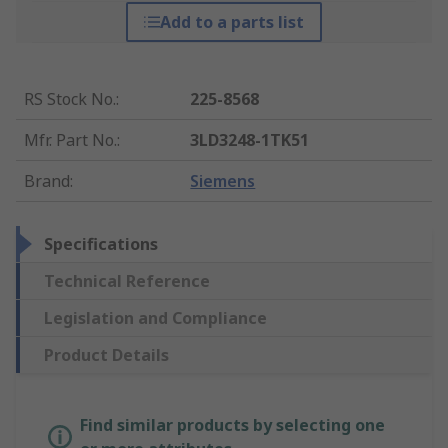
Add to a parts list
RS Stock No.
:
225-8568
Mfr. Part No.
:
3LD3248-1TK51
Brand
:
Siemens
Specifications
Technical Reference
Legislation and Compliance
Product Details
Find similar products by selecting one