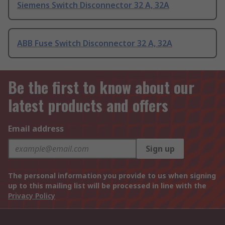
Siemens Switch Disconnector 32 A, 32A
ABB Fuse Switch Disconnector 32 A, 32A
Be the first to know about our
latest products and offers
Email address
Sign up
The personal information you provide to us when signing
up to this mailing list will be processed in line with the
Privacy Policy