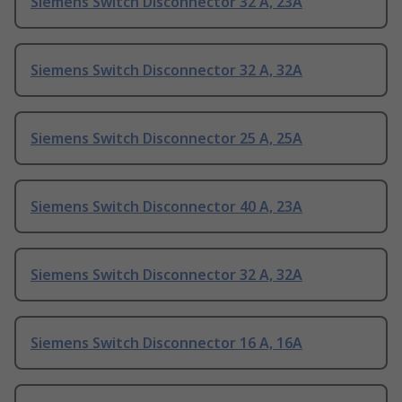
Siemens Switch Disconnector 32 A, 23A
Siemens Switch Disconnector 32 A, 32A
Siemens Switch Disconnector 25 A, 25A
Siemens Switch Disconnector 40 A, 23A
Siemens Switch Disconnector 32 A, 32A
Siemens Switch Disconnector 16 A, 16A