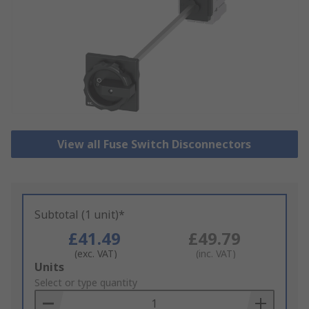
View all Fuse Switch Disconnectors
Subtotal (1 unit)*
£41.49
£49.79
(exc. VAT)
(inc. VAT)
Add
Units
to
Select or type quantity
Basket