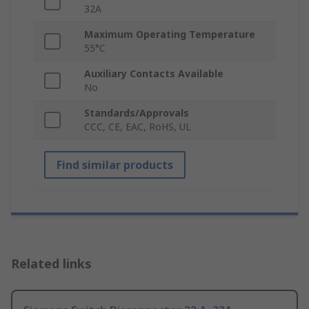
32A
Maximum Operating Temperature
55°C
Auxiliary Contacts Available
No
Standards/Approvals
CCC, CE, EAC, RoHS, UL
Find similar products
Related links