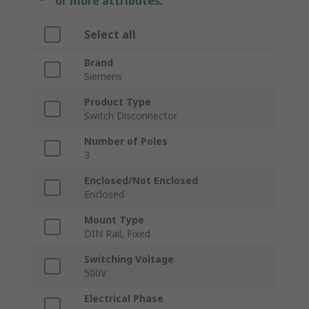
or more attributes.
Select all
Brand
Siemens
Product Type
Switch Disconnector
Number of Poles
3
Enclosed/Not Enclosed
Enclosed
Mount Type
DIN Rail, Fixed
Switching Voltage
500V
Electrical Phase