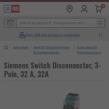
0
MPN
Over 800,000 products available
/
Switches
/
Switch Disconnectors
/
Fuse Switch
& Components
Disconnectors
Siemens Switch Disconnector, 3-
Pole, 32 A, 32A