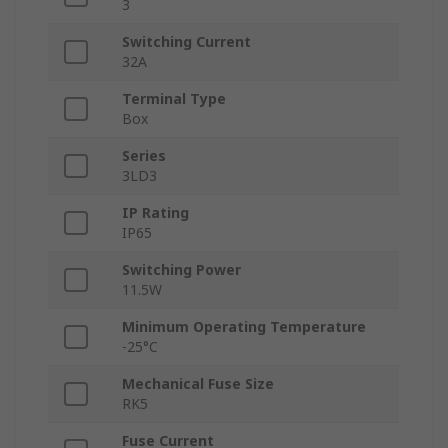
3
Switching Current
32A
Terminal Type
Box
Series
3LD3
IP Rating
IP65
Switching Power
11.5W
Minimum Operating Temperature
-25°C
Mechanical Fuse Size
RK5
Fuse Current