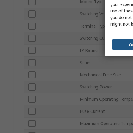
Mount Type
your experi
use of thes
Switching Voltage
you do not 
might not b
Terminal Type
Switching Current
A
IP Rating
Series
Mechanical Fuse Size
Switching Power
Minimum Operating Tempe
Fuse Current
Maximum Operating Tempe