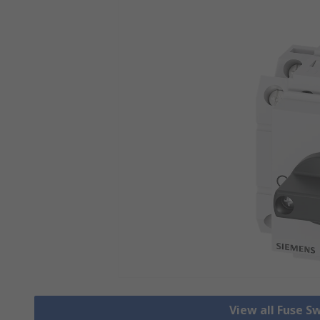
View all Fuse S