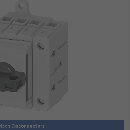
witch Disconnectors