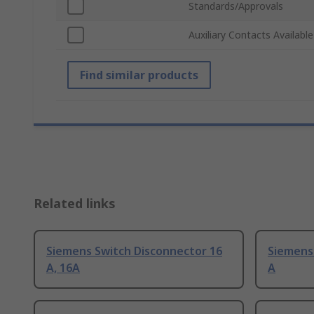
Standards/Approvals
Auxiliary Contacts Available
Find similar products
Related links
Siemens Switch Disconnector 16
Siemens
A, 16A
A