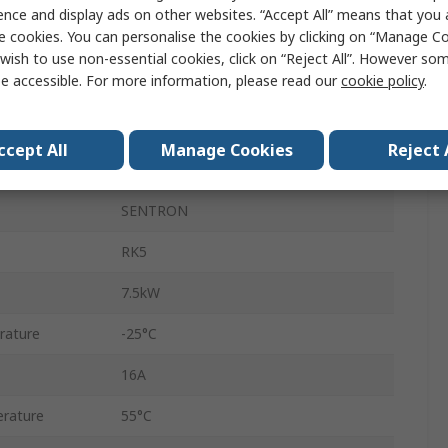
DIN Rail
ence and display ads on other websites. “Accept All” means that you
e cookies. You can personalise the cookies by clicking on “Manage Coo
690V
wish to use non-essential cookies, click on “Reject All”. However so
e accessible. For more information, please read our
cookie policy
.
Box
16A
ccept All
Manage Cookies
Reject 
IP40
SENTRON
RK5
7.5kW
rature
-25°C
16A
rature
55°C