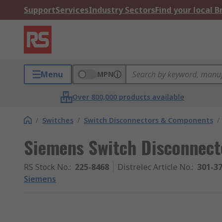
Support
Services
Industry Sectors
Find your local 
Menu
MPN
Over 800,000 products available
/
Switches
/
Switch Disconnectors & Components
/
Siemens Switch Disconnecto
RS Stock No.
:
225-8468
Distrelec Article No.
:
301-3
Siemens