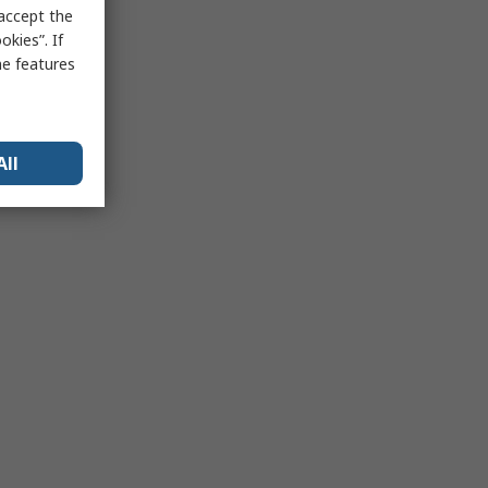
 accept the
kies”. If
me features
All