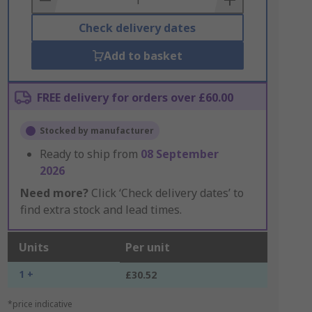
Check delivery dates
Add to basket
FREE delivery for orders over £60.00
Stocked by manufacturer
Ready to ship from
08 September
2026
Need more?
Click ‘Check delivery dates’ to
find extra stock and lead times.
Units
Per unit
1 +
£30.52
*price indicative