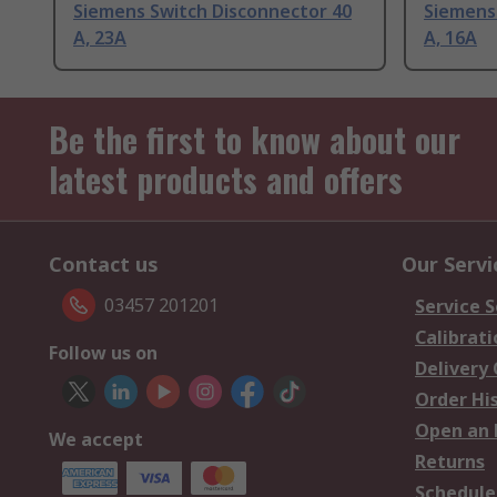
Siemens Switch Disconnector 40
Siemens
A, 23A
A, 16A
Be the first to know about our
latest products and offers
Contact us
Our Servi
03457 201201
Service S
Calibrati
Follow us on
Delivery
Order Hi
Open an 
We accept
Returns
Schedule