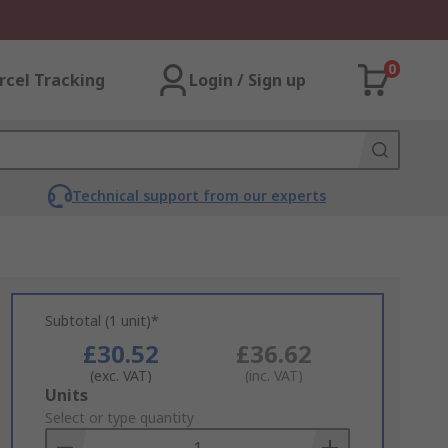
0
rcel Tracking
Login / Sign up
Technical support from our experts
Subtotal (1 unit)*
£30.52
£36.62
(exc. VAT)
(inc. VAT)
Add
Units
to
Select or type quantity
Basket