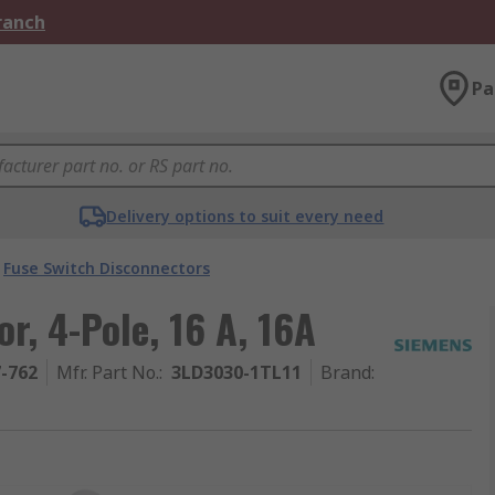
Branch
Pa
Delivery options to suit every need
Fuse Switch Disconnectors
r, 4-Pole, 16 A, 16A
7-762
Mfr. Part No.
:
3LD3030-1TL11
Brand
: