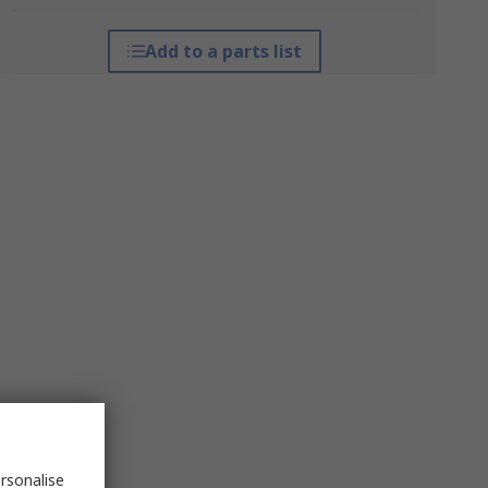
Add to a parts list
rsonalise