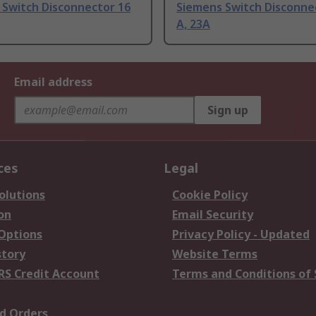
 Switch Disconnector 16
Siemens Switch Disconne
A, 23A
Email address
Sign up
ces
Legal
olutions
Cookie Policy
on
Email Security
 Options
Privacy Policy - Updated
story
Website Terms
RS Credit Account
Terms and Conditions of 
d Orders