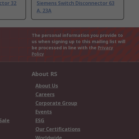
ctor 32
Siemens Switch Disconnector 63
A, 23A
The personal information you provide to
us when signing up to this mailing list will
be processed in line with the
Privacy
Policy
About RS
About Us
Careers
Corporate Group
Events
Sale
ESG
Our Certifications
Worldwide