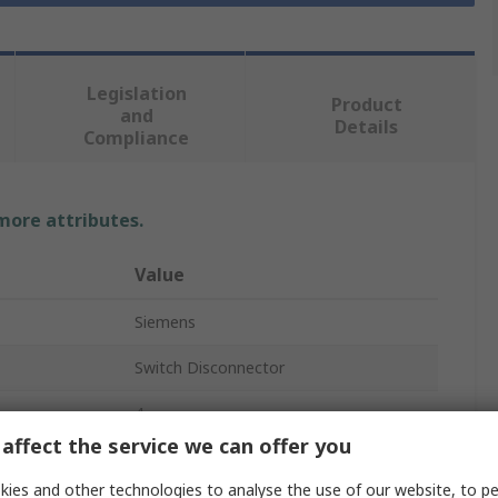
Legislation
Product
and
Details
Compliance
 more attributes.
Value
Siemens
Switch Disconnector
4
affect the service we can offer you
Enclosed
ies and other technologies to analyse the use of our website, to pe