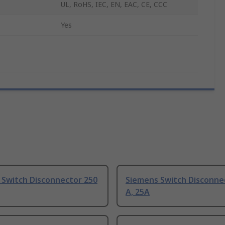
UL, RoHS, IEC, EN, EAC, CE, CCC
Yes
 Switch Disconnector 250
Siemens Switch Disconne
A, 25A