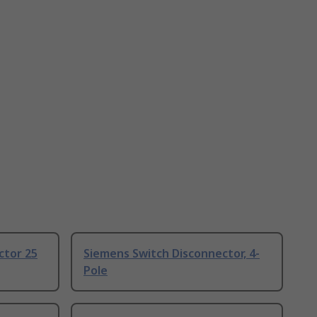
ctor 25
Siemens Switch Disconnector, 4-
Pole