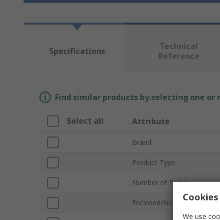
Technical
Specifications
Reference
Find similar products by selecting one or
Select all
Attribute
Brand
Product Type
Number of Poles
Cookies 
Enclosed/Not Enclosed
We use cook