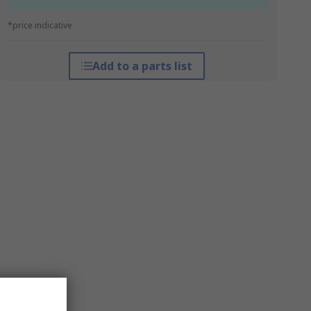
*price indicative
Add to a parts list