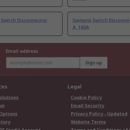
 Switch Disconnector
Siemens Switch Disconne
A, 160A
Email address
Sign up
ces
Legal
olutions
Cookie Policy
on
Email Security
 Options
Privacy Policy - Updated
story
Website Terms