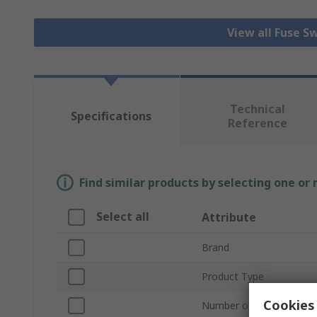
View all Fuse S
Technical
Specifications
Reference
Find similar products by selecting one or
Select all
Attribute
Brand
Product Type
Cookies 
Number of Poles