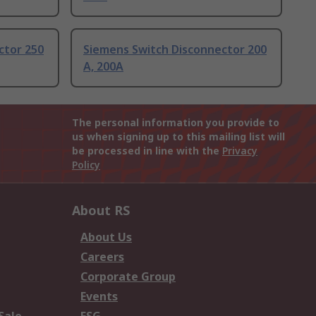
ctor 250
Siemens Switch Disconnector 200
A, 200A
The personal information you provide to
us when signing up to this mailing list will
be processed in line with the
Privacy
Policy
About RS
About Us
Careers
Corporate Group
Events