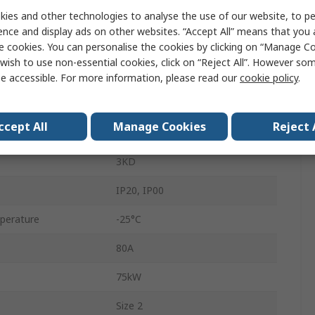
ies and other technologies to analyse the use of our website, to pe
Enclosed
ence and display ads on other websites. “Accept All” means that you
DIN Rail
e cookies. You can personalise the cookies by clicking on “Manage Coo
wish to use non-essential cookies, click on “Reject All”. However so
440V
e accessible. For more information, please read our
cookie policy
.
Flat
ccept All
Manage Cookies
Reject 
80A
3KD
IP20, IP00
perature
-25°C
80A
75kW
Size 2