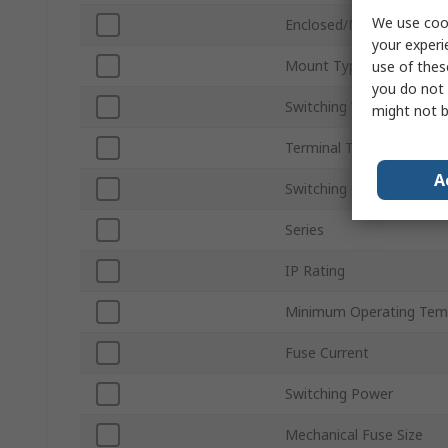
We use cook
Enclosed/Not Enclosed
your experi
Mount Type
use of thes
you do not 
Switching Voltage
might not b
Terminal Type
A
Switching Current
Series
IP Rating
Minimum Operating Tem
Fuse Current
Switching Power
Mechanical Fuse Size