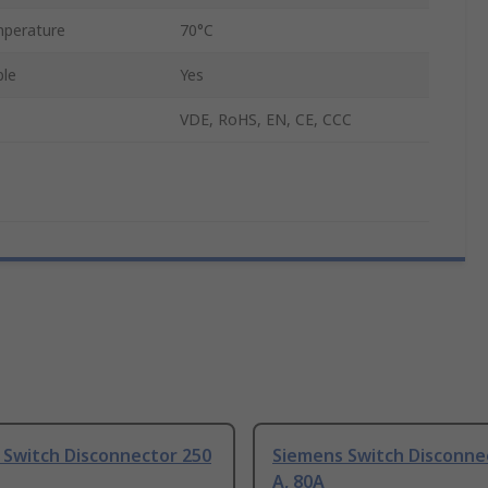
perature
70°C
ble
Yes
VDE, RoHS, EN, CE, CCC
 Switch Disconnector 250
Siemens Switch Disconne
A, 80A