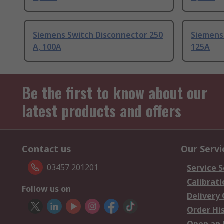
Siemens Switch Disconnector 250
Siemens
A, 100A
125A
Be the first to know about our
latest products and offers
Contact us
Our Servi
03457 201201
Service S
Calibrati
Follow us on
Delivery
Order Hi