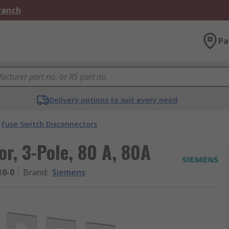
Branch
Pa
Delivery options to suit every need
Fuse Switch Disconnectors
r, 3-Pole, 80 A, 80A
10-0
Brand
:
Siemens