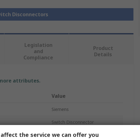
witch Disconnectors
Legislation
Product
and
Details
Compliance
 more attributes.
Value
Siemens
Switch Disconnector
affect the service we can offer you
3