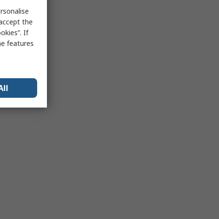
rsonalise
 accept the
kies”. If
me features
All