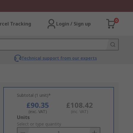
0
rcel Tracking
Login / Sign up
Technical support from our experts
Subtotal (1 unit)*
£90.35
£108.42
(exc. VAT)
(inc. VAT)
Add
Units
to
Select or type quantity
Basket