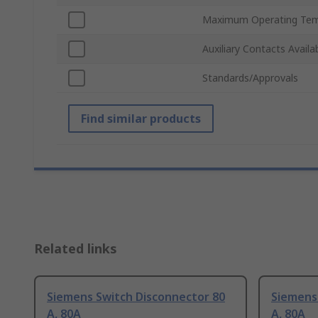
Maximum Operating Tem
Auxiliary Contacts Availa
Standards/Approvals
Find similar products
Related links
Siemens Switch Disconnector 80
Siemens
A, 80A
A, 80A