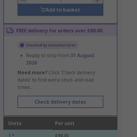
Add to basket
FREE delivery for orders over £60.00
Stocked by manufacturer
Ready to ship from
31 August
2026
Need more?
Click ‘Check delivery
dates’ to find extra stock and lead
times.
Check delivery dates
Units
Per unit
1 +
£90.35