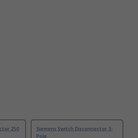
ctor 250
Siemens Switch Disconnector, 3-
Pole