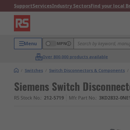
Support
Services
Industry Sectors
Find your local 
Menu
MPN
Over 800,000 products available
/
Switches
/
Switch Disconnectors & Components
/
Siemens Switch Disconnecto
RS Stock No.
:
212-5719
Mfr. Part No.
:
3KD2832-0NE