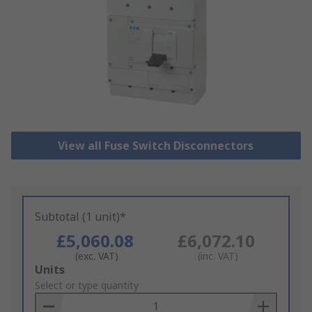
View all Fuse Switch Disconnectors
Subtotal (1 unit)*
£5,060.08
£6,072.10
(exc. VAT)
(inc. VAT)
Add
Units
to
Select or type quantity
Basket