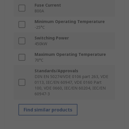
Fuse Current
800A
Minimum Operating Temperature
-25°C
Switching Power
450kW
Maximum Operating Temperature
70°C
Standards/Approvals
DIN EN 50274/VDE 0106 part 263, VDE
0113, IEC/EN 60947, VDE 0160 Part
100, VDE 0660, IEC/EN 60204, IEC/EN
60947-3
Find similar products