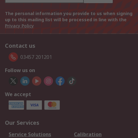
The personal information you provide to us when signing
up to this mailing list will be processed in line with the
Privacy Policy
Contact us
03457 201201
Follow us on
We accept
Our Services
Service Solutions
Calibration