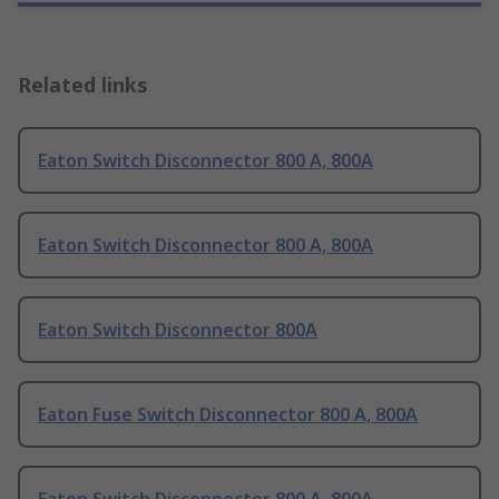
Related links
Eaton Switch Disconnector 800 A, 800A
Eaton Switch Disconnector 800 A, 800A
Eaton Switch Disconnector 800A
Eaton Fuse Switch Disconnector 800 A, 800A