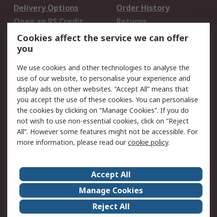
Delivery Options
Order History
Open an RS Credit
Returns
Account
Cookies affect the service we can offer
Scheduled Orders
DesignSpark
you
We use cookies and other technologies to analyse the
Legal
use of our website, to personalise your experience and
Cookie Policy
Email Security
display ads on other websites. “Accept All” means that
you accept the use of these cookies. You can personalise
Privacy Policy -
Website Terms
the cookies by clicking on “Manage Cookies”. If you do
Updated
not wish to use non-essential cookies, click on “Reject
Terms and Conditions
All”. However some features might not be accessible. For
of Sale
more information, please read our
cookie policy
.
About RS
Accept All
About Us
Careers
Manage Cookies
Corporate Group
Events
Reject All
ESG
Our Certifications