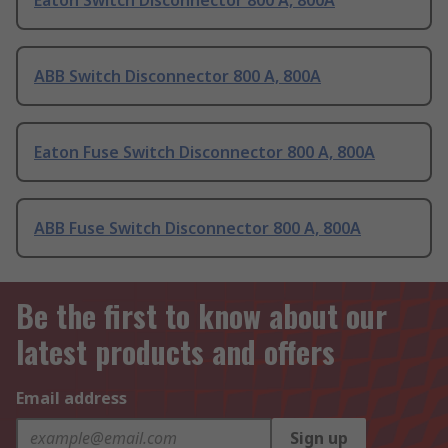
Eaton Switch Disconnector 800 A, 800A
ABB Switch Disconnector 800 A, 800A
Eaton Fuse Switch Disconnector 800 A, 800A
ABB Fuse Switch Disconnector 800 A, 800A
Be the first to know about our
latest products and offers
Email address
Sign up