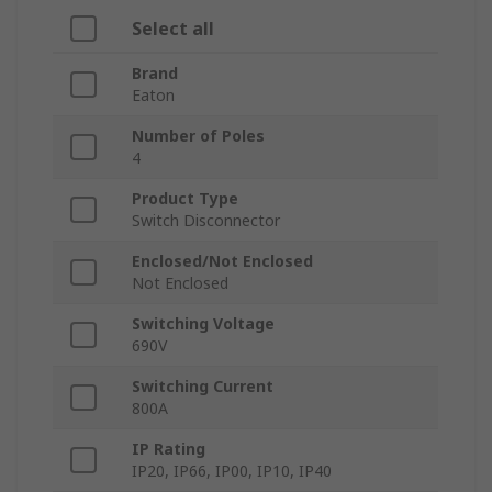
Select all
Brand
Eaton
Number of Poles
4
Product Type
Switch Disconnector
Enclosed/Not Enclosed
Not Enclosed
Switching Voltage
690V
Switching Current
800A
IP Rating
IP20, IP66, IP00, IP10, IP40