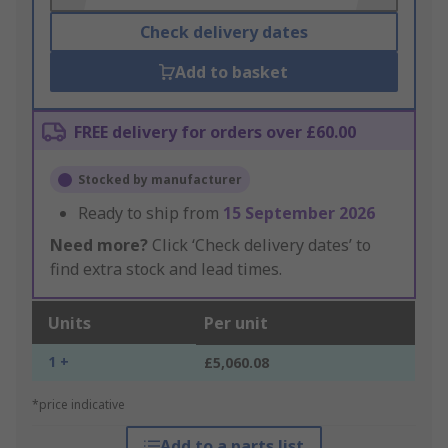
Check delivery dates
Add to basket
FREE delivery for orders over £60.00
Stocked by manufacturer
Ready to ship from
15 September 2026
Need more?
Click ‘Check delivery dates’ to
find extra stock and lead times.
Units
Per unit
1 +
£5,060.08
*price indicative
Add to a parts list