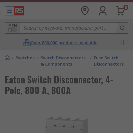
0
MPN
Over 800,000 products available
/
Switches
/
Switch Disconnectors
/
Fuse Switch
& Components
Disconnectors
Eaton Switch Disconnector, 4-
Pole, 800 A, 800A