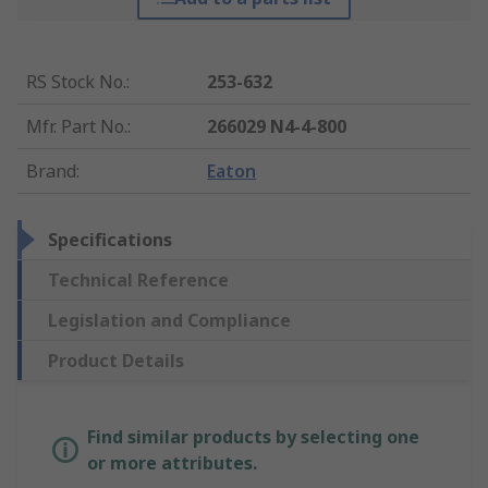
RS Stock No.
:
253-632
Mfr. Part No.
:
266029 N4-4-800
Brand
:
Eaton
Specifications
Technical Reference
Legislation and Compliance
Product Details
Find similar products by selecting one
or more attributes.