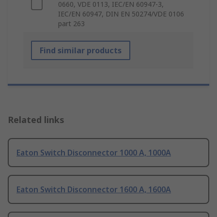
0660, VDE 0113, IEC/EN 60947-3,
IEC/EN 60947, DIN EN 50274/VDE 0106
part 263
Find similar products
Related links
Eaton Switch Disconnector 1000 A, 1000A
Eaton Switch Disconnector 1600 A, 1600A