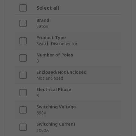
Select all
Brand
Eaton
Product Type
Switch Disconnector
Number of Poles
3
Enclosed/Not Enclosed
Not Enclosed
Electrical Phase
3
Switching Voltage
690V
Switching Current
1000A