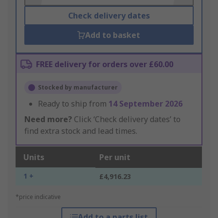
Check delivery dates
Add to basket
FREE delivery for orders over £60.00
Stocked by manufacturer
Ready to ship from
14 September 2026
Need more?
Click ‘Check delivery dates’ to
find extra stock and lead times.
Units
Per unit
1 +
£4,916.23
*price indicative
Add to a parts list