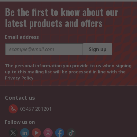
Be the first to know about our
latest products and offers
Email address
Sign up
The personal information you provide to us when signing
up to this mailing list will be processed in line with the
Privacy Policy
Contact us
03457 201201
Follow us on