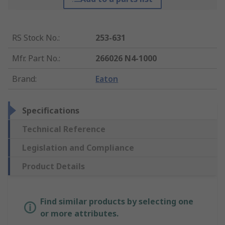
RS Stock No.
:
253-631
Mfr. Part No.
:
266026 N4-1000
Brand
:
Eaton
Specifications
Technical Reference
Legislation and Compliance
Product Details
Find similar products by selecting one
or more attributes.