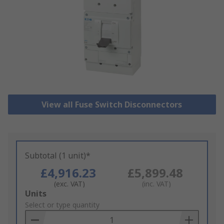
View all Fuse Switch Disconnectors
Subtotal (1 unit)*
£4,916.23
£5,899.48
(exc. VAT)
(inc. VAT)
Add
Units
to
Select or type quantity
Basket