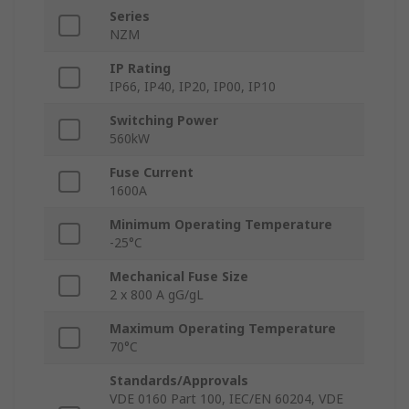
Series
NZM
IP Rating
IP66, IP40, IP20, IP00, IP10
Switching Power
560kW
Fuse Current
1600A
Minimum Operating Temperature
-25°C
Mechanical Fuse Size
2 x 800 A gG/gL
Maximum Operating Temperature
70°C
Standards/Approvals
VDE 0160 Part 100, IEC/EN 60204, VDE