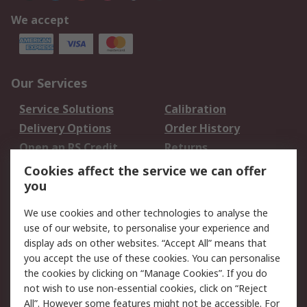
We accept
Our Services
Service Solutions
Calibration
Delivery Options
Order History
Open an RS Credit
Returns
Account
Cookies affect the service we can offer
Scheduled Orders
DesignSpark
you
We use cookies and other technologies to analyse the
Legal
use of our website, to personalise your experience and
Cookie Policy
Email Security
display ads on other websites. “Accept All” means that
you accept the use of these cookies. You can personalise
Privacy Policy -
Website Terms
the cookies by clicking on “Manage Cookies”. If you do
Updated
not wish to use non-essential cookies, click on “Reject
Terms and Conditions
All”. However some features might not be accessible. For