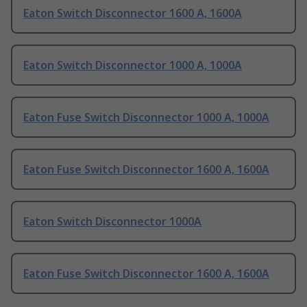
Eaton Switch Disconnector 1600 A, 1600A
Eaton Switch Disconnector 1000 A, 1000A
Eaton Fuse Switch Disconnector 1000 A, 1000A
Eaton Fuse Switch Disconnector 1600 A, 1600A
Eaton Switch Disconnector 1000A
Eaton Fuse Switch Disconnector 1600 A, 1600A