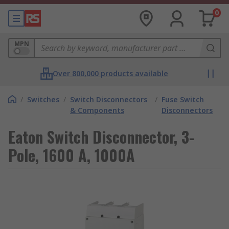
0
MPN
Over 800,000 products available
/
Switches
/
Switch Disconnectors
/
Fuse Switch
& Components
Disconnectors
Eaton Switch Disconnector, 3-
Pole, 1600 A, 1000A