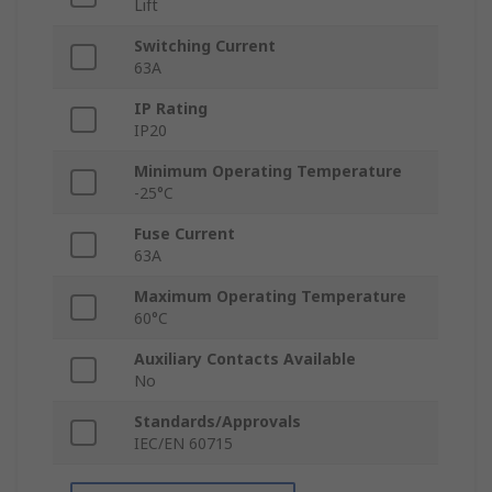
Lift
Switching Current
63A
IP Rating
IP20
Minimum Operating Temperature
-25°C
Fuse Current
63A
Maximum Operating Temperature
60°C
Auxiliary Contacts Available
No
Standards/Approvals
IEC/EN 60715