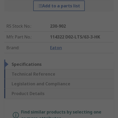
Add to a parts list
RS Stock No.
:
230-902
Mfr. Part No.
:
114322 D02-LTS/63-3-HK
Brand
:
Eaton
Specifications
Technical Reference
Legislation and Compliance
Product Details
Find similar products by selecting one