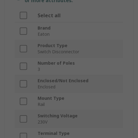
or more attributes.
Select all
Brand
Eaton
Product Type
Switch Disconnector
Number of Poles
3
Enclosed/Not Enclosed
Enclosed
Mount Type
Rail
Switching Voltage
230V
Terminal Type