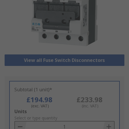
View all Fuse Switch Disconnectors
Subtotal (1 unit)*
£194.98
£233.98
(exc. VAT)
(inc. VAT)
Add
Units
to
Select or type quantity
Basket