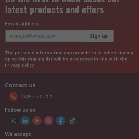
latest products and offers
Email address
Sign up
The personal information you provide to us when signing
up to this mailing list will be processed in line with the
Privacy Policy
Contact us
03457 201201
Follow us on
We accept