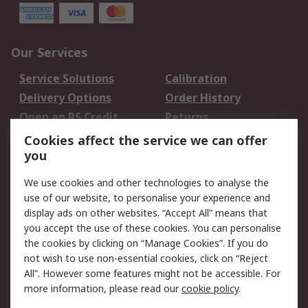
Our Services
Service Solutions
Calibration
Delivery Options
Order History
Open an RS Credit
Returns
Account
Cookies affect the service we can offer
Scheduled Orders
DesignSpark
you
We use cookies and other technologies to analyse the
Legal
use of our website, to personalise your experience and
Cookie Policy
Email Security
display ads on other websites. “Accept All” means that
you accept the use of these cookies. You can personalise
Privacy Policy -
Website Terms
the cookies by clicking on “Manage Cookies”. If you do
Updated
not wish to use non-essential cookies, click on “Reject
Terms and Conditions
All”. However some features might not be accessible. For
of Sale
more information, please read our
cookie policy
.