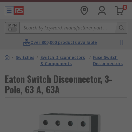
0
MPN
Over 800,000 products available
/
Switches
/
Switch Disconnectors
/
Fuse Switch
& Components
Disconnectors
Eaton Switch Disconnector, 3-
Pole, 63 A, 63A