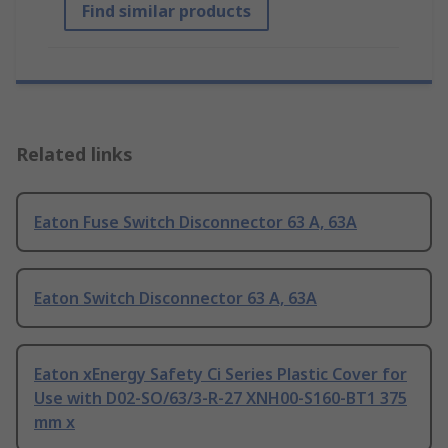
Find similar products
Related links
Eaton Fuse Switch Disconnector 63 A, 63A
Eaton Switch Disconnector 63 A, 63A
Eaton xEnergy Safety Ci Series Plastic Cover for
Use with D02-SO/63/3-R-27 XNH00-S160-BT1 375
mm x