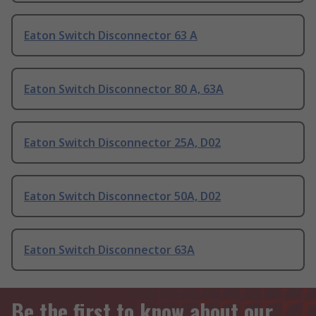
Eaton Switch Disconnector 63 A
Eaton Switch Disconnector 80 A, 63A
Eaton Switch Disconnector 25A, D02
Eaton Switch Disconnector 50A, D02
Eaton Switch Disconnector 63A
Be the first to know about our