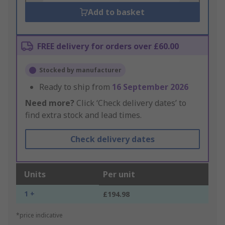
Add to basket
FREE delivery for orders over £60.00
Stocked by manufacturer
Ready to ship from
16 September 2026
Need more?
Click ‘Check delivery dates’ to
find extra stock and lead times.
Check delivery dates
Units
Per unit
1 +
£194.98
*price indicative