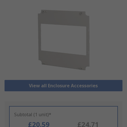
View all Enclosure Accessories
Subtotal (1 unit)*
£20.59
£24.71