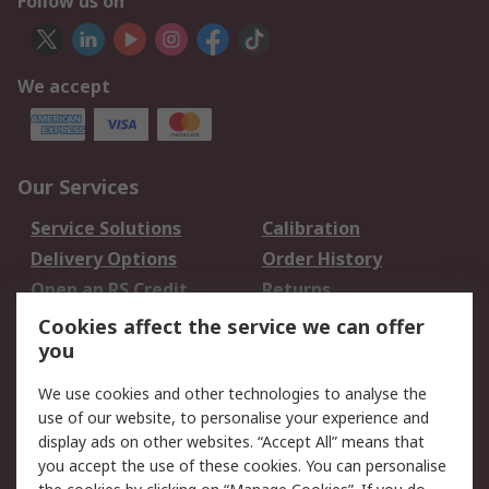
Follow us on
We accept
Our Services
Service Solutions
Calibration
Delivery Options
Order History
Open an RS Credit
Returns
Account
Cookies affect the service we can offer
Scheduled Orders
DesignSpark
you
We use cookies and other technologies to analyse the
Legal
use of our website, to personalise your experience and
Cookie Policy
Email Security
display ads on other websites. “Accept All” means that
you accept the use of these cookies. You can personalise
Privacy Policy -
Website Terms