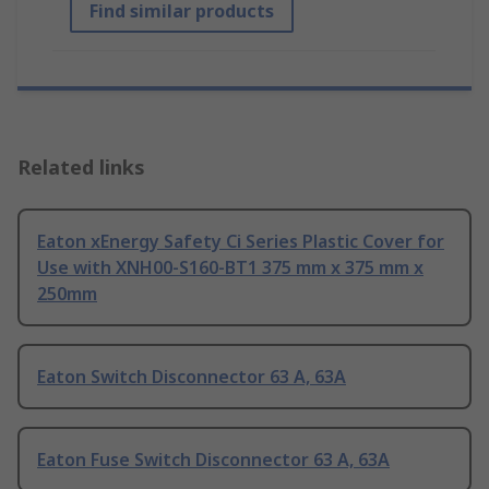
Find similar products
Related links
Eaton xEnergy Safety Ci Series Plastic Cover for
Use with XNH00-S160-BT1 375 mm x 375 mm x
250mm
Eaton Switch Disconnector 63 A, 63A
Eaton Fuse Switch Disconnector 63 A, 63A