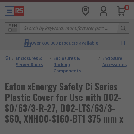
0
MPN
Over 800,000 products available
/
Enclosures &
/
Enclosures &
/
Enclosure
Server Racks
Racking
Accessories
Components
Eaton xEnergy Safety Ci Series
Plastic Cover for Use with D02-
SO/63/3-R-27, D02-LTS/63/3-
S60, XNH00-S160-BT1 375 mm x