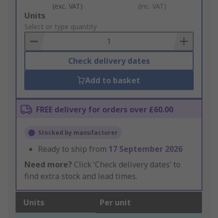
(exc. VAT)
(inc. VAT)
Add
Units
to
Select or type quantity
Basket
Check delivery dates
Add to basket
FREE delivery for orders over £60.00
Stocked by manufacturer
Ready to ship from
17 September 2026
Need more?
Click ‘Check delivery dates’ to
find extra stock and lead times.
Units
Per unit