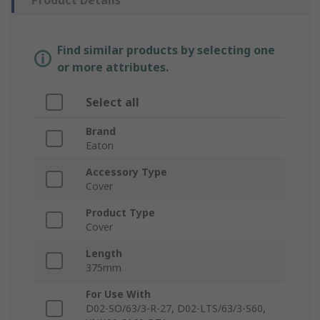
Product Details
Find similar products by selecting one
or more attributes.
Select all
Brand
Eaton
Accessory Type
Cover
Product Type
Cover
Length
375mm
For Use With
D02-SO/63/3-R-27, D02-LTS/63/3-S60,