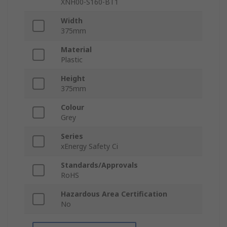
XNH00-S160-BT1
Width
375mm
Material
Plastic
Height
375mm
Colour
Grey
Series
xEnergy Safety Ci
Standards/Approvals
RoHS
Hazardous Area Certification
No