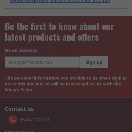
General Purpose Enclosure 225 mm, 375 mm
Be the first to know about our
latest products and offers
Email address
Sign up
The personal information you provide to us when signing
up to this mailing list will be processed in line with the
Privacy Policy
Contact us
03457 201201