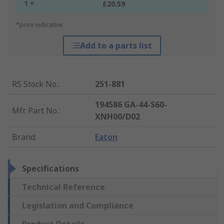
1 +
£20.59
*price indicative
Add to a parts list
RS Stock No.
:
251-881
194586 GA-44-S60-
Mfr. Part No.
:
XNH00/D02
Brand
:
Eaton
Specifications
Technical Reference
Legislation and Compliance