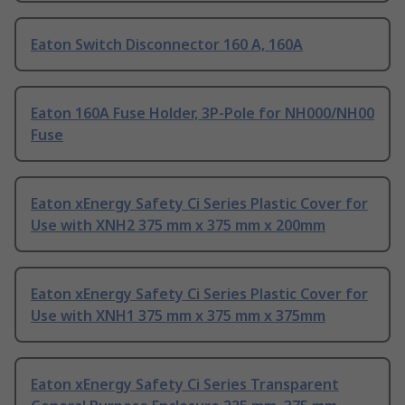
Eaton Switch Disconnector 160 A, 160A
Eaton 160A Fuse Holder, 3P-Pole for NH000/NH00
Fuse
Eaton xEnergy Safety Ci Series Plastic Cover for
Use with XNH2 375 mm x 375 mm x 200mm
Eaton xEnergy Safety Ci Series Plastic Cover for
Use with XNH1 375 mm x 375 mm x 375mm
Eaton xEnergy Safety Ci Series Transparent