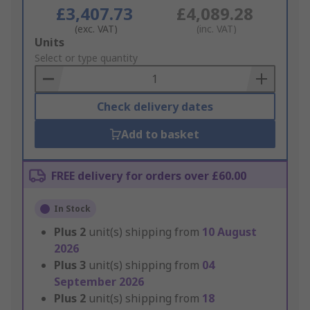
£3,407.73
£4,089.28
(exc. VAT)
(inc. VAT)
Add
Units
to
Select or type quantity
Basket
Check delivery dates
Add to basket
FREE delivery for orders over £60.00
In Stock
Plus
2
unit(s) shipping from
10 August
2026
Plus
3
unit(s) shipping from
04
September 2026
Plus
2
unit(s) shipping from
18