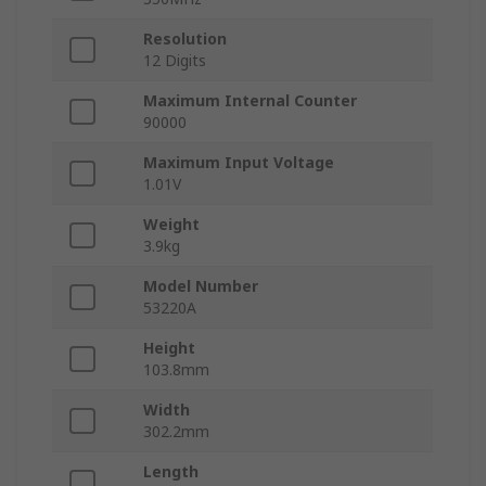
Resolution
12 Digits
Maximum Internal Counter
90000
Maximum Input Voltage
1.01V
Weight
3.9kg
Model Number
53220A
Height
103.8mm
Width
302.2mm
Length