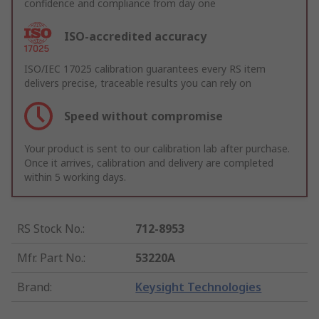
confidence and compliance from day one
ISO-accredited accuracy
ISO/IEC 17025 calibration guarantees every RS item
delivers precise, traceable results you can rely on
Speed without compromise
Your product is sent to our calibration lab after purchase.
Once it arrives, calibration and delivery are completed
within 5 working days.
RS Stock No.
:
712-8953
Mfr. Part No.
:
53220A
Brand
:
Keysight Technologies