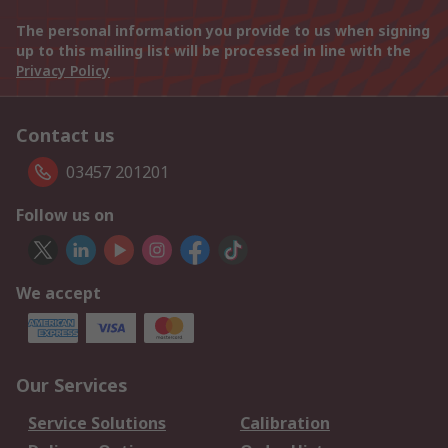
The personal information you provide to us when signing
up to this mailing list will be processed in line with the
Privacy Policy
Contact us
03457 201201
Follow us on
We accept
Our Services
Service Solutions
Calibration