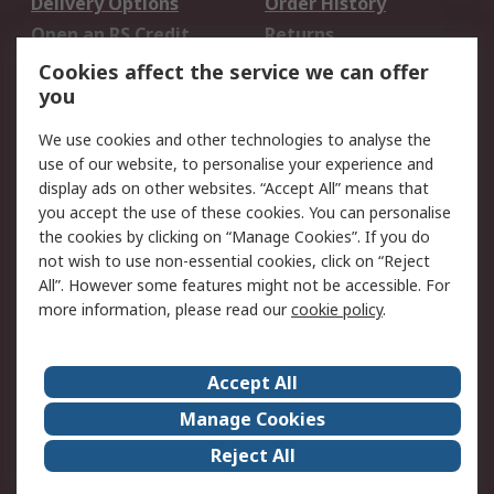
Delivery Options
Order History
Open an RS Credit
Returns
Account
Cookies affect the service we can offer
Scheduled Orders
DesignSpark
you
We use cookies and other technologies to analyse the
Legal
use of our website, to personalise your experience and
Cookie Policy
Email Security
display ads on other websites. “Accept All” means that
you accept the use of these cookies. You can personalise
Privacy Policy -
Website Terms
the cookies by clicking on “Manage Cookies”. If you do
Updated
not wish to use non-essential cookies, click on “Reject
Terms and Conditions
All”. However some features might not be accessible. For
of Sale
more information, please read our
cookie policy
.
About RS
Accept All
About Us
Careers
Manage Cookies
Corporate Group
Events
Reject All
ESG
Our Certifications
Worldwide
New Products