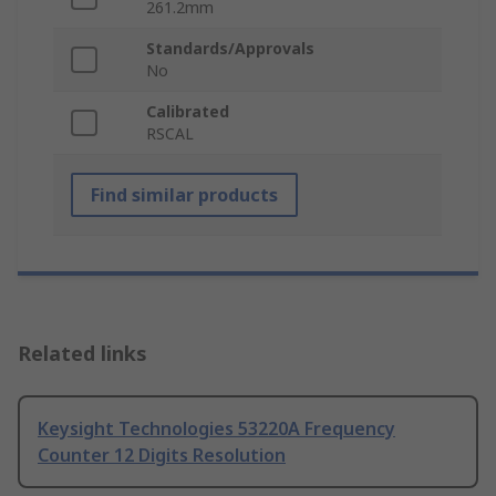
261.2mm
Standards/Approvals
No
Calibrated
RSCAL
Find similar products
Related links
Keysight Technologies 53220A Frequency
Counter 12 Digits Resolution