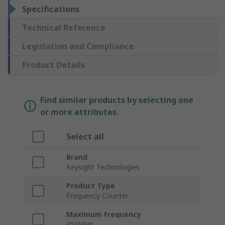
Specifications
Technical Reference
Legislation and Compliance
Product Details
Find similar products by selecting one
or more attributes.
Select all
Brand
Keysight Technologies
Product Type
Frequency Counter
Maximum Frequency
350MHz