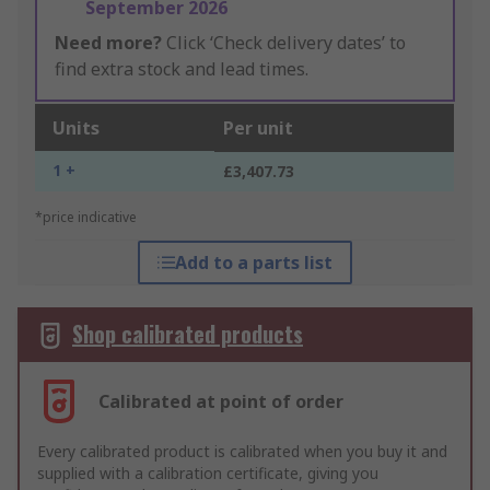
September 2026
Need more?
Click ‘Check delivery dates’ to
find extra stock and lead times.
Units
Per unit
1 +
£3,407.73
*price indicative
Add to a parts list
Shop calibrated products
Calibrated at point of order
Every calibrated product is calibrated when you buy it and
supplied with a calibration certificate, giving you