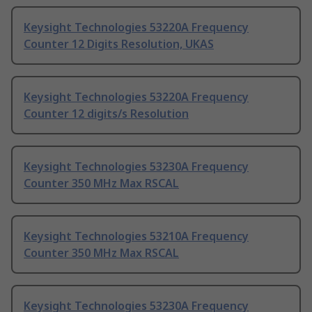
Keysight Technologies 53220A Frequency
Counter 12 Digits Resolution, UKAS
Keysight Technologies 53220A Frequency
Counter 12 digits/s Resolution
Keysight Technologies 53230A Frequency
Counter 350 MHz Max RSCAL
Keysight Technologies 53210A Frequency
Counter 350 MHz Max RSCAL
Keysight Technologies 53230A Frequency