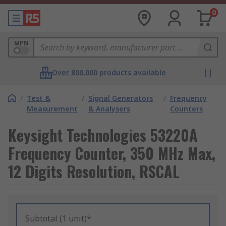
0
MPN
Over 800,000 products available
/
Test &
/
Signal Generators
/
Frequency
Measurement
& Analysers
Counters
Keysight Technologies 53220A
Frequency Counter, 350 MHz Max,
12 Digits Resolution, RSCAL
Subtotal (1 unit)*