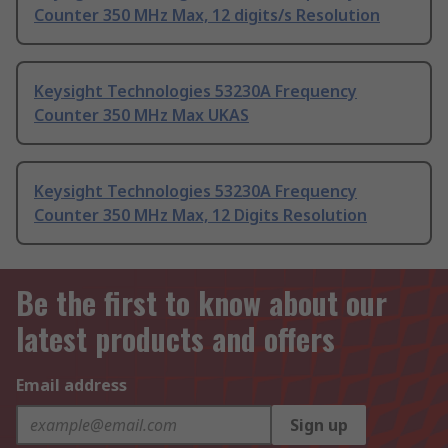
Counter 350 MHz Max, 12 digits/s Resolution
Keysight Technologies 53230A Frequency
Counter 350 MHz Max UKAS
Keysight Technologies 53230A Frequency
Counter 350 MHz Max, 12 Digits Resolution
Be the first to know about our
latest products and offers
Email address
Sign up