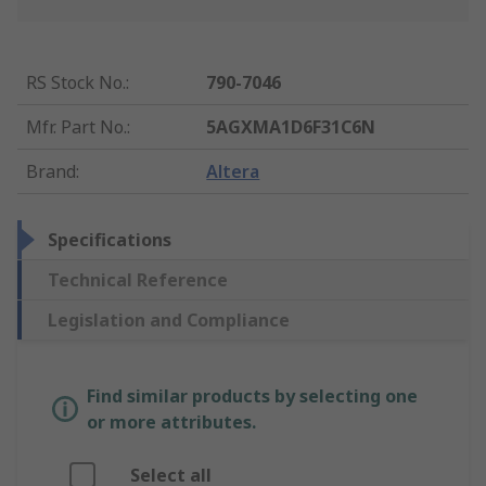
RS Stock No.
:
790-7046
Mfr. Part No.
:
5AGXMA1D6F31C6N
Brand
:
Altera
Specifications
Technical Reference
Legislation and Compliance
Find similar products by selecting one
or more attributes.
Select all