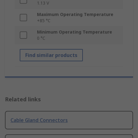
1.13 V
Maximum Operating Temperature
+85 °C
Minimum Operating Temperature
0 °C
Find similar products
Related links
Cable Gland Connectors