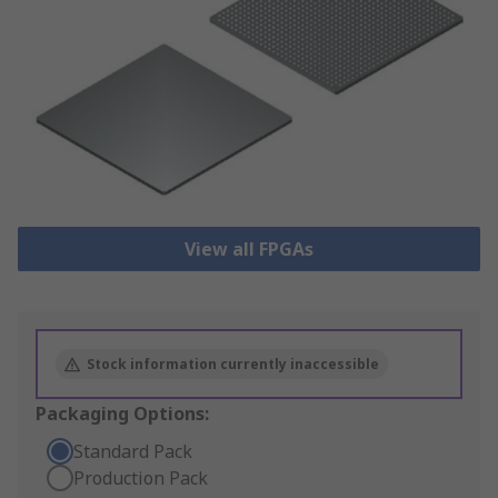
View all FPGAs
Stock information currently inaccessible
Packaging Options:
Standard Pack
Production Pack