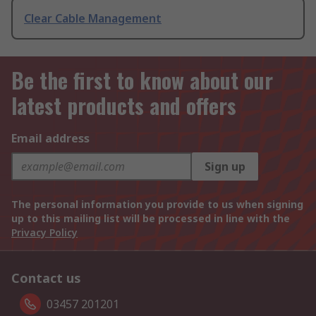
Clear Cable Management
Be the first to know about our
latest products and offers
Email address
Sign up
The personal information you provide to us when signing
up to this mailing list will be processed in line with the
Privacy Policy
Contact us
03457 201201