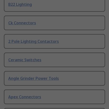
B22 Lighting
Ck Connectors
2 Pole Lighting Contactors
Ceramic Switches
Angle Grinder Power Tools
Apex Connectors