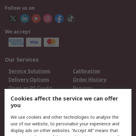
Follow us on
We accept
Our Services
Service Solutions
Calibration
Delivery Options
Order History
Open an RS Credit
Returns
Account
Cookies affect the service we can offer
Scheduled Orders
DesignSpark
you
We use cookies and other technologies to analyse the
Legal
use of our website, to personalise your experience and
Cookie Policy
Email Security
display ads on other websites. “Accept All” means that