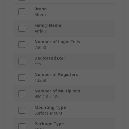
Brand
Altera
Family Name
Arria V
Number of Logic Cells
75000
Dedicated DSP
Yes
Number of Registers
13208
Number of Multipliers
480 (18 x 18)
Mounting Type
Surface Mount
Package Type