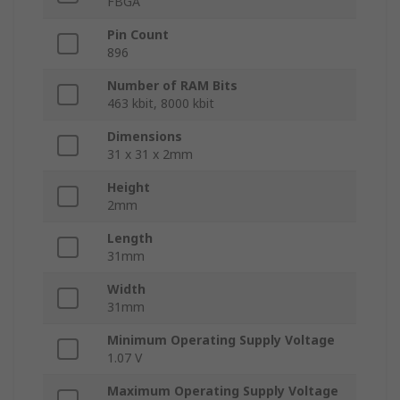
FBGA
Pin Count
896
Number of RAM Bits
463 kbit, 8000 kbit
Dimensions
31 x 31 x 2mm
Height
2mm
Length
31mm
Width
31mm
Minimum Operating Supply Voltage
1.07 V
Maximum Operating Supply Voltage