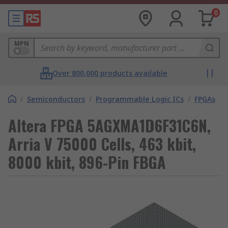
0
MPN
Over 800,000 products available
/
Semiconductors
/
Programmable Logic ICs
/
FPGAs
Altera FPGA 5AGXMA1D6F31C6N,
Arria V 75000 Cells, 463 kbit,
8000 kbit, 896-Pin FBGA