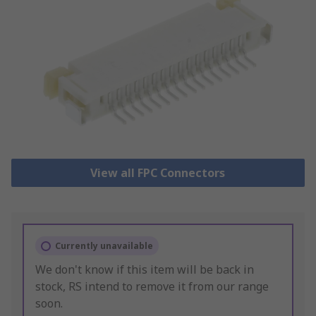
View all FPC Connectors
Currently unavailable
We don't know if this item will be back in
stock, RS intend to remove it from our range
soon.