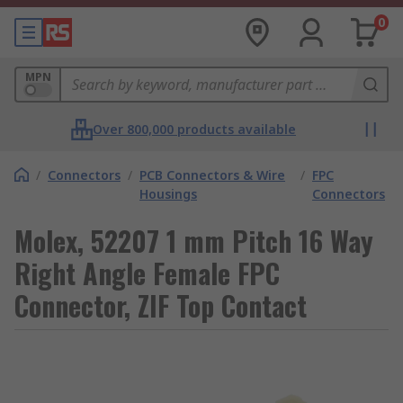
0
MPN
Over 800,000 products available
/
Connectors
/
PCB Connectors & Wire
/
FPC
Housings
Connectors
Molex, 52207 1 mm Pitch 16 Way
Right Angle Female FPC
Connector, ZIF Top Contact