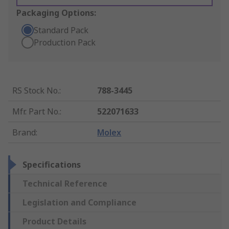
Packaging Options:
Standard Pack
Production Pack
RS Stock No.
:
788-3445
Mfr. Part No.
:
522071633
Brand
:
Molex
Specifications
Technical Reference
Legislation and Compliance
Product Details