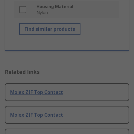
Housing Material
Nylon
Find similar products
Related links
Molex ZIF Top Contact
Molex ZIF Top Contact