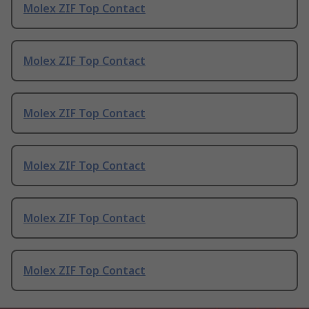
Molex ZIF Top Contact
Molex ZIF Top Contact
Molex ZIF Top Contact
Molex ZIF Top Contact
Molex ZIF Top Contact
Molex ZIF Top Contact