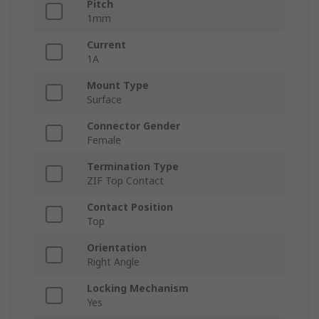
Pitch
1mm
Current
1A
Mount Type
Surface
Connector Gender
Female
Termination Type
ZIF Top Contact
Contact Position
Top
Orientation
Right Angle
Locking Mechanism
Yes