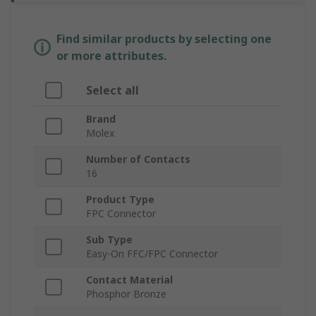
Find similar products by selecting one
or more attributes.
Select all
Brand
Molex
Number of Contacts
16
Product Type
FPC Connector
Sub Type
Easy-On FFC/FPC Connector
Contact Material
Phosphor Bronze