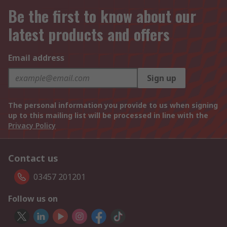
Be the first to know about our
latest products and offers
Email address
Sign up
The personal information you provide to us when signing
up to this mailing list will be processed in line with the
Privacy Policy
Contact us
03457 201201
Follow us on