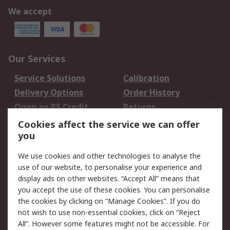
We accept
Our Services
Service Solutions
Calibration
Delivery Options
Order History
Open an RS Credit
Returns
Account
Cookies affect the service we can offer
Scheduled Orders
DesignSpark
you
We use cookies and other technologies to analyse the
Legal
use of our website, to personalise your experience and
Cookie Policy
Email Security
display ads on other websites. “Accept All” means that
you accept the use of these cookies. You can personalise
Privacy Policy -
Website Terms
the cookies by clicking on “Manage Cookies”. If you do
Updated
not wish to use non-essential cookies, click on “Reject
Terms and Conditions
All”. However some features might not be accessible. For