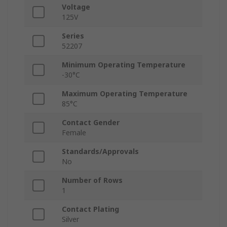
Voltage
125V
Series
52207
Minimum Operating Temperature
-30°C
Maximum Operating Temperature
85°C
Contact Gender
Female
Standards/Approvals
No
Number of Rows
1
Contact Plating
Silver